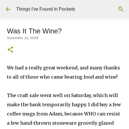
Skip to main content
Things I've Found In Pockets
Was It The Wine?
November 24, 2008
We had a really great weekend, and many thanks
to all of those who came bearing food and wine!
The craft sale went well on Saturday, which will
make the bank temporarily happy. I did buy a few
coffee mugs from Adam, because WHO can resist
a few hand-thrown stoneware groovily glazed