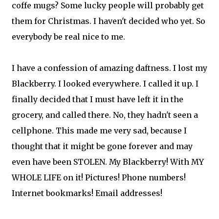
coffe mugs? Some lucky people will probably get
them for Christmas. I haven't decided who yet. So
everybody be real nice to me.
I have a confession of amazing daftness. I lost my
Blackberry. I looked everywhere. I called it up. I
finally decided that I must have left it in the
grocery, and called there. No, they hadn't seen a
cellphone. This made me very sad, because I
thought that it might be gone forever and may
even have been STOLEN. My Blackberry! With MY
WHOLE LIFE on it! Pictures! Phone numbers!
Internet bookmarks! Email addresses!