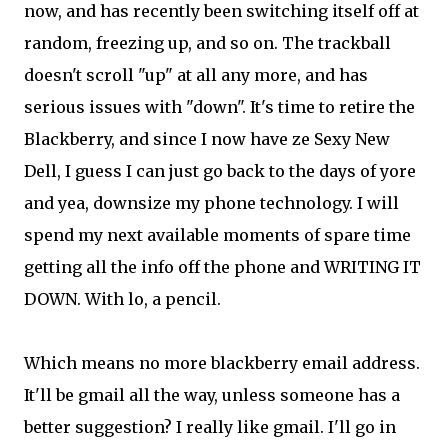
now, and has recently been switching itself off at
random, freezing up, and so on. The trackball
doesn't scroll "up" at all any more, and has
serious issues with "down". It's time to retire the
Blackberry, and since I now have ze Sexy New
Dell, I guess I can just go back to the days of yore
and yea, downsize my phone technology. I will
spend my next available moments of spare time
getting all the info off the phone and WRITING IT
DOWN. With lo, a pencil.
Which means no more blackberry email address.
It'll be gmail all the way, unless someone has a
better suggestion? I really like gmail. I'll go in