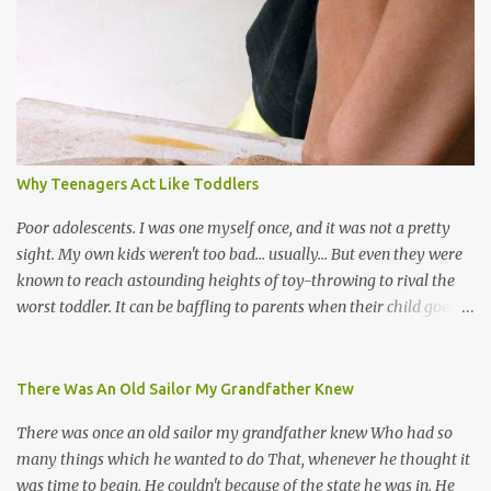
the road for carnival; extempo kaisonians in the calypso tents, and
soca monarchs dancing on trucks; rock, pop and metal bands;
chutney, tassa and hare krishna beats; hip-hop and rap artists and
many more. Parang is just one genre which Trinis have made
their own. Parang is said to have come to Trinidad from
Venezuela. Traditionally, the Spanish lyrics are spiritual, or love
songs, or songs of loss. The more modern versions seem to focus
Why Teenagers Act Like Toddlers
on partying and food (because this is how Trinis love life). The
music accompanying the lyrics will make you get up and dance -
Poor adolescents. I was one myself once, and it was not a pretty
guitars, maracas, the box bass (wh...
sight. My own kids weren't too bad... usually... But even they were
known to reach astounding heights of toy-throwing to rival the
worst toddler. It can be baffling to parents when their child goes
through this after the sweet wonder years of primary school, but
new advances in neuroscience are giving us a peek into the
adolescent brain, and may explain our teenagers’ apparent
There Was An Old Sailor My Grandfather Knew
unreasonableness and babyish behaviour. This is your Brain on
There was once an old sailor my grandfather knew Who had so
Teenage-ness Babies' brains undergo a critical few years of
many things which he wanted to do That, whenever he thought it
development. Many neuron pathways become fixed before age
was time to begin, He couldn't because of the state he was in. He