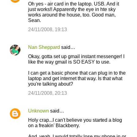
Oh yes - air card in the laptop. USB. And it
just works!! Apparently the eye in hte sky
works around the house, too. Good man,
Sean.
24/11/2008, 19:13
Nan Sheppard
said…
Okay, gotta set up gmail instant messenger! I
like the way gmail is SO EASY to use.
I can get a basic phone that can plug in to the
laptop and get internet that way. Is that what
you're talking about?
24/11/2008, 20:13
Unknown
said…
Holy crap...I can't believe you started a blog
on a freakin' Blackberry.
And, yeah, I would totally lose my phone in or