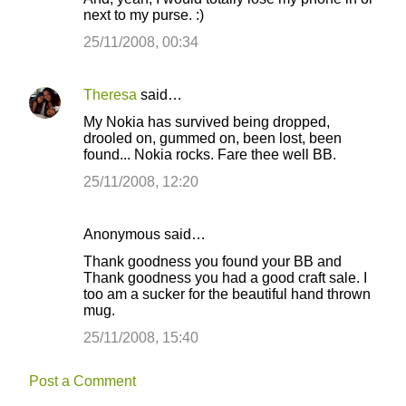
next to my purse. :)
25/11/2008, 00:34
Theresa
said…
My Nokia has survived being dropped,
drooled on, gummed on, been lost, been
found... Nokia rocks. Fare thee well BB.
25/11/2008, 12:20
Anonymous said…
Thank goodness you found your BB and
Thank goodness you had a good craft sale. I
too am a sucker for the beautiful hand thrown
mug.
25/11/2008, 15:40
Post a Comment