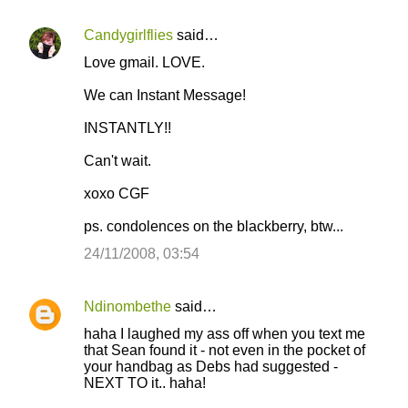
Candygirlflies
said…
C
Love gmail. LOVE.
o
We can Instant Message!
m
m
INSTANTLY!!
e
Can't wait.
n
xoxo CGF
t
s
ps. condolences on the blackberry, btw...
24/11/2008, 03:54
Ndinombethe
said…
haha I laughed my ass off when you text me
that Sean found it - not even in the pocket of
your handbag as Debs had suggested -
NEXT TO it.. haha!