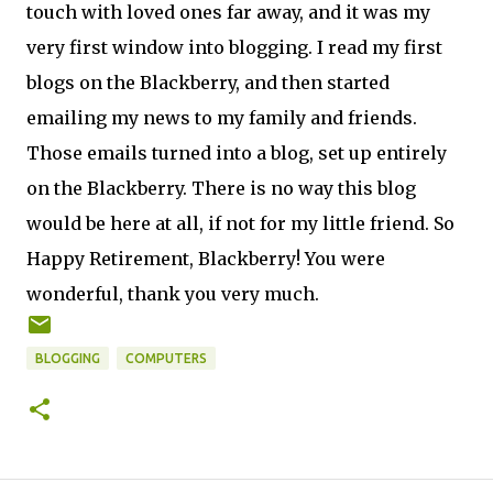
touch with loved ones far away, and it was my
very first window into blogging. I read my first
blogs on the Blackberry, and then started
emailing my news to my family and friends.
Those emails turned into a blog, set up entirely
on the Blackberry. There is no way this blog
would be here at all, if not for my little friend. So
Happy Retirement, Blackberry! You were
wonderful, thank you very much.
BLOGGING
COMPUTERS