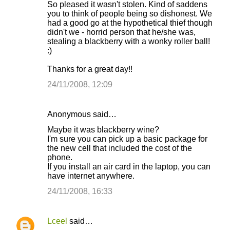
So pleased it wasn't stolen. Kind of saddens
you to think of people being so dishonest. We
had a good go at the hypothetical thief though
didn't we - horrid person that he/she was,
stealing a blackberry with a wonky roller ball!
:)
Thanks for a great day!!
24/11/2008, 12:09
Anonymous said…
Maybe it was blackberry wine?
I'm sure you can pick up a basic package for
the new cell that included the cost of the
phone.
If you install an air card in the laptop, you can
have internet anywhere.
24/11/2008, 16:33
Lceel
said…