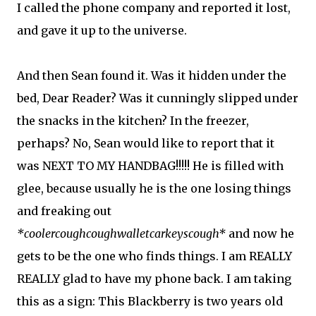
I called the phone company and reported it lost,
and gave it up to the universe.
And then Sean found it. Was it hidden under the
bed, Dear Reader? Was it cunningly slipped under
the snacks in the kitchen? In the freezer,
perhaps? No, Sean would like to report that it
was NEXT TO MY HANDBAG!!!!! He is filled with
glee, because usually he is the one losing things
and freaking out
*coolercoughcoughwalletcarkeyscough*
and now he
gets to be the one who finds things. I am REALLY
REALLY glad to have my phone back. I am taking
this as a sign: This Blackberry is two years old