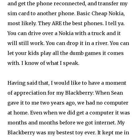
and get the phone reconnected, and transfer my
sim card to another phone. Basic Cheap Nokia,
most likely. They ARE the best phones. I tell ya.
You can drive over a Nokia with a truck and it
will still work. You can drop it in a river. You can
let your kids play all the dumb games it comes
with. I know of what I speak.
Having said that, I would like to have a moment
of appreciation for my Blackberry: When Sean
gave it to me two years ago, we had no computer
at home. Even when we did get a computer it was
months and months before we got internet. My
Blackberry was my bestest toy ever. It kept me in