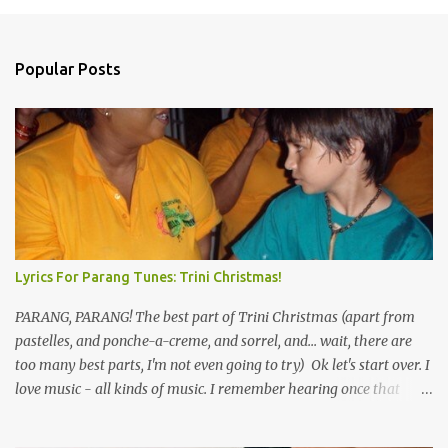
Popular Posts
Lyrics For Parang Tunes: Trini Christmas!
PARANG, PARANG! The best part of Trini Christmas (apart from
pastelles, and ponche-a-creme, and sorrel, and... wait, there are
too many best parts, I'm not even going to try) Ok let's start over. I
love music - all kinds of music. I remember hearing once that
Trinidad has the highest per capita count of musicians in the
world, and I believe that. We have thousands of panmen hitting