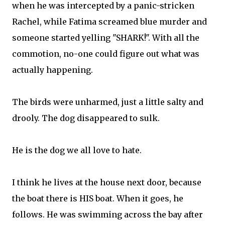
when he was intercepted by a panic-stricken
Rachel, while Fatima screamed blue murder and
someone started yelling "SHARK!". With all the
commotion, no-one could figure out what was
actually happening.
The birds were unharmed, just a little salty and
drooly. The dog disappeared to sulk.
He is the dog we all love to hate.
I think he lives at the house next door, because
the boat there is HIS boat. When it goes, he
follows. He was swimming across the bay after