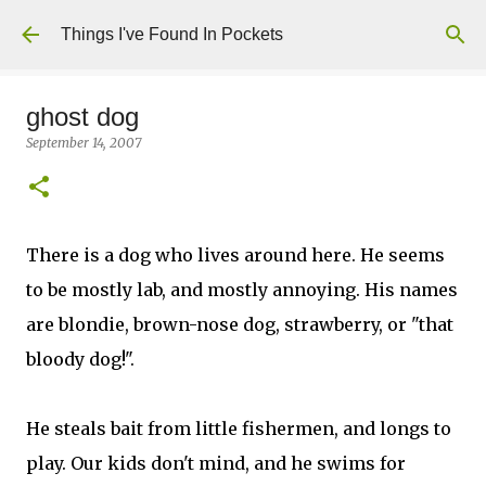
Skip to main content
Things I've Found In Pockets
ghost dog
September 14, 2007
There is a dog who lives around here. He seems
to be mostly lab, and mostly annoying. His names
are blondie, brown-nose dog, strawberry, or "that
bloody dog!".
He steals bait from little fishermen, and longs to
play. Our kids don't mind, and he swims for