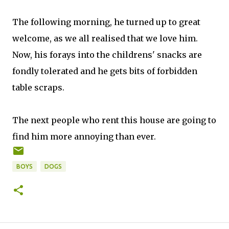
The following morning, he turned up to great
welcome, as we all realised that we love him.
Now, his forays into the childrens' snacks are
fondly tolerated and he gets bits of forbidden
table scraps.
The next people who rent this house are going to
find him more annoying than ever.
BOYS
DOGS