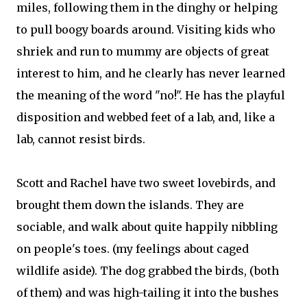
miles, following them in the dinghy or helping
to pull boogy boards around. Visiting kids who
shriek and run to mummy are objects of great
interest to him, and he clearly has never learned
the meaning of the word "no!". He has the playful
disposition and webbed feet of a lab, and, like a
lab, cannot resist birds.
Scott and Rachel have two sweet lovebirds, and
brought them down the islands. They are
sociable, and walk about quite happily nibbling
on people's toes. (my feelings about caged
wildlife aside). The dog grabbed the birds, (both
of them) and was high-tailing it into the bushes