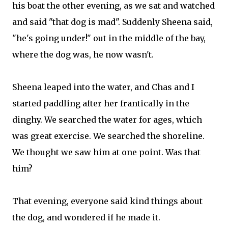
his boat the other evening, as we sat and watched
and said "that dog is mad". Suddenly Sheena said,
"he's going under!" out in the middle of the bay,
where the dog was, he now wasn't.
Sheena leaped into the water, and Chas and I
started paddling after her frantically in the
dinghy. We searched the water for ages, which
was great exercise. We searched the shoreline.
We thought we saw him at one point. Was that
him?
That evening, everyone said kind things about
the dog, and wondered if he made it.