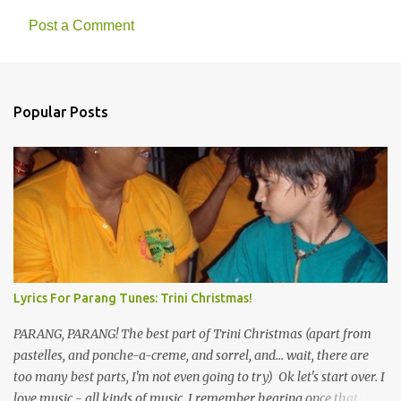
Post a Comment
C
o
m
Popular Posts
m
e
n
t
s
Lyrics For Parang Tunes: Trini Christmas!
PARANG, PARANG! The best part of Trini Christmas (apart from
pastelles, and ponche-a-creme, and sorrel, and... wait, there are
too many best parts, I'm not even going to try) Ok let's start over. I
love music - all kinds of music. I remember hearing once that