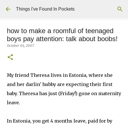
Skip to main content
Things I've Found In Pockets
how to make a roomful of teenaged
boys pay attention: talk about boobs!
October 04, 2007
My friend Theresa lives in Estonia, where she
and her darlin' hubby are expecting their first
baby. Theresa has just (Friday!) gone on maternity
leave.
In Estonia, you get 4 months leave, paid for by