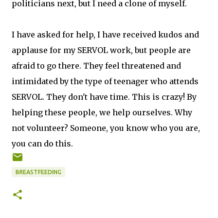
politicians next, but I need a clone of myself.
I have asked for help, I have received kudos and
applause for my SERVOL work, but people are
afraid to go there. They feel threatened and
intimidated by the type of teenager who attends
SERVOL. They don't have time. This is crazy! By
helping these people, we help ourselves. Why
not volunteer? Someone, you know who you are,
you can do this.
BREASTFEEDING