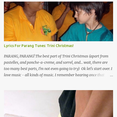
Lyrics For Parang Tunes: Trini Christmas!
PARANG, PARANG! The best part of Trini Christmas (apart from
pastelles, and ponche-a-creme, and sorrel, and... wait, there are
too many best parts, I'm not even going to try) Ok let's start over. I
love music - all kinds of music. I remember hearing once that
Trinidad has the highest per capita count of musicians in the
world, and I believe that. We have thousands of panmen hitting
the road for carnival; extempo kaisonians in the calypso tents, and
soca monarchs dancing on trucks; rock, pop and metal bands;
chutney, tassa and hare krishna beats; hip-hop and rap artists and
many more. Parang is just one genre which Trinis have made