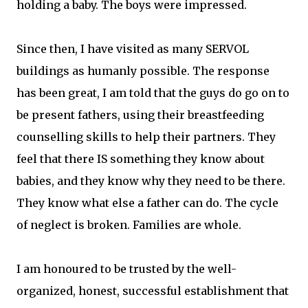
holding a baby. The boys were impressed.
Since then, I have visited as many SERVOL
buildings as humanly possible. The response
has been great, I am told that the guys do go on to
be present fathers, using their breastfeeding
counselling skills to help their partners. They
feel that there IS something they know about
babies, and they know why they need to be there.
They know what else a father can do. The cycle
of neglect is broken. Families are whole.
I am honoured to be trusted by the well-
organized, honest, successful establishment that