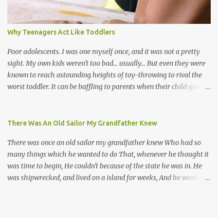
their own. Parang is said to have come to Trinidad from
Venezuela. Traditionally, the Spanish lyrics are spiritual, or love
songs, or songs of loss. The more modern versions seem to focus
Why Teenagers Act Like Toddlers
on partying and food (because this is how Trinis love life). The
music accompanying the lyrics will make you get up and dance -
Poor adolescents. I was one myself once, and it was not a pretty
guitars, maracas, the box bass (wh...
sight. My own kids weren't too bad... usually... But even they were
known to reach astounding heights of toy-throwing to rival the
worst toddler. It can be baffling to parents when their child goes
through this after the sweet wonder years of primary school, but
new advances in neuroscience are giving us a peek into the
adolescent brain, and may explain our teenagers’ apparent
There Was An Old Sailor My Grandfather Knew
unreasonableness and babyish behaviour. This is your Brain on
There was once an old sailor my grandfather knew Who had so
Teenage-ness Babies' brains undergo a critical few years of
many things which he wanted to do That, whenever he thought it
development. Many neuron pathways become fixed before age
was time to begin, He couldn't because of the state he was in. He
seven and this is what makes us, as parents, so conscious of what
was shipwrecked, and lived on a island for weeks, And he wanted a
our kids are exposed to during that important developmental
hat, and he wanted some breeks; And he wanted some nets, or a
time. We have known for generations that the early years have a
line and some hooks For the turtles and things which you read of
profound and permanent impact on our children’s nervous system
in books. And, thinking of this, he remembered a thing Which he
and well-being. But new studies show that far from being set in