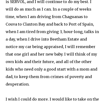
is SERVOL, and I will continue to do my best. I
will do as much as I can. In a couple of weeks
time, when I am driving from Chaguanas to
Couva to Claxton Bay and back to Port of Spain,
when I am tired from giving 3, hour-long, talks in
a day, when I drive into Beetham Estate and
notice my car being appraised, I will remember
that one girl and her new baby. I will think of my
own kids and their future, and all of the other
kids who need only a good start with a mom and
dad, to keep them from crimes of poverty and
desperation.
I wish I could do more. I would like to take on the