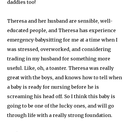
daddies too!
Theresa and her husband are sensible, well-
educated people, and Theresa has experience
emergency-babysitting for me at a time when I
was stressed, overworked, and considering
trading in my husband for something more
useful. Like, oh, a toaster. Theresa was really
great with the boys, and knows how to tell when
a baby is ready for nursing before he is
screaming his head off. So I think this baby is
going to be one of the lucky ones, and will go
through life with a really strong foundation.