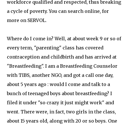
workforce qualified and respected, thus breaking
a cycle of poverty. You can search online, for
more on SERVOL.
Where do I come in? Well, at about week 9 or so of
every term, "parenting" class has covered
contraception and childbirth and has arrived at
"Breastfeeding". I am a Breastfeeding Counselor
with TIBS, another NGO, and got a call one day,
about 5 years ago : would I come and talk to a
bunch of teenaged boys about breastfeeding? I
filed it under "so crazy it just might work" and
went. There were, in fact, two girls in the class,
about 15 years old, along with 20 or so boys. One