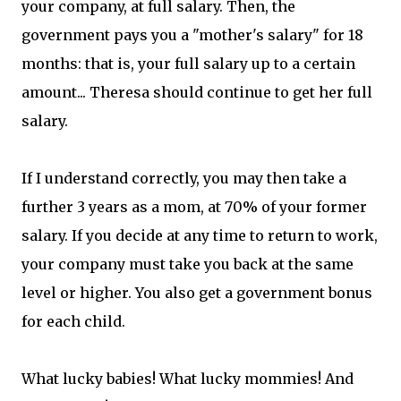
your company, at full salary. Then, the
government pays you a "mother's salary" for 18
months: that is, your full salary up to a certain
amount... Theresa should continue to get her full
salary.
If I understand correctly, you may then take a
further 3 years as a mom, at 70% of your former
salary. If you decide at any time to return to work,
your company must take you back at the same
level or higher. You also get a government bonus
for each child.
What lucky babies! What lucky mommies! And