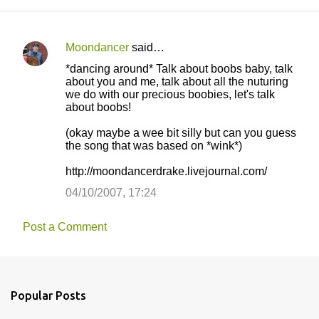
Moondancer
said…
C
*dancing around* Talk about boobs baby, talk
o
about you and me, talk about all the nuturing
we do with our precious boobies, let's talk
m
about boobs!
m
(okay maybe a wee bit silly but can you guess
e
the song that was based on *wink*)
n
http://moondancerdrake.livejournal.com/
t
04/10/2007, 17:24
s
Post a Comment
Popular Posts