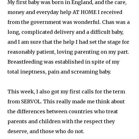
My first baby was born in England, and the care,
money and everyday help AT HOME I received
from the government was wonderful. Chas was a
long, complicated delivery and a difficult baby,
and I am sure that the help I had set the stage for
reasonably patient, loving parenting on my part.
Breastfeeding was established in spite of my
total ineptness, pain and screaming baby.
This week, I also got my first calls for the term
from SERVOL. This really made me think about
the differences between countries who treat
parents and children with the respect they
deserve, and those who do not.