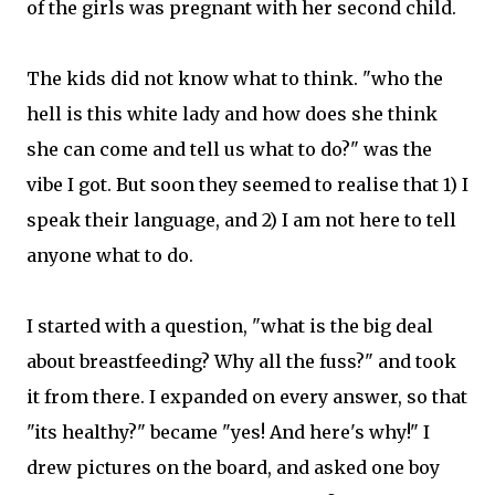
of the girls was pregnant with her second child.
The kids did not know what to think. "who the
hell is this white lady and how does she think
she can come and tell us what to do?" was the
vibe I got. But soon they seemed to realise that 1) I
speak their language, and 2) I am not here to tell
anyone what to do.
I started with a question, "what is the big deal
about breastfeeding? Why all the fuss?" and took
it from there. I expanded on every answer, so that
"its healthy?" became "yes! And here's why!" I
drew pictures on the board, and asked one boy