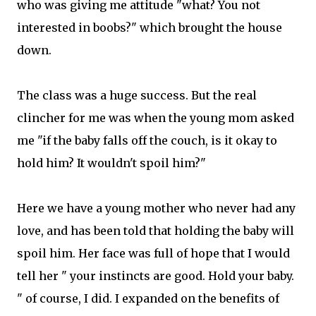
who was giving me attitude "what? You not
interested in boobs?" which brought the house
down.
The class was a huge success. But the real
clincher for me was when the young mom asked
me "if the baby falls off the couch, is it okay to
hold him? It wouldn't spoil him?"
Here we have a young mother who never had any
love, and has been told that holding the baby will
spoil him. Her face was full of hope that I would
tell her " your instincts are good. Hold your baby.
" of course, I did. I expanded on the benefits of