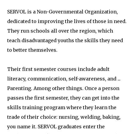
SERVOL is a Non-Governmental Organization,
dedicated to improving the lives of those in need.
They run schools all over the region, which
teach disadvantaged youths the skills they need
to better themselves.
Their first semester courses include adult
literacy, communication, self-awareness, and ...
Parenting. Among other things. Once a person
passes the first semester, they can get into the
skills training program where they learn the
trade of their choice: nursing, welding, baking,
you name it. SERVOL graduates enter the