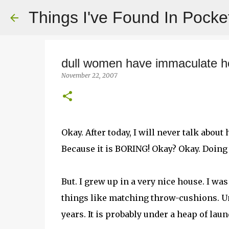
Things I've Found In Pocke
dull women have immaculate 
November 22, 2007
Okay. After today, I will never talk abo
Because it is BORING! Okay? Okay. Doing i
But. I grew up in a very nice house. I was e
things like matching throw-cushions. Un
years. It is probably under a heap of la