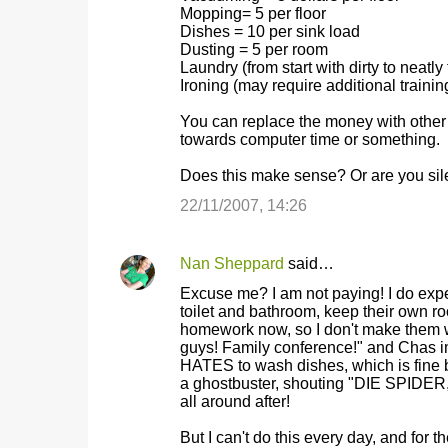
Mopping= 5 per floor
m
Dishes = 10 per sink load
Dusting = 5 per room
e
Laundry (from start with dirty to neat
n
Ironing (may require additional training
t
You can replace the money with other m
s
towards computer time or something.
Does this make sense? Or are you sile
22/11/2007, 14:26
Nan Sheppard
said…
Excuse me? I am not paying! I do expe
toilet and bathroom, keep their own r
homework now, so I don't make them wor
guys! Family conference!" and Chas 
HATES to wash dishes, which is fine 
a ghostbuster, shouting "DIE SPIDER, 
all around after!
But I can't do this every day, and fo