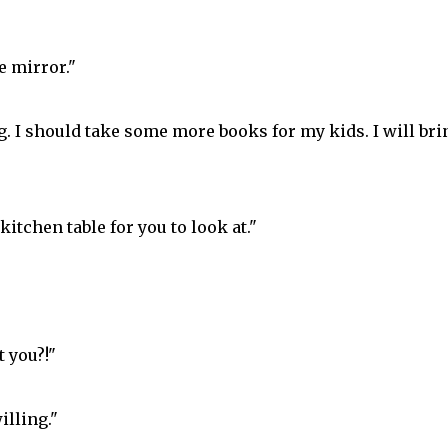
e mirror."
. I should take some more books for my kids. I will bri
itchen table for you to look at."
 you?!"
illing."