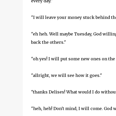
every day."
"I will leave your money stuck behind th
"eh heh. Well maybe Tuesday, God willing
back the others."
"oh yes! I will put some new ones on the k
"allright, we will see how it goes."
"thanks Delises! What would I do without
"heh, heh! Don't mind, I will come. God w