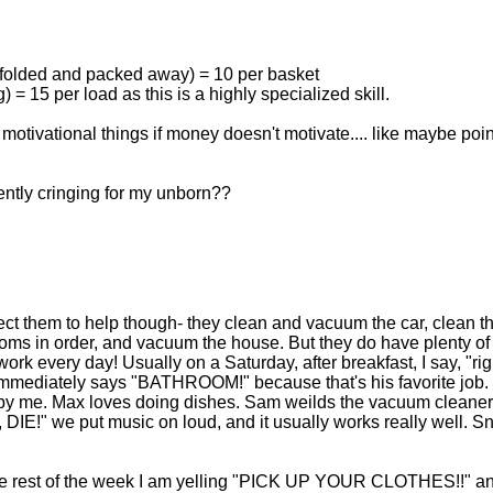
ly folded and packed away) = 10 per basket
) = 15 per load as this is a highly specialized skill.
otivational things if money doesn't motivate.... like maybe poin
ntly cringing for my unborn??
ct them to help though- they clean and vacuum the car, clean t
ooms in order, and vacuum the house. But they do have plenty of
k every day! Usually on a Saturday, after breakfast, I say, "rig
immediately says "BATHROOM!" because that's his favorite job
by me. Max loves doing dishes. Sam weilds the vacuum cleaner 
DIE!" we put music on loud, and it usually works really well. S
r the rest of the week I am yelling "PICK UP YOUR CLOTHES!!" a