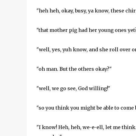
"heh heh, okay, busy, ya know, these chir
"that mother pig had her young ones yet
"well, yes, yuh know, and she roll over 
"oh man. But the others okay?"
"well, we go see, God willing!"
"so you think you might be able to come b
"I know! Heh, heh, we-e-ell, let me thin