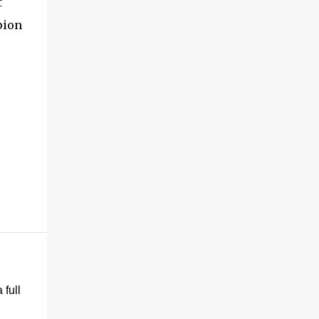
t
pion
 full