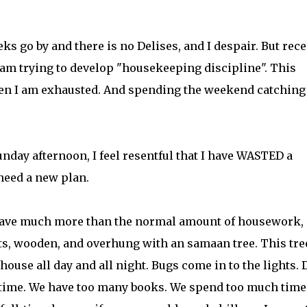
ks go by and there is no Delises, and I despair. But rece
 am trying to develop "housekeeping discipline". This
en I am exhausted. And spending the weekend catching
day afternoon, I feel resentful that I have WASTED a
need a new plan.
 I have much more than the normal amount of housework,
ts, wooden, and overhung with an samaan tree. This tre
use all day and all night. Bugs come in to the lights. 
 time. We have too many books. We spend too much time