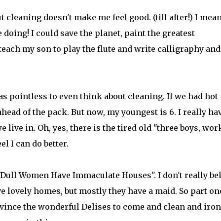
 cleaning doesn't make me feel good. (till after!) I mean
 doing! I could save the planet, paint the greatest
teach my son to play the flute and write calligraphy and
as pointless to even think about cleaning. If we had hot
ahead of the pack. But now, my youngest is 6. I really ha
 live in. Oh, yes, there is the tired old "three boys, wo
l I can do better.
 "Dull Women Have Immaculate Houses". I don't really be
 lovely homes, but mostly they have a maid. So part on
nvince the wonderful Delises to come and clean and iron