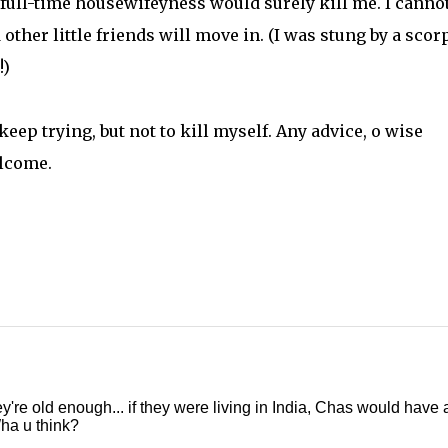
e full-time housewifeyness would surely kill me. I canno
 other little friends will move in. (I was stung by a scor
!)
 keep trying, but not to kill myself. Any advice, o wise
elcome.
re old enough... if they were living in India, Chas would have a
ha u think?