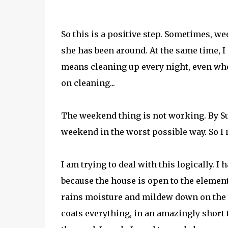
So this is a positive step. Sometimes, wee
she has been around. At the same time, I
means cleaning up every night, even wh
on cleaning...
The weekend thing is not working. By Sun
weekend in the worst possible way. So I 
I am trying to deal with this logically.
because the house is open to the elemen
rains moisture and mildew down on the ho
coats everything, in an amazingly short