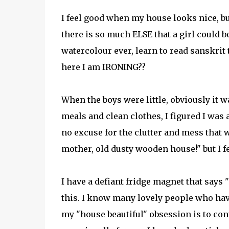
I feel good when my house looks nice, but
there is so much ELSE that a girl could be
watercolour ever, learn to read sanskrit 
here I am IRONING??
When the boys were little, obviously it w
meals and clean clothes, I figured I was 
no excuse for the clutter and mess that we
mother, old dusty wooden house!" but I fee
I have a defiant fridge magnet that says
this. I know many lovely people who have
my "house beautiful" obsession is to co