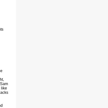
ts
he
ht,
. Sam
like
nacks
nd