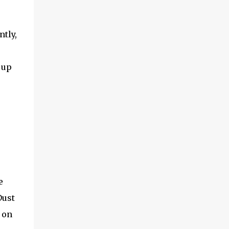
ntly,
 up
e
Dust
 on