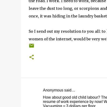
the road. I work. I need to work, becaus
leave the dust too long, or scorpions and
once, it was hiding in the laundry basket
So I send out my resolution to you all: to
women of the internet, would be very w
Anonymous said…
C
How about good old child labour? They'
o
resume of work experience by now! W
Vacuuming = 3 dollars per floor
m