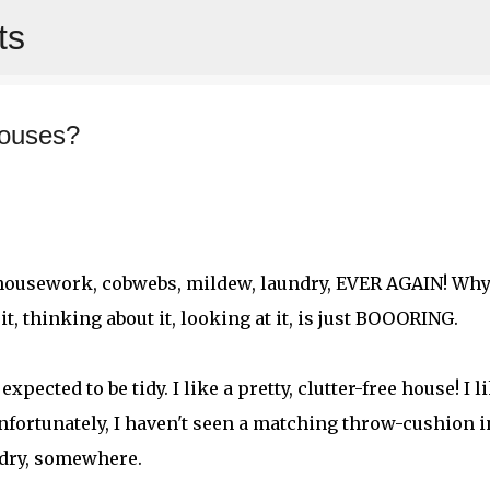
ts
Skip to main content
houses?
ut housework, cobwebs, mildew, laundry, EVER AGAIN! Why
t, thinking about it, looking at it, is just BOOORING.
xpected to be tidy. I like a pretty, clutter-free house! I l
fortunately, I haven't seen a matching throw-cushion i
undry, somewhere.