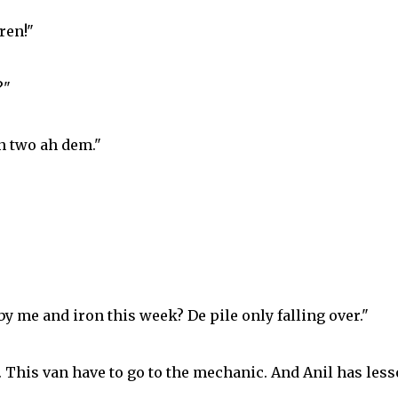
ren!"
?"
on two ah dem."
y me and iron this week? De pile only falling over."
k. This van have to go to the mechanic. And Anil has les