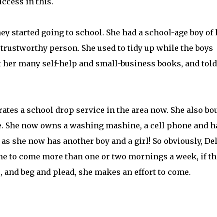
ccess in this.
hey started going to school. She had a school-age boy of 
 trustworthy person. She used to tidy up while the boys
t her many self-help and small-business books, and told
rates a school drop service in the area now. She also bo
ale. She now owns a washing mashine, a cell phone and h
 as she now has another boy and a girl! So obviously, De
 time to come more than one or two mornings a week, if th
e, and beg and plead, she makes an effort to come.