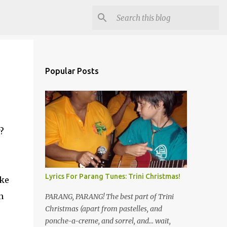
Popular Posts
?
Lyrics For Parang Tunes: Trini Christmas!
ike
n
PARANG, PARANG! The best part of Trini
Christmas (apart from pastelles, and
ponche-a-creme, and sorrel, and... wait,