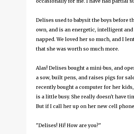
occasionally for me. I have had partial su
Delises used to babysit the boys before t
own, and is an energetic, intelligent and
napped. We loved her so much, and I len
that she was worth so much more.
Alas! Delises bought a mini-bus, and ope
a sow, built pens, and raises pigs for s
recently bought a computer for her kids,
is a little busy. She really doesn't have
But if I call her up on her new cell phon
"Delises! Hi! How are you?"