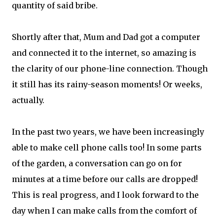
quantity of said bribe.
Shortly after that, Mum and Dad got a computer
and connected it to the internet, so amazing is
the clarity of our phone-line connection. Though
it still has its rainy-season moments! Or weeks,
actually.
In the past two years, we have been increasingly
able to make cell phone calls too! In some parts
of the garden, a conversation can go on for
minutes at a time before our calls are dropped!
This is real progress, and I look forward to the
day when I can make calls from the comfort of