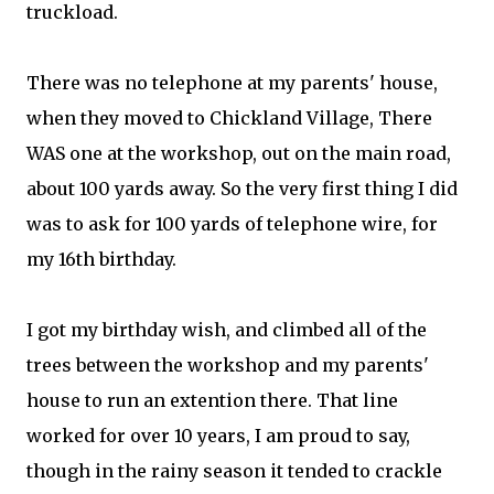
truckload.
There was no telephone at my parents' house,
when they moved to Chickland Village, There
WAS one at the workshop, out on the main road,
about 100 yards away. So the very first thing I did
was to ask for 100 yards of telephone wire, for
my 16th birthday.
I got my birthday wish, and climbed all of the
trees between the workshop and my parents'
house to run an extention there. That line
worked for over 10 years, I am proud to say,
though in the rainy season it tended to crackle