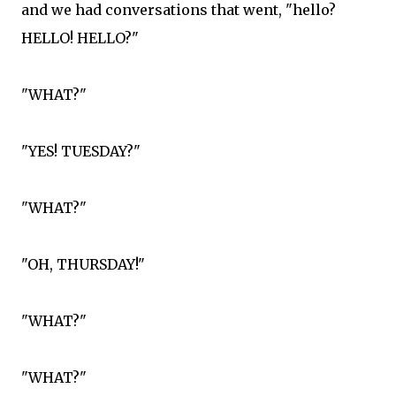
and we had conversations that went, "hello?
HELLO! HELLO?"
"WHAT?"
"YES! TUESDAY?"
"WHAT?"
"OH, THURSDAY!"
"WHAT?"
"WHAT?"