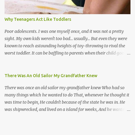
their own. Parang is said to have come to Trinidad from
Venezuela. Traditionally, the Spanish lyrics are spiritual, or love
songs, or songs of loss. The more modern versions seem to focus
Why Teenagers Act Like Toddlers
on partying and food (because this is how Trinis love life). The
music accompanying the lyrics will make you get up and dance -
Poor adolescents. I was one myself once, and it was not a pretty
guitars, maracas, the box bass (wh...
sight. My own kids weren't too bad... usually... But even they were
known to reach astounding heights of toy-throwing to rival the
worst toddler. It can be baffling to parents when their child goes
through this after the sweet wonder years of primary school, but
new advances in neuroscience are giving us a peek into the
adolescent brain, and may explain our teenagers’ apparent
There Was An Old Sailor My Grandfather Knew
unreasonableness and babyish behaviour. This is your Brain on
There was once an old sailor my grandfather knew Who had so
Teenage-ness Babies' brains undergo a critical few years of
many things which he wanted to do That, whenever he thought it
development. Many neuron pathways become fixed before age
was time to begin, He couldn't because of the state he was in. He
seven and this is what makes us, as parents, so conscious of what
was shipwrecked, and lived on a island for weeks, And he wanted a
our kids are exposed to during that important developmental
hat, and he wanted some breeks; And he wanted some nets, or a
time. We have known for generations that the early years have a
line and some hooks For the turtles and things which you read of
profound and permanent impact on our children’s nervous system
in books. And, thinking of this, he remembered a thing Which he
and well-being. But new studies show that far from being set in