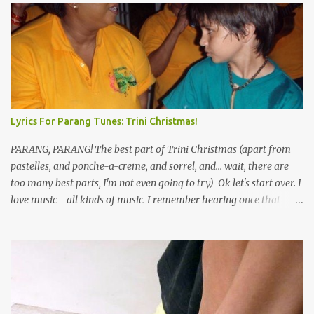
e
n
t
s
Lyrics For Parang Tunes: Trini Christmas!
PARANG, PARANG! The best part of Trini Christmas (apart from
pastelles, and ponche-a-creme, and sorrel, and... wait, there are
too many best parts, I'm not even going to try) Ok let's start over. I
love music - all kinds of music. I remember hearing once that
Trinidad has the highest per capita count of musicians in the
world, and I believe that. We have thousands of panmen hitting
the road for carnival; extempo kaisonians in the calypso tents, and
soca monarchs dancing on trucks; rock, pop and metal bands;
chutney, tassa and hare krishna beats; hip-hop and rap artists and
many more. Parang is just one genre which Trinis have made