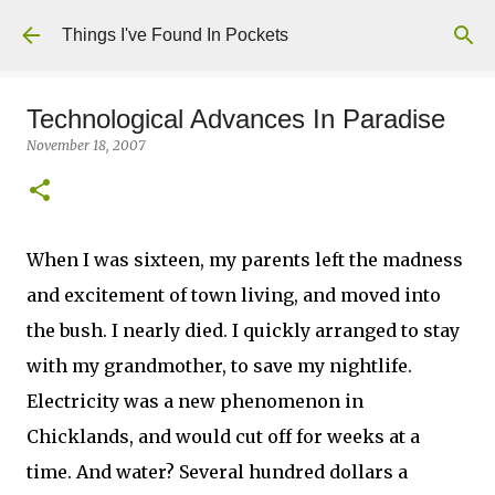
Skip to main content
Things I've Found In Pockets
Technological Advances In Paradise
November 18, 2007
When I was sixteen, my parents left the madness
and excitement of town living, and moved into
the bush. I nearly died. I quickly arranged to stay
with my grandmother, to save my nightlife.
Electricity was a new phenomenon in
Chicklands, and would cut off for weeks at a
time. And water? Several hundred dollars a