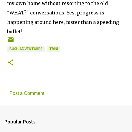
my own home without resorting to the old
"WHAT?" conversations. Yes, progress is
happening around here, faster than a speeding
bullet!
BUSH ADVENTURES
TRINI
Post a Comment
C
o
m
Popular Posts
m