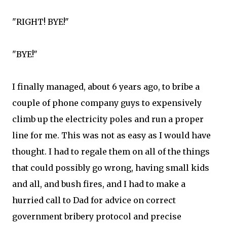
"RIGHT! BYE!"
"BYE!"
I finally managed, about 6 years ago, to bribe a
couple of phone company guys to expensively
climb up the electricity poles and run a proper
line for me. This was not as easy as I would have
thought. I had to regale them on all of the things
that could possibly go wrong, having small kids
and all, and bush fires, and I had to make a
hurried call to Dad for advice on correct
government bribery protocol and precise