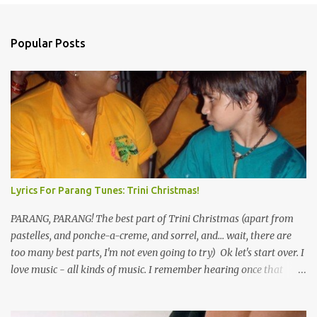
o
m
Popular Posts
m
e
n
t
s
Lyrics For Parang Tunes: Trini Christmas!
PARANG, PARANG! The best part of Trini Christmas (apart from
pastelles, and ponche-a-creme, and sorrel, and... wait, there are
too many best parts, I'm not even going to try) Ok let's start over. I
love music - all kinds of music. I remember hearing once that
Trinidad has the highest per capita count of musicians in the
world, and I believe that. We have thousands of panmen hitting