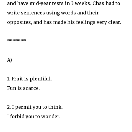
and have mid-year tests in 3 weeks. Chas had to
write sentences using words and their
opposites, and has made his feelings very clear.
*******
A)
1. Fruit is plentiful.
Fun is scarce.
2. I permit you to think.
I forbid you to wonder.