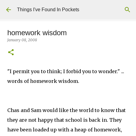
Skip to main content
Things I've Found In Pockets
homework wisdom
January 08, 2008
"I permit you to think; I forbid you to wonder." ...
words of homework wisdom.
Chas and Sam would like the world to know that
they are not happy that school is back in. They
have been loaded up with a heap of homework,