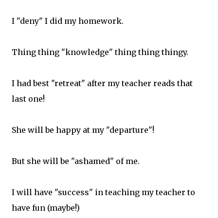
I "deny" I did my homework.
Thing thing "knowledge" thing thing thingy.
I had best "retreat" after my teacher reads that
last one!
She will be happy at my "departure"!
But she will be "ashamed" of me.
I will have "success" in teaching my teacher to
have fun (maybe!)