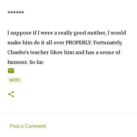
******
I suppose if I were a really good mother, I would
make him do it all over PROPERLY. Fortunately,
Chasbo's teacher likes him and has a sense of
humour. So far.
BOYS
Post a Comment
C