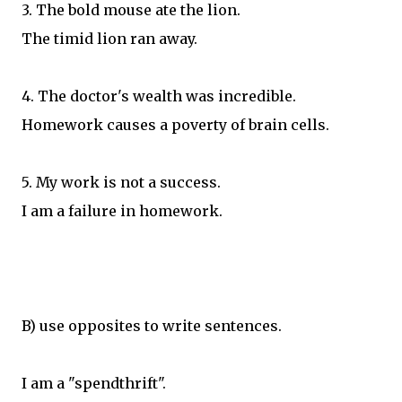
3. The bold mouse ate the lion.
The timid lion ran away.
4. The doctor's wealth was incredible.
Homework causes a poverty of brain cells.
5. My work is not a success.
I am a failure in homework.
B) use opposites to write sentences.
I am a "spendthrift".