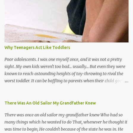
the road for carnival; extempo kaisonians in the calypso tents, and
soca monarchs dancing on trucks; rock, pop and metal bands;
chutney, tassa and hare krishna beats; hip-hop and rap artists and
many more. Parang is just one genre which Trinis have made
their own. Parang is said to have come to Trinidad from
Venezuela. Traditionally, the Spanish lyrics are spiritual, or love
songs, or songs of loss. The more modern versions seem to focus
Why Teenagers Act Like Toddlers
on partying and food (because this is how Trinis love life). The
music accompanying the lyrics will make you get up and dance -
Poor adolescents. I was one myself once, and it was not a pretty
guitars, maracas, the box bass (wh...
sight. My own kids weren't too bad... usually... But even they were
known to reach astounding heights of toy-throwing to rival the
worst toddler. It can be baffling to parents when their child goes
through this after the sweet wonder years of primary school, but
new advances in neuroscience are giving us a peek into the
adolescent brain, and may explain our teenagers’ apparent
There Was An Old Sailor My Grandfather Knew
unreasonableness and babyish behaviour. This is your Brain on
There was once an old sailor my grandfather knew Who had so
Teenage-ness Babies' brains undergo a critical few years of
many things which he wanted to do That, whenever he thought it
development. Many neuron pathways become fixed before age
was time to begin, He couldn't because of the state he was in. He
seven and this is what makes us, as parents, so conscious of what