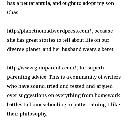
has a pet tarantula, and ought to adopt my son
Chas.
http://planetnomad.wordpress.com/ , because
she has great stories to tell about life on our
diverse planet, and her husband wears a beret.
http://www.gnmparents.com/ , for superb
parenting advice. This is a community of writers
who have sound, tried-and-tested-and-argued-
over suggestions on everything from homework
battles to homeschooling to potty training. I like
their philosophy.