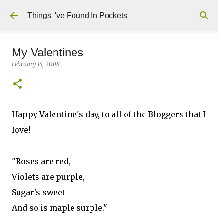
Skip to main content
Things I've Found In Pockets
My Valentines
February 14, 2008
Happy Valentine's day, to all of the Bloggers that I
love!
"Roses are red,
Violets are purple,
Sugar's sweet
And so is maple surple."