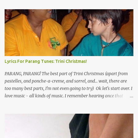
Lyrics For Parang Tunes: Trini Christmas!
PARANG, PARANG! The best part of Trini Christmas (apart from
pastelles, and ponche-a-creme, and sorrel, and... wait, there are
too many best parts, I'm not even going to try) Ok let's start over. I
love music - all kinds of music. I remember hearing once that
Trinidad has the highest per capita count of musicians in the
world, and I believe that. We have thousands of panmen hitting
the road for carnival; extempo kaisonians in the calypso tents, and
soca monarchs dancing on trucks; rock, pop and metal bands;
chutney, tassa and hare krishna beats; hip-hop and rap artists and