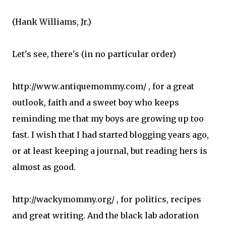
(Hank Williams, Jr.)
Let's see, there's (in no particular order)
http://www.antiquemommy.com/ , for a great
outlook, faith and a sweet boy who keeps
reminding me that my boys are growing up too
fast. I wish that I had started blogging years ago,
or at least keeping a journal, but reading hers is
almost as good.
http://wackymommy.org/ , for politics, recipes
and great writing. And the black lab adoration