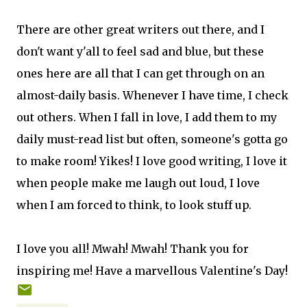
There are other great writers out there, and I
don't want y'all to feel sad and blue, but these
ones here are all that I can get through on an
almost-daily basis. Whenever I have time, I check
out others. When I fall in love, I add them to my
daily must-read list but often, someone's gotta go
to make room! Yikes! I love good writing, I love it
when people make me laugh out loud, I love
when I am forced to think, to look stuff up.
I love you all! Mwah! Mwah! Thank you for
inspiring me! Have a marvellous Valentine's Day!