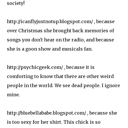
society!
http://icanflyjustnotup.blogspot.com/ , because
over Christmas she brought back memories of
songs you don't hear on the radio, and because
she is a goon show and musicals fan.
http://psychicgeek.com/ , because it is
comforting to know that there are other weird
people in the world. We see dead people. I ignore
mine.
http://bluebellababe.blogspot.com/ , because she
is too sexy for her shirt. This chick is so