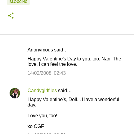
BLOGGING
Anonymous said…
C
Happy Valentine's Day to you, too, Nan! The
o
love, I can feel the love.
m
14/02/2008, 02:43
m
e
Candygirlflies
said…
n
Happy Valentine's, Doll... Have a wonderful
t
day.
s
Love you, too!
xo CGF