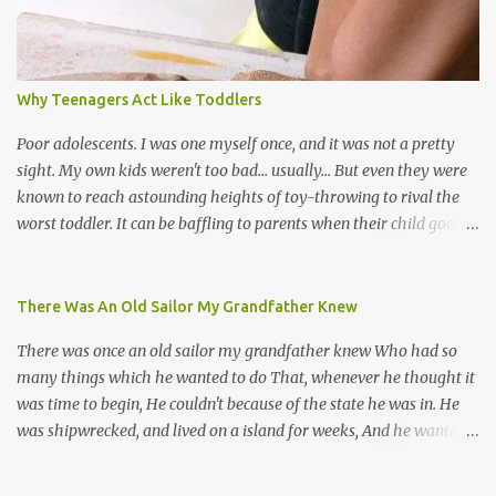
many more. Parang is just one genre which Trinis have made
their own. Parang is said to have come to Trinidad from
Venezuela. Traditionally, the Spanish lyrics are spiritual, or love
songs, or songs of loss. The more modern versions seem to focus
Why Teenagers Act Like Toddlers
on partying and food (because this is how Trinis love life). The
music accompanying the lyrics will make you get up and dance -
Poor adolescents. I was one myself once, and it was not a pretty
guitars, maracas, the box bass (wh...
sight. My own kids weren't too bad... usually... But even they were
known to reach astounding heights of toy-throwing to rival the
worst toddler. It can be baffling to parents when their child goes
through this after the sweet wonder years of primary school, but
new advances in neuroscience are giving us a peek into the
adolescent brain, and may explain our teenagers’ apparent
There Was An Old Sailor My Grandfather Knew
unreasonableness and babyish behaviour. This is your Brain on
There was once an old sailor my grandfather knew Who had so
Teenage-ness Babies' brains undergo a critical few years of
many things which he wanted to do That, whenever he thought it
development. Many neuron pathways become fixed before age
was time to begin, He couldn't because of the state he was in. He
seven and this is what makes us, as parents, so conscious of what
was shipwrecked, and lived on a island for weeks, And he wanted a
our kids are exposed to during that important developmental
hat, and he wanted some breeks; And he wanted some nets, or a
time. We have known for generations that the early years have a
line and some hooks For the turtles and things which you read of
profound and permanent impact on our children’s nervous system