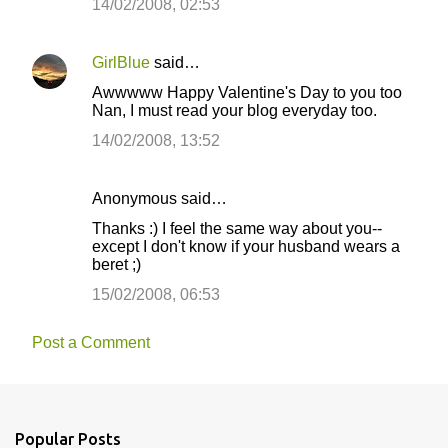
14/02/2008, 02:53
GirlBlue
said…
Awwwww Happy Valentine's Day to you too
Nan, I must read your blog everyday too.
14/02/2008, 13:52
Anonymous said…
Thanks :) I feel the same way about you--
except I don't know if your husband wears a
beret ;)
15/02/2008, 06:53
Post a Comment
Popular Posts