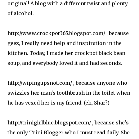
original! A blog with a different twist and plenty
of alcohol.
http://www.crockpot365.blogspot.com/ , because
geez, I really need help and inspiration in the
kitchen. Today, I made her crockpot black bean
soup, and everybody loved it and had seconds.
http://wipingupsnot.com/ , because anyone who
swizzles her man's toothbrush in the toilet when
he has vexed her is my friend. (eh, Shar?)
http://trinigirlblue.blogspot.com/ , because she's
the only Trini Blogger who I must read daily. She