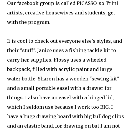
Our facebook group is called PICASSO, so Trini
artists, creative housewives and students, get
with the program.
It is cool to check out everyone else's styles, and
their "stuff". Janice uses a fishing tackle kit to
carry her supplies. Flossy uses a wheeled
backpack, filled with acrylic paint and large
water bottle. Sharon has a wooden "sewing kit"
and a small portable easel with a drawer for
things. I also have an easel with a hinged lid,
which I seldom use because I work too BIG. I
have a huge drawing board with big bulldog clips
and an elastic band, for drawing on but I am not