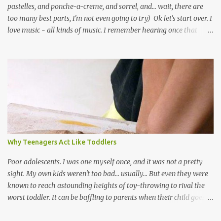
pastelles, and ponche-a-creme, and sorrel, and... wait, there are
too many best parts, I'm not even going to try) Ok let's start over. I
love music - all kinds of music. I remember hearing once that
Trinidad has the highest per capita count of musicians in the
world, and I believe that. We have thousands of panmen hitting
the road for carnival; extempo kaisonians in the calypso tents, and
soca monarchs dancing on trucks; rock, pop and metal bands;
chutney, tassa and hare krishna beats; hip-hop and rap artists and
many more. Parang is just one genre which Trinis have made
their own. Parang is said to have come to Trinidad from
Venezuela. Traditionally, the Spanish lyrics are spiritual, or love
songs, or songs of loss. The more modern versions seem to focus
Why Teenagers Act Like Toddlers
on partying and food (because this is how Trinis love life). The
music accompanying the lyrics will make you get up and dance -
Poor adolescents. I was one myself once, and it was not a pretty
guitars, maracas, the box bass (wh...
sight. My own kids weren't too bad... usually... But even they were
known to reach astounding heights of toy-throwing to rival the
worst toddler. It can be baffling to parents when their child goes
through this after the sweet wonder years of primary school, but