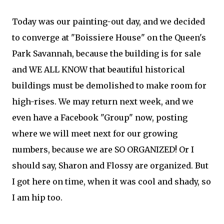
Today was our painting-out day, and we decided
to converge at "Boissiere House" on the Queen's
Park Savannah, because the building is for sale
and WE ALL KNOW that beautiful historical
buildings must be demolished to make room for
high-rises. We may return next week, and we
even have a Facebook "Group" now, posting
where we will meet next for our growing
numbers, because we are SO ORGANIZED! Or I
should say, Sharon and Flossy are organized. But
I got here on time, when it was cool and shady, so
I am hip too.