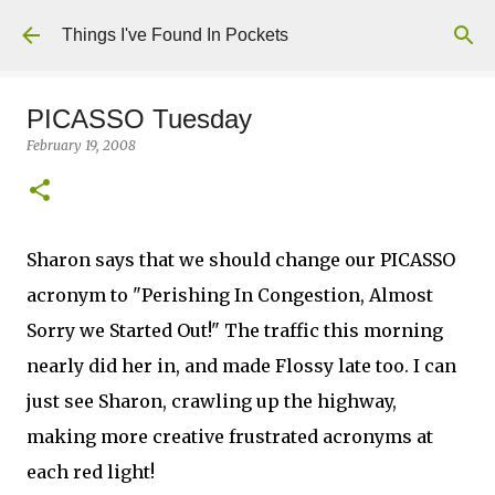
Skip to main content
Things I've Found In Pockets
PICASSO Tuesday
February 19, 2008
Sharon says that we should change our PICASSO
acronym to "Perishing In Congestion, Almost
Sorry we Started Out!" The traffic this morning
nearly did her in, and made Flossy late too. I can
just see Sharon, crawling up the highway,
making more creative frustrated acronyms at
each red light!