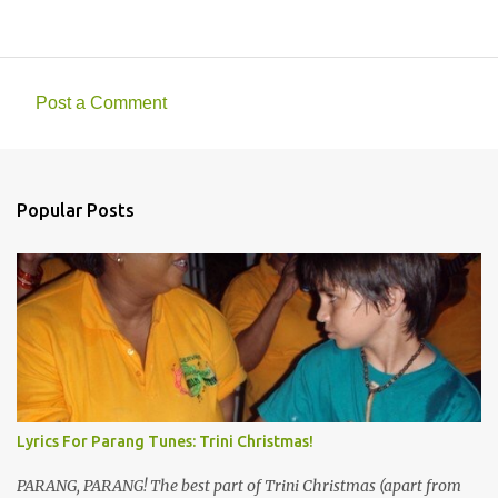
Post a Comment
C
o
m
Popular Posts
m
e
n
t
s
Lyrics For Parang Tunes: Trini Christmas!
PARANG, PARANG! The best part of Trini Christmas (apart from