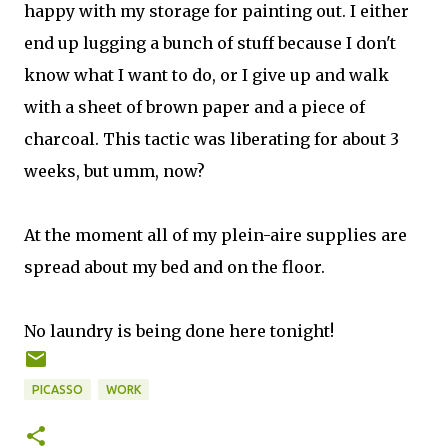
happy with my storage for painting out. I either
end up lugging a bunch of stuff because I don't
know what I want to do, or I give up and walk
with a sheet of brown paper and a piece of
charcoal. This tactic was liberating for about 3
weeks, but umm, now?
At the moment all of my plein-aire supplies are
spread about my bed and on the floor.
No laundry is being done here tonight!
PICASSO
WORK