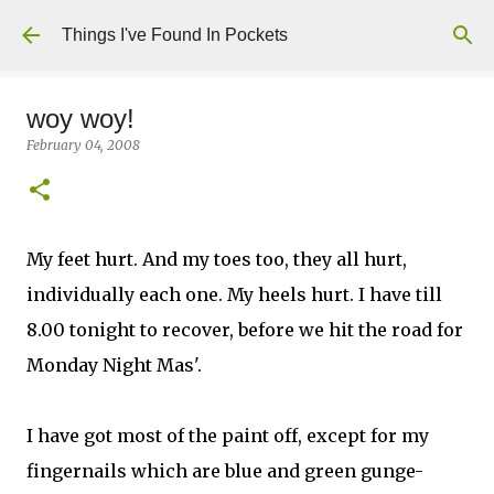
Skip to main content
Things I've Found In Pockets
woy woy!
February 04, 2008
My feet hurt. And my toes too, they all hurt,
individually each one. My heels hurt. I have till
8.00 tonight to recover, before we hit the road for
Monday Night Mas'.
I have got most of the paint off, except for my
fingernails which are blue and green gunge-