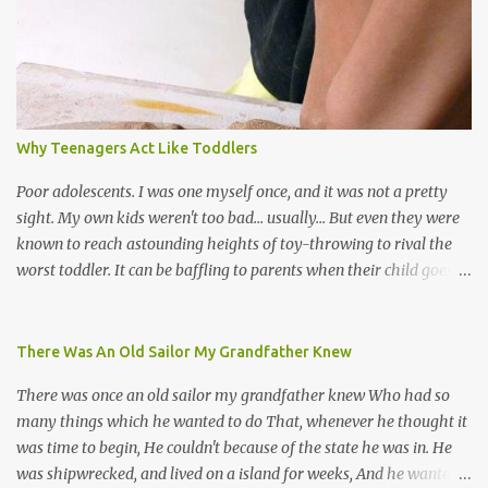
soca monarchs dancing on trucks; rock, pop and metal bands;
chutney, tassa and hare krishna beats; hip-hop and rap artists and
many more. Parang is just one genre which Trinis have made
their own. Parang is said to have come to Trinidad from
Venezuela. Traditionally, the Spanish lyrics are spiritual, or love
songs, or songs of loss. The more modern versions seem to focus
Why Teenagers Act Like Toddlers
on partying and food (because this is how Trinis love life). The
music accompanying the lyrics will make you get up and dance -
Poor adolescents. I was one myself once, and it was not a pretty
guitars, maracas, the box bass (wh...
sight. My own kids weren't too bad... usually... But even they were
known to reach astounding heights of toy-throwing to rival the
worst toddler. It can be baffling to parents when their child goes
through this after the sweet wonder years of primary school, but
new advances in neuroscience are giving us a peek into the
adolescent brain, and may explain our teenagers’ apparent
There Was An Old Sailor My Grandfather Knew
unreasonableness and babyish behaviour. This is your Brain on
There was once an old sailor my grandfather knew Who had so
Teenage-ness Babies' brains undergo a critical few years of
many things which he wanted to do That, whenever he thought it
development. Many neuron pathways become fixed before age
was time to begin, He couldn't because of the state he was in. He
seven and this is what makes us, as parents, so conscious of what
was shipwrecked, and lived on a island for weeks, And he wanted a
our kids are exposed to during that important developmental