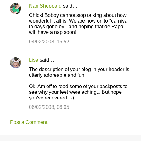
n
Nan Sheppard
said…
t
Chick! Bobby cannot stop talking about how
s
wonderful it all is. We are now on to "carnival
in days gone by", and hoping that de Papa
will have a nap soon!
04/02/2008, 15:52
Lisa
said…
The description of your blog in your header is
utterly adoreable and fun.
Ok. Am off to read some of your backposts to
see why your feet were aching... But hope
you've recovered. :-)
06/02/2008, 06:05
Post a Comment