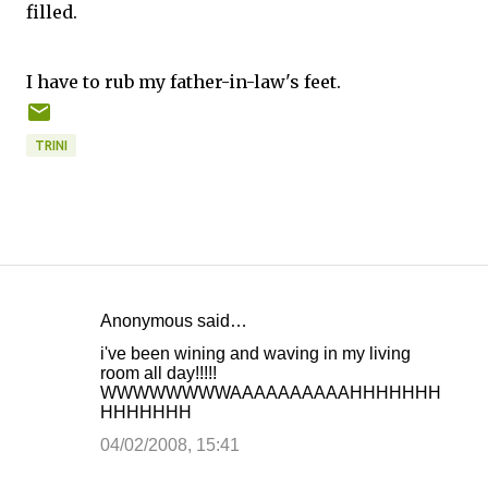
filled.
I have to rub my father-in-law's feet.
TRINI
Anonymous said…
C
i've been wining and waving in my living
o
room all day!!!!!
WWWWWWWWAAAAAAAAAAHHHHHHH
m
HHHHHHH
m
04/02/2008, 15:41
e