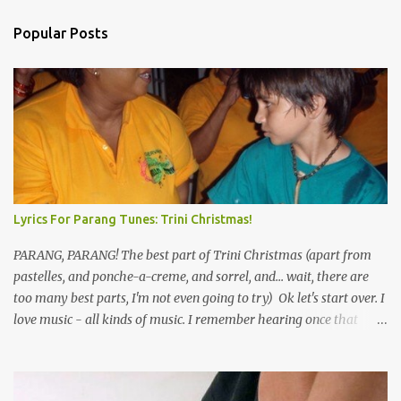
Popular Posts
Lyrics For Parang Tunes: Trini Christmas!
PARANG, PARANG! The best part of Trini Christmas (apart from
pastelles, and ponche-a-creme, and sorrel, and... wait, there are
too many best parts, I'm not even going to try) Ok let's start over. I
love music - all kinds of music. I remember hearing once that
Trinidad has the highest per capita count of musicians in the
world, and I believe that. We have thousands of panmen hitting
the road for carnival; extempo kaisonians in the calypso tents, and