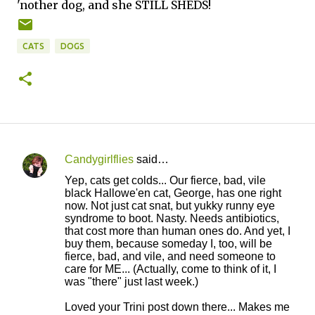
'nother dog, and she STILL SHEDS!
CATS
DOGS
Candygirlflies
said…
C
Yep, cats get colds... Our fierce, bad, vile
o
black Hallowe'en cat, George, has one right
now. Not just cat snat, but yukky runny eye
m
syndrome to boot. Nasty. Needs antibiotics,
m
that cost more than human ones do. And yet, I
buy them, because someday I, too, will be
e
fierce, bad, and vile, and need someone to
n
care for ME... (Actually, come to think of it, I
was "there" just last week.)
t
s
Loved your Trini post down there... Makes me