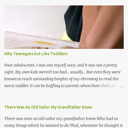
world, and I believe that. We have thousands of panmen hitting
the road for carnival; extempo kaisonians in the calypso tents, and
soca monarchs dancing on trucks; rock, pop and metal bands;
chutney, tassa and hare krishna beats; hip-hop and rap artists and
many more. Parang is just one genre which Trinis have made
their own. Parang is said to have come to Trinidad from
Venezuela. Traditionally, the Spanish lyrics are spiritual, or love
songs, or songs of loss. The more modern versions seem to focus
Why Teenagers Act Like Toddlers
on partying and food (because this is how Trinis love life). The
music accompanying the lyrics will make you get up and dance -
Poor adolescents. I was one myself once, and it was not a pretty
guitars, maracas, the box bass (wh...
sight. My own kids weren't too bad... usually... But even they were
known to reach astounding heights of toy-throwing to rival the
worst toddler. It can be baffling to parents when their child goes
through this after the sweet wonder years of primary school, but
new advances in neuroscience are giving us a peek into the
adolescent brain, and may explain our teenagers’ apparent
There Was An Old Sailor My Grandfather Knew
unreasonableness and babyish behaviour. This is your Brain on
There was once an old sailor my grandfather knew Who had so
Teenage-ness Babies' brains undergo a critical few years of
many things which he wanted to do That, whenever he thought it
development. Many neuron pathways become fixed before age