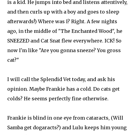
is a kid. He jumps into bed and listens attentively,
and then curls up with a boy and goes to sleep
afterwards!) Where was I? Right. A few nights
ago, in the middle of "The Enchanted Wood", he
SNEEZED and Cat Snat flew everywhere. ICK! So
now I'm like "Are you gonna sneeze? You gross
cat?"
I will call the Splendid Vet today, and ask his
opinion. Maybe Frankie has a cold. Do cats get
colds? He seems perfectly fine otherwise.
Frankie is blind in one eye from cataracts, (Will
Samba get dogaracts?) and Lulu keeps him young