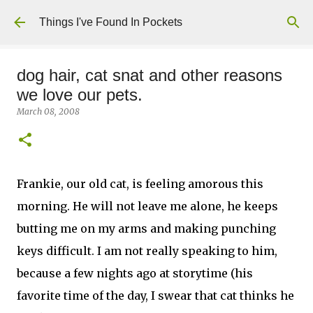
Skip to main content
Things I've Found In Pockets
dog hair, cat snat and other reasons
we love our pets.
March 08, 2008
Frankie, our old cat, is feeling amorous this
morning. He will not leave me alone, he keeps
butting me on my arms and making punching
keys difficult. I am not really speaking to him,
because a few nights ago at storytime (his
favorite time of the day, I swear that cat thinks he