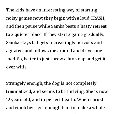
The kids have an interesting way of starting
noisy games now: they begin with a loud CRASH,
and then pause while Samba beats a hasty retreat
to a quieter place. If they start a game gradually,
Samba stays but gets increasingly nervous and
agitated, and follows me around and drives me
mad. So, better to just throw a fun snap and get it
over with.
Strangely enough, the dog is not completely
traumatized, and seems to be thriving. She is now
12 years old, and in perfect health. When I brush
and comb her I get enough hair to make a whole