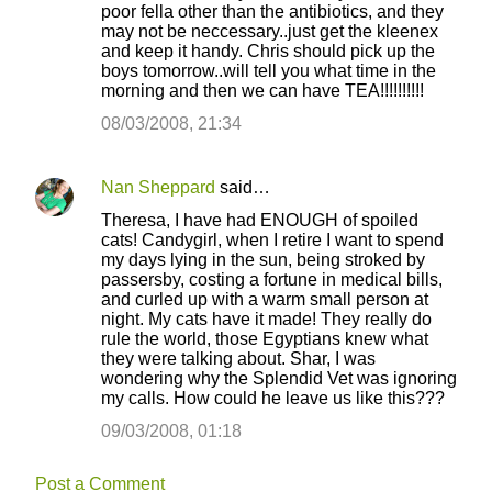
poor fella other than the antibiotics, and they
may not be neccessary..just get the kleenex
and keep it handy. Chris should pick up the
boys tomorrow..will tell you what time in the
morning and then we can have TEA!!!!!!!!!!
08/03/2008, 21:34
Nan Sheppard
said…
Theresa, I have had ENOUGH of spoiled
cats! Candygirl, when I retire I want to spend
my days lying in the sun, being stroked by
passersby, costing a fortune in medical bills,
and curled up with a warm small person at
night. My cats have it made! They really do
rule the world, those Egyptians knew what
they were talking about. Shar, I was
wondering why the Splendid Vet was ignoring
my calls. How could he leave us like this???
09/03/2008, 01:18
Post a Comment