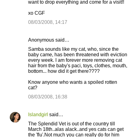
want to drop everything and come for a visit!!
xo CGF
08/03/2008, 14:17
Anonymous said…
Samba sounds like my cat, who, since the
baby came, has been threatened with eviction
every week. I am forever more removing cat
hair from the baby's paci, toys, clothes, mouth,
bottom... how did it get there????
Know anyone who wants a spoiled rotten
cat?
08/03/2008, 16:38
Islandgirl
said…
The Splendid Vet is out of the country till
March 18th..alas alack..and yes cats can get
the 'flu'.Not much you can really do for him