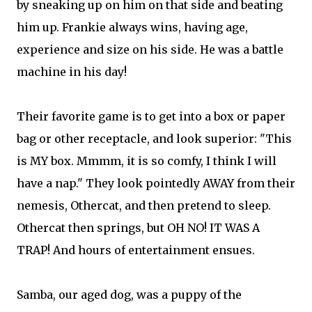
by sneaking up on him on that side and beating
him up. Frankie always wins, having age,
experience and size on his side. He was a battle
machine in his day!
Their favorite game is to get into a box or paper
bag or other receptacle, and look superior: "This
is MY box. Mmmm, it is so comfy, I think I will
have a nap." They look pointedly AWAY from their
nemesis, Othercat, and then pretend to sleep.
Othercat then springs, but OH NO! IT WAS A
TRAP! And hours of entertainment ensues.
Samba, our aged dog, was a puppy of the