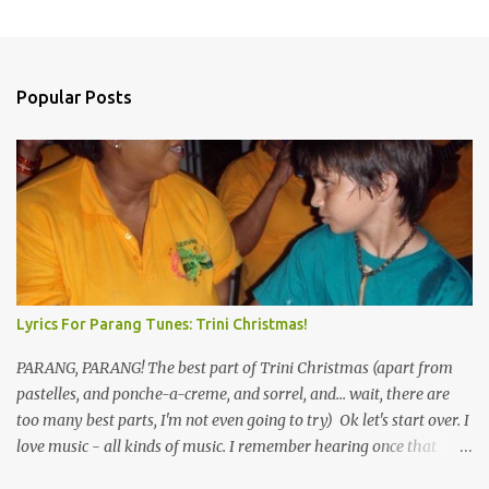
Popular Posts
Lyrics For Parang Tunes: Trini Christmas!
PARANG, PARANG! The best part of Trini Christmas (apart from
pastelles, and ponche-a-creme, and sorrel, and... wait, there are
too many best parts, I'm not even going to try) Ok let's start over. I
love music - all kinds of music. I remember hearing once that
Trinidad has the highest per capita count of musicians in the