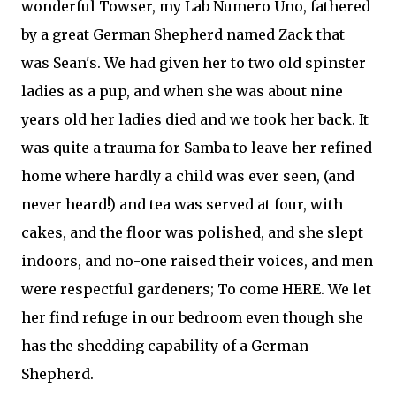
wonderful Towser, my Lab Numero Uno, fathered
by a great German Shepherd named Zack that
was Sean's. We had given her to two old spinster
ladies as a pup, and when she was about nine
years old her ladies died and we took her back. It
was quite a trauma for Samba to leave her refined
home where hardly a child was ever seen, (and
never heard!) and tea was served at four, with
cakes, and the floor was polished, and she slept
indoors, and no-one raised their voices, and men
were respectful gardeners; To come HERE. We let
her find refuge in our bedroom even though she
has the shedding capability of a German
Shepherd.