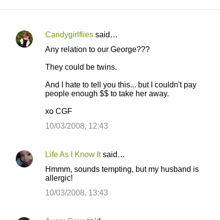
Candygirlflies
said…
C
Any relation to our George???
o
They could be twins.
m
m
And I hate to tell you this... but I couldn't pay
people enough $$ to take her away.
e
n
xo CGF
t
10/03/2008, 12:43
s
Life As I Know It
said…
Hmmm, sounds tempting, but my husband is
allergic!
10/03/2008, 13:43