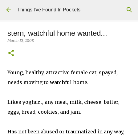
Skip to main content
Things I've Found In Pockets
stern, watchful home wanted...
March 10, 2008
Young, healthy, attractive female cat, spayed,
needs moving to watchful home.
Likes yoghurt, any meat, milk, cheese, butter,
eggs, bread, cookies, and jam.
Has not been abused or traumatized in any way,