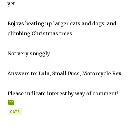
yet.
Enjoys beating up larger cats and dogs, and
climbing Christmas trees.
Not very snuggly.
Answers to: Lulu, Small Puss, Motorcycle Rex.
Please indicate interest by way of comment!
CATS