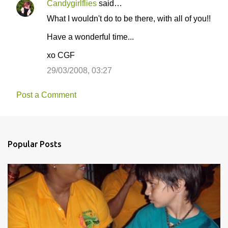
Candygirlflies
said…
C
What I wouldn't do to be there, with all of you!!
o
Have a wonderful time...
m
m
xo CGF
e
29/03/2008, 03:27
n
t
Post a Comment
s
Popular Posts