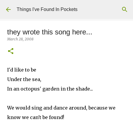
Skip to main content
Things I've Found In Pockets
they wrote this song here...
March 28, 2008
I'd like to be
Under the sea,
In an octopus' garden in the shade...
We would sing and dance around, because we
know we can't be found!