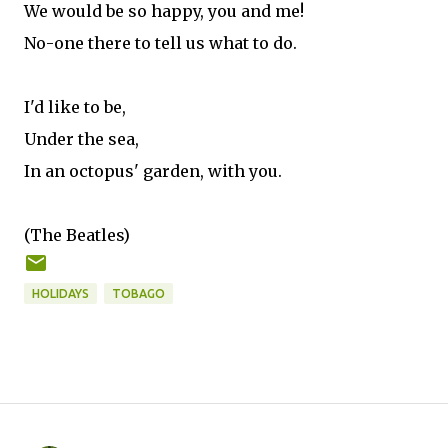
We would be so happy, you and me!
No-one there to tell us what to do.
I'd like to be,
Under the sea,
In an octopus' garden, with you.
(The Beatles)
HOLIDAYS
TOBAGO