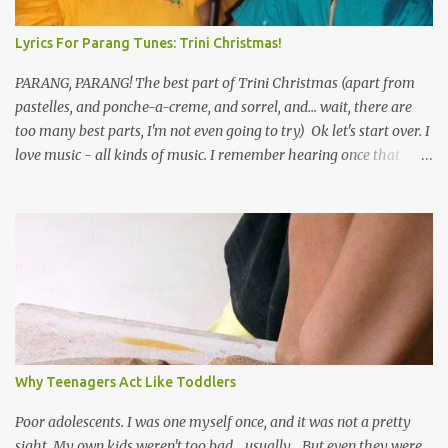
Lyrics For Parang Tunes: Trini Christmas!
PARANG, PARANG! The best part of Trini Christmas (apart from
pastelles, and ponche-a-creme, and sorrel, and... wait, there are
too many best parts, I'm not even going to try) Ok let's start over. I
love music - all kinds of music. I remember hearing once that
Trinidad has the highest per capita count of musicians in the
world, and I believe that. We have thousands of panmen hitting
the road for carnival; extempo kaisonians in the calypso tents, and
soca monarchs dancing on trucks; rock, pop and metal bands;
chutney, tassa and hare krishna beats; hip-hop and rap artists and
many more. Parang is just one genre which Trinis have made
their own. Parang is said to have come to Trinidad from
Venezuela. Traditionally, the Spanish lyrics are spiritual, or love
songs, or songs of loss. The more modern versions seem to focus
Why Teenagers Act Like Toddlers
on partying and food (because this is how Trinis love life). The
music accompanying the lyrics will make you get up and dance -
Poor adolescents. I was one myself once, and it was not a pretty
guitars, maracas, the box bass (wh...
sight. My own kids weren't too bad... usually... But even they were