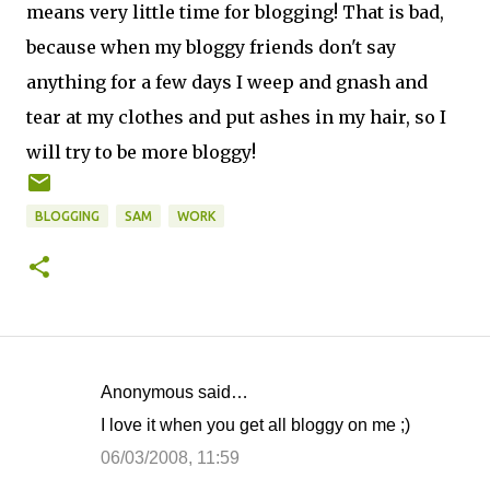
means very little time for blogging! That is bad,
because when my bloggy friends don't say
anything for a few days I weep and gnash and
tear at my clothes and put ashes in my hair, so I
will try to be more bloggy!
BLOGGING
SAM
WORK
Anonymous said…
C
I love it when you get all bloggy on me ;)
o
06/03/2008, 11:59
m