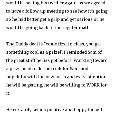
would be seeing his teacher again, as we agreed
to have a follow-up meeting to see how it's going,
so he had better get a grip and get serious or he
would be going back to the regular math.
The Daddy deal is "come first in class, you get
something cool as a prize!". I reminded Sam of
the great stuff he has got before. Working toward
a prize used to do the trick for Sam, and
hopefully with the new math and extra attention
he will be getting, he will be willing to WORK for
it.
He certainly seems positive and happy today. I