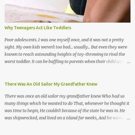
many more. Parang is just one genre which Trinis have made
their own. Parang is said to have come to Trinidad from
Venezuela. Traditionally, the Spanish lyrics are spiritual, or love
songs, or songs of loss. The more modern versions seem to focus
Why Teenagers Act Like Toddlers
on partying and food (because this is how Trinis love life). The
music accompanying the lyrics will make you get up and dance -
Poor adolescents. I was one myself once, and it was not a pretty
guitars, maracas, the box bass (wh...
sight. My own kids weren't too bad... usually... But even they were
known to reach astounding heights of toy-throwing to rival the
worst toddler. It can be baffling to parents when their child goes
through this after the sweet wonder years of primary school, but
new advances in neuroscience are giving us a peek into the
adolescent brain, and may explain our teenagers’ apparent
There Was An Old Sailor My Grandfather Knew
unreasonableness and babyish behaviour. This is your Brain on
There was once an old sailor my grandfather knew Who had so
Teenage-ness Babies' brains undergo a critical few years of
many things which he wanted to do That, whenever he thought it
development. Many neuron pathways become fixed before age
was time to begin, He couldn't because of the state he was in. He
seven and this is what makes us, as parents, so conscious of what
was shipwrecked, and lived on a island for weeks, And he wanted a
our kids are exposed to during that important developmental
hat, and he wanted some breeks; And he wanted some nets, or a
time. We have known for generations that the early years have a
line and some hooks For the turtles and things which you read of
profound and permanent impact on our children’s nervous system