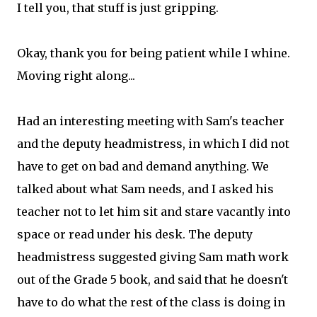
I tell you, that stuff is just gripping.
Okay, thank you for being patient while I whine.
Moving right along...
Had an interesting meeting with Sam's teacher
and the deputy headmistress, in which I did not
have to get on bad and demand anything. We
talked about what Sam needs, and I asked his
teacher not to let him sit and stare vacantly into
space or read under his desk. The deputy
headmistress suggested giving Sam math work
out of the Grade 5 book, and said that he doesn't
have to do what the rest of the class is doing in