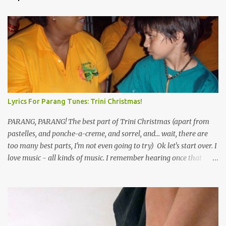
Lyrics For Parang Tunes: Trini Christmas!
PARANG, PARANG! The best part of Trini Christmas (apart from
pastelles, and ponche-a-creme, and sorrel, and... wait, there are
too many best parts, I'm not even going to try) Ok let's start over. I
love music - all kinds of music. I remember hearing once that
Trinidad has the highest per capita count of musicians in the
world, and I believe that. We have thousands of panmen hitting
the road for carnival; extempo kaisonians in the calypso tents, and
soca monarchs dancing on trucks; rock, pop and metal bands;
chutney, tassa and hare krishna beats; hip-hop and rap artists and