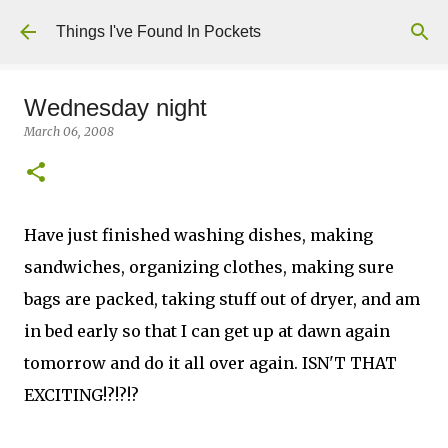
Skip to main content
Things I've Found In Pockets
Wednesday night
March 06, 2008
Have just finished washing dishes, making
sandwiches, organizing clothes, making sure
bags are packed, taking stuff out of dryer, and am
in bed early so that I can get up at dawn again
tomorrow and do it all over again. ISN'T THAT
EXCITING!?!?!?