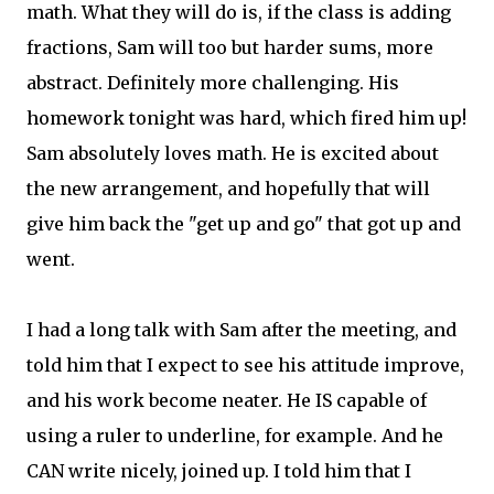
math. What they will do is, if the class is adding
fractions, Sam will too but harder sums, more
abstract. Definitely more challenging. His
homework tonight was hard, which fired him up!
Sam absolutely loves math. He is excited about
the new arrangement, and hopefully that will
give him back the "get up and go" that got up and
went.
I had a long talk with Sam after the meeting, and
told him that I expect to see his attitude improve,
and his work become neater. He IS capable of
using a ruler to underline, for example. And he
CAN write nicely, joined up. I told him that I