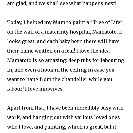
am glad, and we shall see what happens next!
Today, I helped my Mum to paint a "Tree of Life"
on the wall of a maternity hospital, Mamatoto. It
looks great, and each baby born there will have
their name written on a leaf! I love the idea.
Mamatoto is so amazing: deep tubs for labouring
in, and even a hook in the ceiling in case you
want to hang from the chandelier while you
labour! I love midwives.
Apart from that, I have been incredibly busy with
work, and hanging out with various loved ones
who I love, and painting, which is great, but it