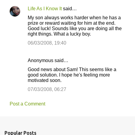
m
Life As I Know It
said…
e
My son always works harder when he has a
n
prize or reward waiting for him at the end.
t
Good luck! Sounds like you are doing all the
right things. What a lucky boy.
s
06/03/2008, 19:40
Anonymous said…
Good news about Sam! This seems like a
good solution. I hope he's feeling more
motivated soon.
07/03/2008, 06:27
Post a Comment
Popular Posts