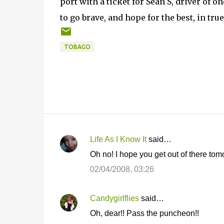
port with a ticket for Sean S, driver of o
to go brave, and hope for the best, in tru
TOBAGO
Life As I Know It
said…
C
Oh no! I hope you get out of there to
o
02/04/2008, 03:26
m
m
Candygirlflies
said…
e
Oh, dear!! Pass the puncheon!!
n