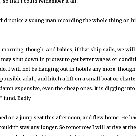
 so that I could remember it all.
 I did notice a young man recording the whole thing on h
orning, though! And babies, if that ship sails, we will
hey may shut down in protest to get better wages or condit
do. I will not be hanging out in hotels any more, though!
ponsible adult, and hitch a lift on a small boat or charte
damn expensive, even the cheap ones. It is digging int
 fund. Badly.
ped on a jump seat this afternoon, and flew home. He ha
couldn't stay any longer. So tomorrow I will arrive at the