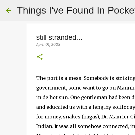
Things I've Found In Pocke
still stranded...
April 01, 2008
The port is a mess. Somebody is strikin
government, some want to go on Manning 
in de hot sun. One gentleman had been dr
and educated us with a lengthy soliloquy
for money, snakes (nagas), Du Maurier C
Indian. It was all somehow connected, i