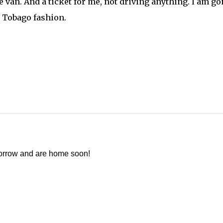
ne van. And a ticket for me, not driving anything. I am go
e Tobago fashion.
morrow and are home soon!