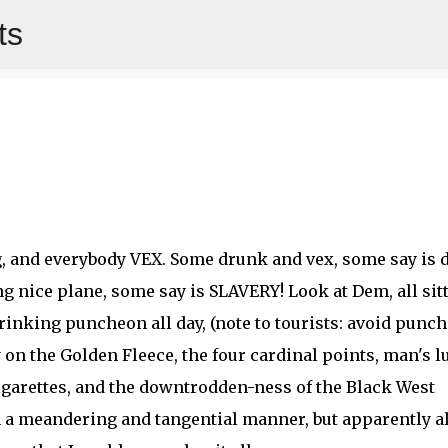
ts
Skip to main content
g, and everybody VEX. Some drunk and vex, some say is 
nice plane, some say is SLAVERY! Look at Dem, all sit
inking puncheon all day, (note to tourists: avoid punc
 on the Golden Fleece, the four cardinal points, man's l
igarettes, and the downtrodden-ness of the Black West
n a meandering and tangential manner, but apparently al