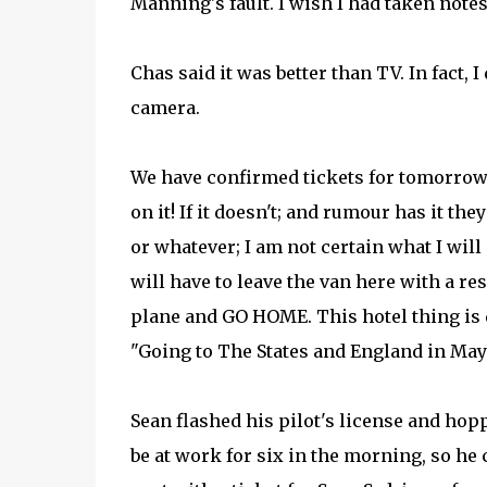
Manning's fault. I wish I had taken notes,
Chas said it was better than TV. In fact,
camera.
We have confirmed tickets for tomorrow m
on it! If it doesn't; and rumour has it t
or whatever; I am not certain what I will 
will have to leave the van here with a res
plane and GO HOME. This hotel thing is 
"Going to The States and England in May"
Sean flashed his pilot's license and hop
be at work for six in the morning, so he 