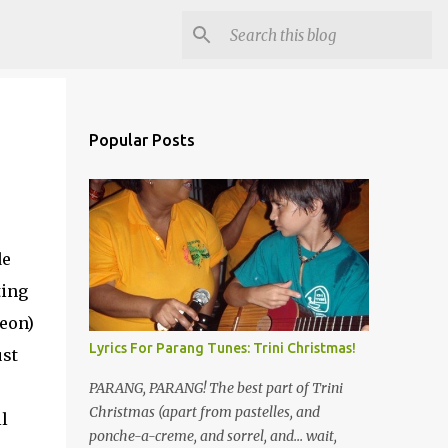
Popular Posts
de
ting
heon)
Lyrics For Parang Tunes: Trini Christmas!
ust
PARANG, PARANG! The best part of Trini
Christmas (apart from pastelles, and
l
ponche-a-creme, and sorrel, and... wait,