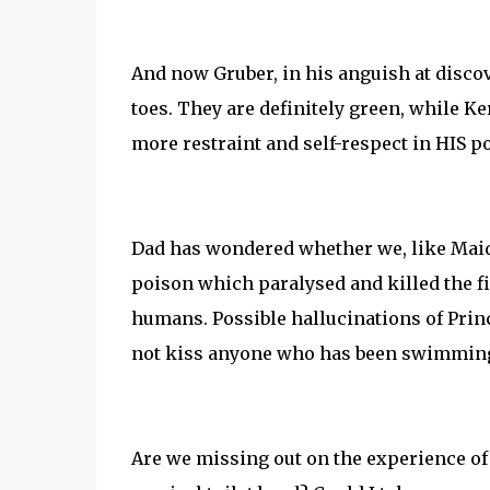
And now Gruber, in his anguish at discov
toes. They are definitely green, while Ke
more restraint and self-respect in HIS po
Dad has wondered whether we, like Maiden
poison which paralysed and killed the fi
humans. Possible hallucinations of Princ
not kiss anyone who has been swimming 
Are we missing out on the experience of 