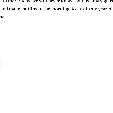
era there? Alas, we will never know. I will eat my yogur
up and make muffins in the morning. A certain six-year-o
me!