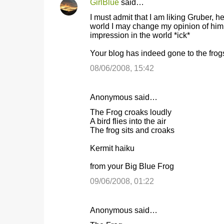
GirlBlue
said…
I must admit that I am liking Gruber, h
world I may change my opinion of him. 
impression in the world *ick*
Your blog has indeed gone to the frogs
08/06/2008, 15:42
Anonymous said…
The Frog croaks loudly
A bird flies into the air
The frog sits and croaks
Kermit haiku
from your Big Blue Frog
09/06/2008, 01:22
Anonymous said…