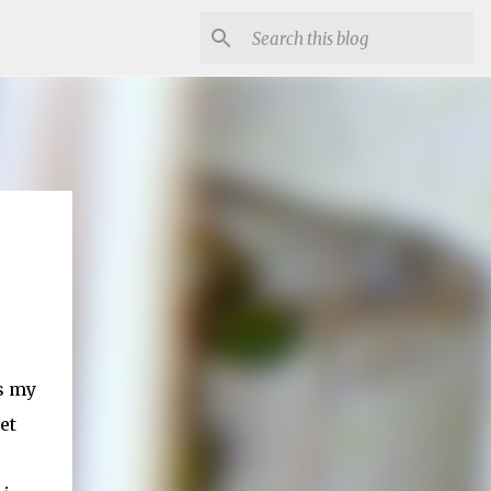
's my
et