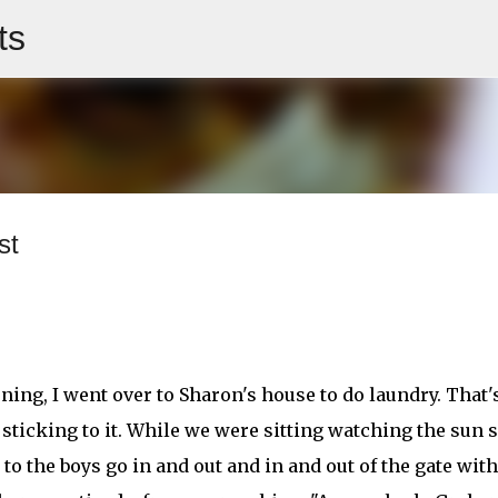
ts
Skip to main content
st
ning, I went over to Sharon's house to do laundry. That
 sticking to it. While we were sitting watching the sun s
 to the boys go in and out and in and out of the gate with