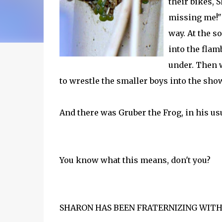
their bikes, 
missing me!" 
way. At the s
into the flam
under. Then w
to wrestle the smaller boys into the sho
And there was Gruber the Frog, in his us
You know what this means, don't you?
SHARON HAS BEEN FRATERNIZING WIT