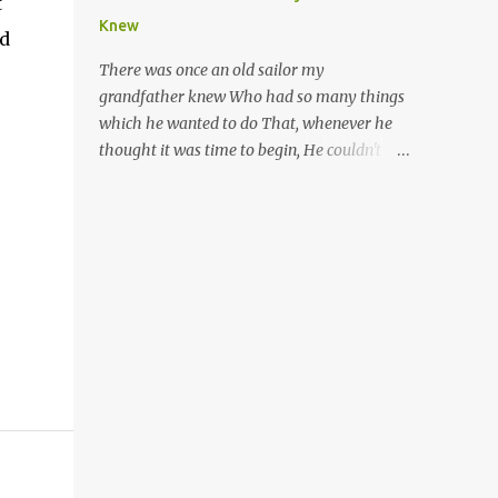
t
Trinis love life). The music accompanying
years of primary school, but new advances
Knew
ld
the lyrics will make you get up and dance -
in neuroscience are giving us a peek into the
guitars, maracas, the box bass (wh...
adolescent brain, and may explain our
There was once an old sailor my
teenagers’ apparent unreasonableness and
grandfather knew Who had so many things
babyish behaviour. This is your Brain on
which he wanted to do That, whenever he
Teenage-ness Babies' brains undergo a
thought it was time to begin, He couldn't
critical few years of development. Many
because of the state he was in. He was
neuron pathways become fixed before age
shipwrecked, and lived on a island for
seven and this is what makes us, as parents,
weeks, And he wanted a hat, and he wanted
so conscious of what our kids are exposed to
some breeks; And he wanted some nets, or a
during that important developmental time.
line and some hooks For the turtles and
We have known for generations that the
things which you read of in books. And,
early years have a profound and permanent
thinking of this, he remembered a thing
impact on our children’s nervous system and
Which he wanted (for water) and that was a
well-being. But new studies show that far
spring; And he thought that to talk to he'd
from being set in stone, as it were, during
look for, and keep (If he found it) a goat, or
adolescence t...
some chickens and sheep. Then, because of
the weather, he wanted a hut With a door
(to come in by) which opened and shut