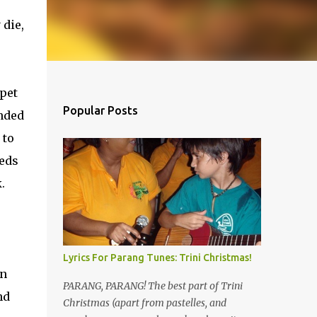
 die,
pet
Popular Posts
onded
 to
eeds
.
Lyrics For Parang Tunes: Trini Christmas!
in
PARANG, PARANG! The best part of Trini
nd
Christmas (apart from pastelles, and