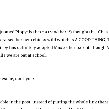
(named Pippy: Is there a trend here?) thought that Chas
 has raised her own chicks wild which is A GOOD THING. 
Chirpy has definitely adopted Max as her parent, though
le we are out at school.
-esque, don't you?
le in the post, instead of putting the whole link there?