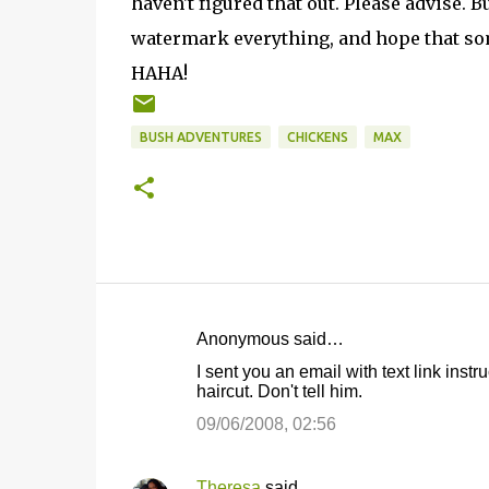
haven't figured that out. Please advise. B
watermark everything, and hope that som
HAHA!
BUSH ADVENTURES
CHICKENS
MAX
Anonymous said…
C
I sent you an email with text link inst
o
haircut. Don't tell him.
m
09/06/2008, 02:56
m
e
Theresa
said…