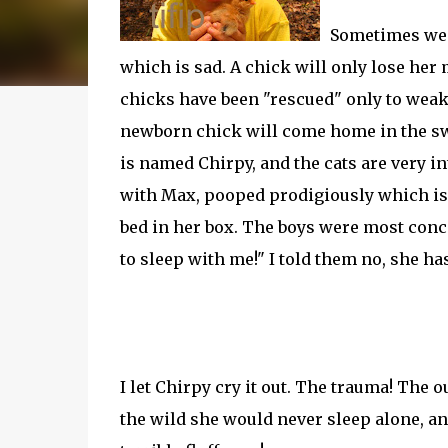
Sometimes we f
which is sad. A chick will only lose her
chicks have been "rescued" only to weake
newborn chick will come home in the swe
is named Chirpy, and the cats are very in
with Max, pooped prodigiously which is 
bed in her box. The boys were most conce
to sleep with me!" I told them no, she ha
I let Chirpy cry it out. The trauma! The
the wild she would never sleep alone, a