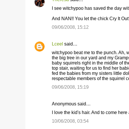
n
I see witchypoo has saved the day with
t
And NAN!! You let the chick Cry It O
s
09/06/2008, 15:12
Lceel
said…
witchypoo beat me to the punch. Ah, wel
the big tree in our yard and my Gramps
baby squirrels right in the middle of t
top stair, waiting for us to find her ba
fed the babies from my sisters little do
respectable members of the squirrel 
09/06/2008, 15:19
Anonymous said…
I love the kid's hair. And to come he
10/06/2008, 03:54