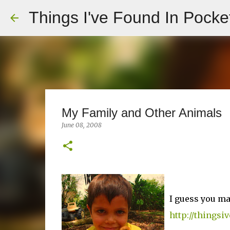
Things I've Found In Pocke
My Family and Other Animals
June 08, 2008
I guess you m
http://things