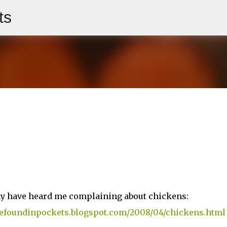
ts
Skip to main content
ay have heard me complaining about chickens:
ivefoundinpockets.blogspot.com/2008/04/chickens.html