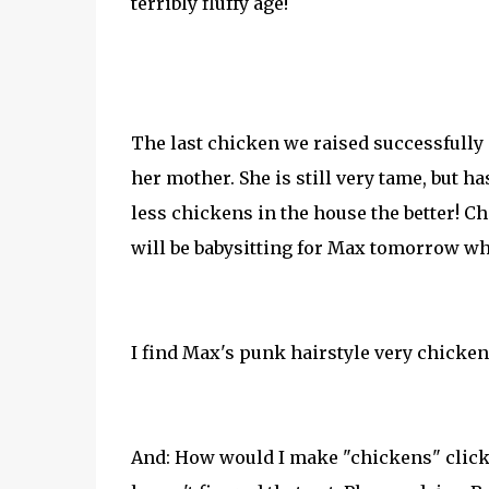
terribly fluffy age!
The last chicken we raised successfully 
her mother. She is still very tame, but
less chickens in the house the better! 
will be babysitting for Max tomorrow whi
I find Max's punk hairstyle very chicken
And: How would I make "chickens" clickab