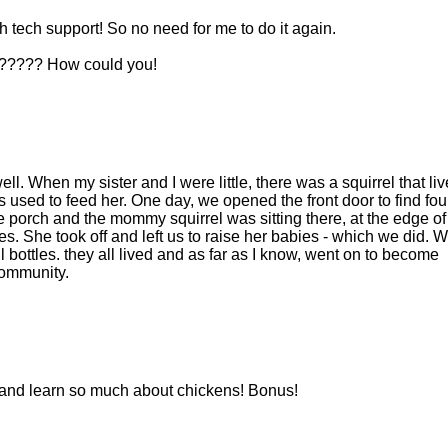
 tech support! So no need for me to do it again.
ut????? How could you!
l. When my sister and I were little, there was a squirrel that liv
 used to feed her. One day, we opened the front door to find fou
he porch and the mommy squirrel was sitting there, at the edge of
bies. She took off and left us to raise her babies - which we did. 
ll bottles. they all lived and as far as I know, went on to become
community.
re and learn so much about chickens! Bonus!