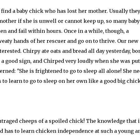
ind a baby chick who has lost her mother. Usually they
 mother if she is unwell or cannot keep up, so many baby
n and fail within hours. Once in a while, though, a
aty hands of her rescuer and go on to thrive. Our new 
terested. Chirpy ate oats and bread all day yesterday, b
a good sign, and Chirped very loudly when she was put
rned: "She is frightened to go to sleep all alone! She n
s to learn to go to sleep on her own like a good big chick
 outraged cheeps of a spoiled chick! The knowledge that 
nd has to learn chicken independence at such a young a