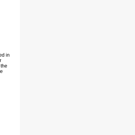
(With a jerk, which was useful if snakes
were about), And a very strong lock to keep
savages out. He began on the fish-hooks,
and when he'd begun He decided he couldn't
because of the sun. So he knew what he
ought to begin with, and that Was to find, or
to make, a larg...
ed in
r
 the
We