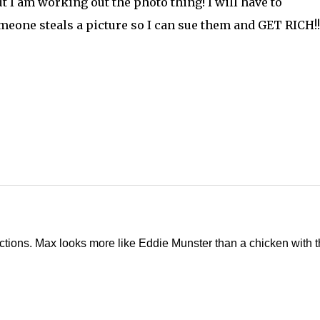
ut I am working out the photo thing! I will have to
eone steals a picture so I can sue them and GET RICH!!!
ructions. Max looks more like Eddie Munster than a chicken with t