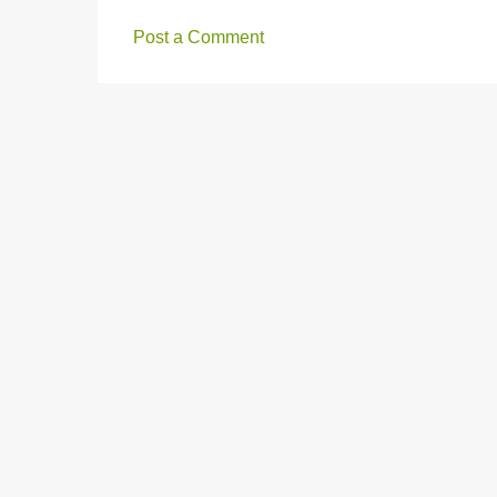
m
e
Post a Comment
n
t
s