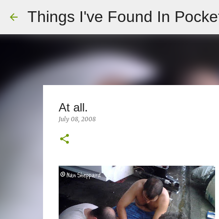
Things I've Found In Pocke
At all.
July 08, 2008