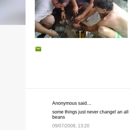
Anonymous said…
C
some things just never change! an all t
o
beans
m
09/07/2008, 13:20