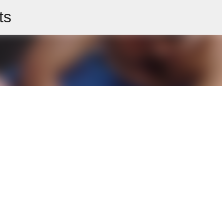
ts
Skip to main content