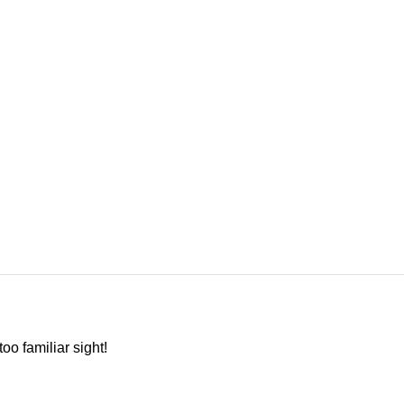
oo familiar sight!