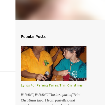
Popular Posts
Lyrics For Parang Tunes: Trini Christmas!
PARANG, PARANG! The best part of Trini
Christmas (apart from pastelles, and