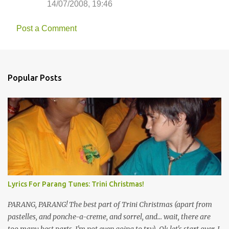
14/07/2008, 19:46
m
m
Post a Comment
e
n
t
Popular Posts
s
Lyrics For Parang Tunes: Trini Christmas!
PARANG, PARANG! The best part of Trini Christmas (apart from
pastelles, and ponche-a-creme, and sorrel, and... wait, there are