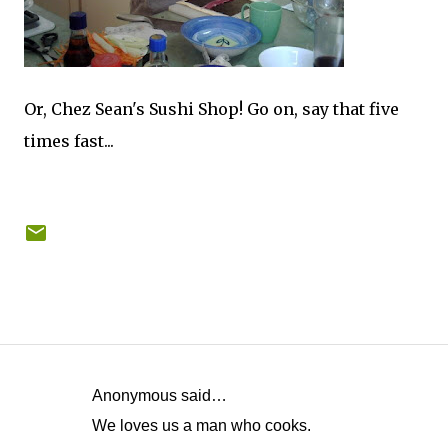
Or, Chez Sean's Sushi Shop! Go on, say that five
times fast...
Anonymous said…
C
We loves us a man who cooks.
o