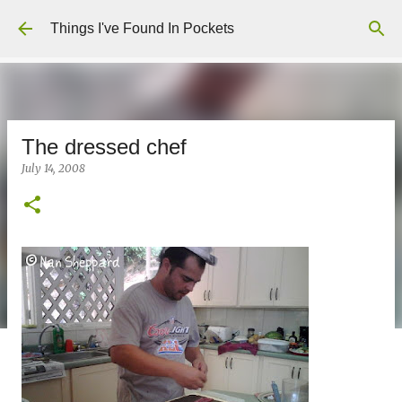
Skip to main content
Things I've Found In Pockets
The dressed chef
July 14, 2008