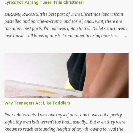
Lyrics For Parang Tunes: Trini Christmas!
PARANG, PARANG! The best part of Trini Christmas (apart from
pastelles, and ponche-a-creme, and sorrel, and... wait, there are
too many best parts, I'm not even going to try) Ok let's start over. I
love music - all kinds of music. I remember hearing once that
Trinidad has the highest per capita count of musicians in the
world, and I believe that. We have thousands of panmen hitting
the road for carnival; extempo kaisonians in the calypso tents, and
soca monarchs dancing on trucks; rock, pop and metal bands;
chutney, tassa and hare krishna beats; hip-hop and rap artists and
many more. Parang is just one genre which Trinis have made
their own. Parang is said to have come to Trinidad from
Venezuela. Traditionally, the Spanish lyrics are spiritual, or love
songs, or songs of loss. The more modern versions seem to focus
Why Teenagers Act Like Toddlers
on partying and food (because this is how Trinis love life). The
music accompanying the lyrics will make you get up and dance -
Poor adolescents. I was one myself once, and it was not a pretty
guitars, maracas, the box bass (wh...
sight. My own kids weren't too bad... usually... But even they were
known to reach astounding heights of toy-throwing to rival the