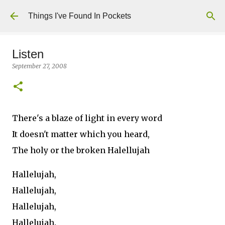
Skip to main content
Things I've Found In Pockets
Listen
September 27, 2008
There's a blaze of light in every word
It doesn't matter which you heard,
The holy or the broken Halellujah
Hallelujah,
Hallelujah,
Hallelujah,
Hallelujah.