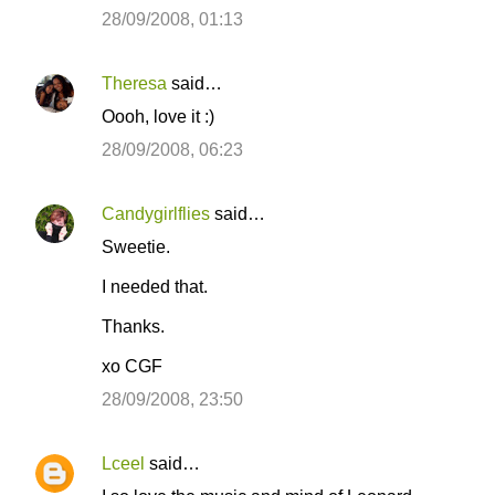
n
28/09/2008, 01:13
t
s
Theresa
said…
Oooh, love it :)
28/09/2008, 06:23
Candygirlflies
said…
Sweetie.
I needed that.
Thanks.
xo CGF
28/09/2008, 23:50
Lceel
said…