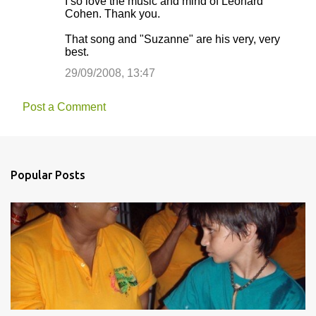
I so love the music and mind of Leonard
Cohen. Thank you.
That song and "Suzanne" are his very, very
best.
29/09/2008, 13:47
Post a Comment
Popular Posts