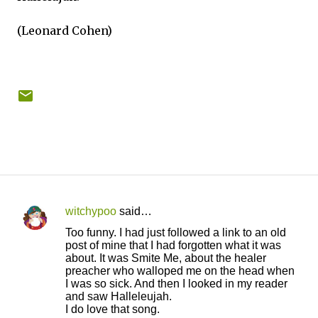
(Leonard Cohen)
witchypoo
said…
C
Too funny. I had just followed a link to an old
o
post of mine that I had forgotten what it was
about. It was Smite Me, about the healer
m
preacher who walloped me on the head when
m
I was so sick. And then I looked in my reader
and saw Halleleujah.
e
I do love that song.