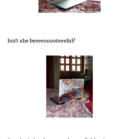
Isn't she beeeeooooteeeful?