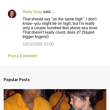
Avery Gray
said…
That should say "on the same high". I don't
know--you might be on high, but I'm really
only a couple hundred feet above sea level.
That doesn't really count, does it? (Stupid
trigger fingers!)
18/11/2008, 02:00
Post a Comment
Popular Posts