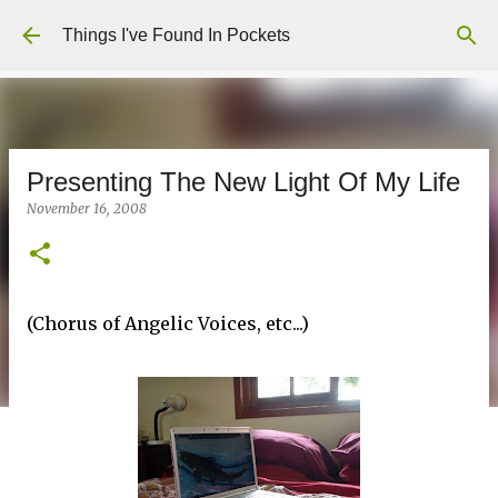
Skip to main content
Things I've Found In Pockets
Presenting The New Light Of My Life
November 16, 2008
(Chorus of Angelic Voices, etc...)