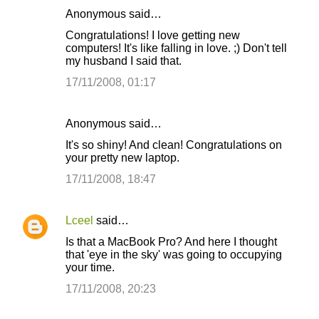
Anonymous said…
C
Congratulations! I love getting new
o
computers! It's like falling in love. ;) Don't tell
my husband I said that.
m
m
17/11/2008, 01:17
e
n
Anonymous said…
t
It's so shiny! And clean! Congratulations on
your pretty new laptop.
s
17/11/2008, 18:47
Lceel
said…
Is that a MacBook Pro? And here I thought
that 'eye in the sky' was going to occupying
your time.
17/11/2008, 20:23