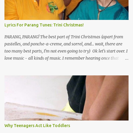
Lyrics For Parang Tunes: Trini Christmas!
PARANG, PARANG! The best part of Trini Christmas (apart from
pastelles, and ponche-a-creme, and sorrel, and... wait, there are
too many best parts, I'm not even going to try) Ok let's start over. I
love music - all kinds of music. I remember hearing once that
Trinidad has the highest per capita count of musicians in the
world, and I believe that. We have thousands of panmen hitting
the road for carnival; extempo kaisonians in the calypso tents, and
soca monarchs dancing on trucks; rock, pop and metal bands;
chutney, tassa and hare krishna beats; hip-hop and rap artists and
many more. Parang is just one genre which Trinis have made
their own. Parang is said to have come to Trinidad from
Venezuela. Traditionally, the Spanish lyrics are spiritual, or love
songs, or songs of loss. The more modern versions seem to focus
Why Teenagers Act Like Toddlers
on partying and food (because this is how Trinis love life). The