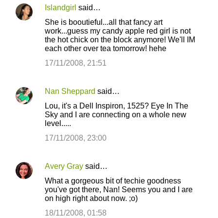
Islandgirl
said…
She is booutieful...all that fancy art
work...guess my candy apple red girl is not
the hot chick on the block anymore! We'll IM
each other over tea tomorrow! hehe
17/11/2008, 21:51
Nan Sheppard
said…
Lou, it's a Dell Inspiron, 1525? Eye In The
Sky and I are connecting on a whole new
level.....
17/11/2008, 23:00
Avery Gray
said…
What a gorgeous bit of techie goodness
you've got there, Nan! Seems you and I are
on high right about now. ;o)
18/11/2008, 01:58