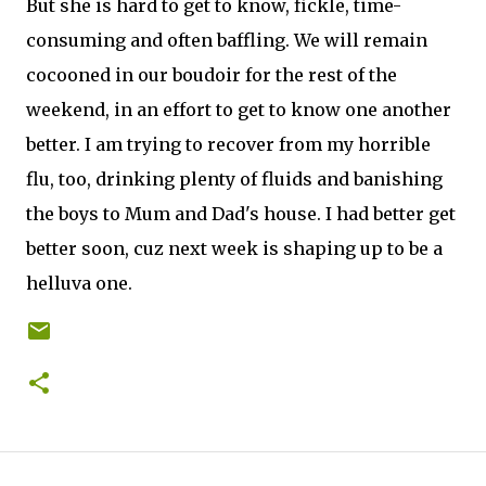
But she is hard to get to know, fickle, time-
consuming and often baffling. We will remain
cocooned in our boudoir for the rest of the
weekend, in an effort to get to know one another
better. I am trying to recover from my horrible
flu, too, drinking plenty of fluids and banishing
the boys to Mum and Dad's house. I had better get
better soon, cuz next week is shaping up to be a
helluva one.