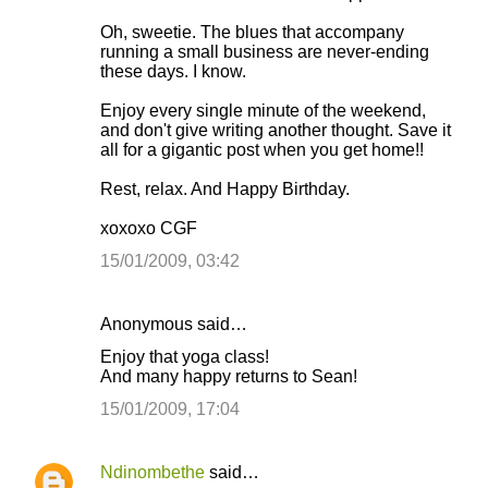
m
Oh, sweetie. The blues that accompany
m
running a small business are never-ending
these days. I know.
e
n
Enjoy every single minute of the weekend,
and don't give writing another thought. Save it
t
all for a gigantic post when you get home!!
s
Rest, relax. And Happy Birthday.
xoxoxo CGF
15/01/2009, 03:42
Anonymous said…
Enjoy that yoga class!
And many happy returns to Sean!
15/01/2009, 17:04
Ndinombethe
said…