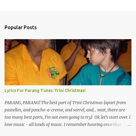
Popular Posts
Lyrics For Parang Tunes: Trini Christmas!
PARANG, PARANG! The best part of Trini Christmas (apart from
pastelles, and ponche-a-creme, and sorrel, and... wait, there are
too many best parts, I'm not even going to try) Ok let's start over. I
love music - all kinds of music. I remember hearing once that
Trinidad has the highest per capita count of musicians in the