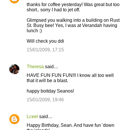
thanks for coffee yesterday! Was great but too
short.. sorry I had to jet off.
Glimpsed you walking into a building on Rust
St. Busy bee! Yes, I was at Verandah having
lunch :)
Will check you ddi
15/01/2009, 17:15
Theresa
said…
HAVE FUN FUN FUN!!! I know all too well
that it will be a blast.
happy boitday Seanos!
15/01/2009, 19:46
Lceel
said…
Happy Birthday, Sean. And have fun 'down