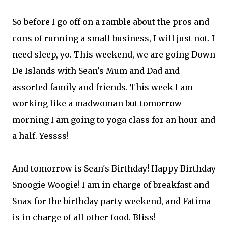
So before I go off on a ramble about the pros and
cons of running a small business, I will just not. I
need sleep, yo. This weekend, we are going Down
De Islands with Sean's Mum and Dad and
assorted family and friends. This week I am
working like a madwoman but tomorrow
morning I am going to yoga class for an hour and
a half. Yessss!
And tomorrow is Sean's Birthday! Happy Birthday
Snoogie Woogie! I am in charge of breakfast and
Snax for the birthday party weekend, and Fatima
is in charge of all other food. Bliss!