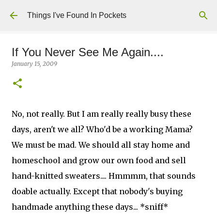
Skip to main content
Things I've Found In Pockets
If You Never See Me Again....
January 15, 2009
No, not really. But I am really really busy these
days, aren't we all? Who'd be a working Mama?
We must be mad. We should all stay home and
homeschool and grow our own food and sell
hand-knitted sweaters.... Hmmmm, that sounds
doable actually. Except that nobody's buying
handmade anything these days... *sniff*