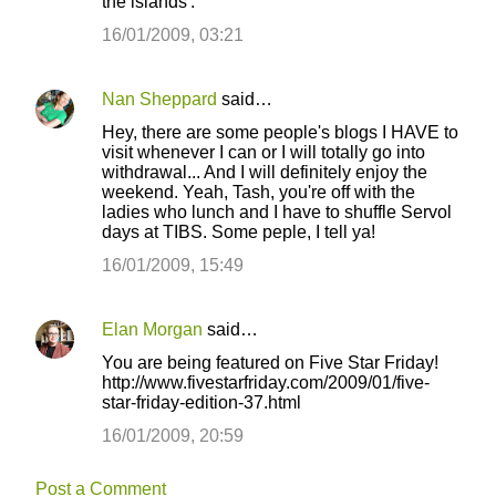
the islands'.
16/01/2009, 03:21
Nan Sheppard
said…
Hey, there are some people's blogs I HAVE to
visit whenever I can or I will totally go into
withdrawal... And I will definitely enjoy the
weekend. Yeah, Tash, you're off with the
ladies who lunch and I have to shuffle Servol
days at TIBS. Some peple, I tell ya!
16/01/2009, 15:49
Elan Morgan
said…
You are being featured on Five Star Friday!
http://www.fivestarfriday.com/2009/01/five-
star-friday-edition-37.html
16/01/2009, 20:59
Post a Comment