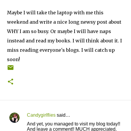
Maybe I will take the laptop with me this
weekend and write a nice long newsy post about
WHY I am so busy. Or maybe I will have naps
instead and read my books. I will think about it. I
miss reading everyone's blogs. I will catch up
soon!
Candygirlflies
said…
C
And yet, you managed to visit my blog today!!
o
And leave a comment!! MUCH appreciated.