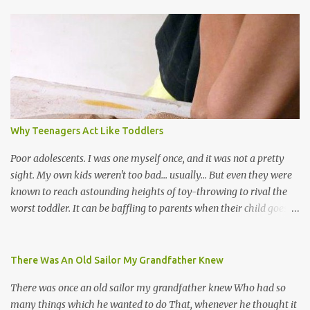
world, and I believe that. We have thousands of panmen hitting
the road for carnival; extempo kaisonians in the calypso tents, and
soca monarchs dancing on trucks; rock, pop and metal bands;
chutney, tassa and hare krishna beats; hip-hop and rap artists and
many more. Parang is just one genre which Trinis have made
their own. Parang is said to have come to Trinidad from
Venezuela. Traditionally, the Spanish lyrics are spiritual, or love
songs, or songs of loss. The more modern versions seem to focus
Why Teenagers Act Like Toddlers
on partying and food (because this is how Trinis love life). The
music accompanying the lyrics will make you get up and dance -
Poor adolescents. I was one myself once, and it was not a pretty
guitars, maracas, the box bass (wh...
sight. My own kids weren't too bad... usually... But even they were
known to reach astounding heights of toy-throwing to rival the
worst toddler. It can be baffling to parents when their child goes
through this after the sweet wonder years of primary school, but
new advances in neuroscience are giving us a peek into the
adolescent brain, and may explain our teenagers’ apparent
There Was An Old Sailor My Grandfather Knew
unreasonableness and babyish behaviour. This is your Brain on
There was once an old sailor my grandfather knew Who had so
Teenage-ness Babies' brains undergo a critical few years of
many things which he wanted to do That, whenever he thought it
development. Many neuron pathways become fixed before age