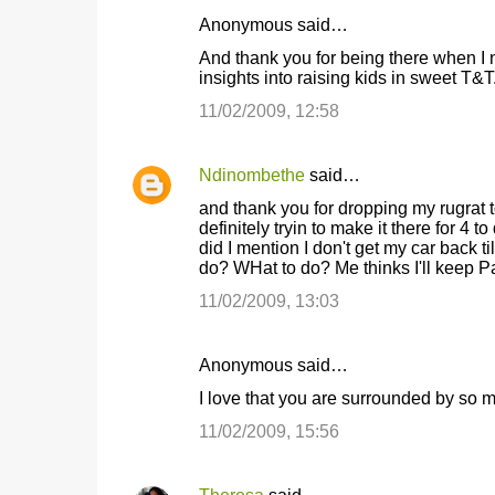
Anonymous said…
C
And thank you for being there when I 
o
insights into raising kids in sweet T&T
m
11/02/2009, 12:58
m
e
Ndinombethe
said…
n
and thank you for dropping my rugrat
t
definitely tryin to make it there for 4 
did I mention I don't get my car bac
s
do? WHat to do? Me thinks I'll keep Pa
11/02/2009, 13:03
Anonymous said…
I love that you are surrounded by so 
11/02/2009, 15:56