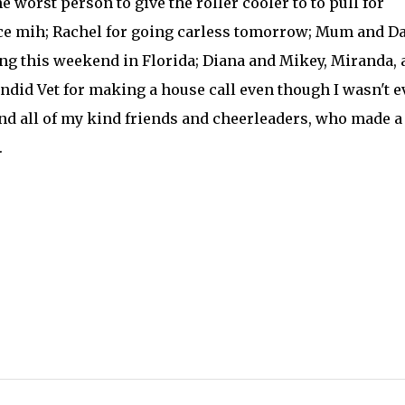
he worst person to give the roller cooler to to pull for
ce mih; Rachel for going carless tomorrow; Mum and D
ng this weekend in Florida; Diana and Mikey, Miranda, 
endid Vet for making a house call even though I wasn't 
and all of my kind friends and cheerleaders, who made a
.