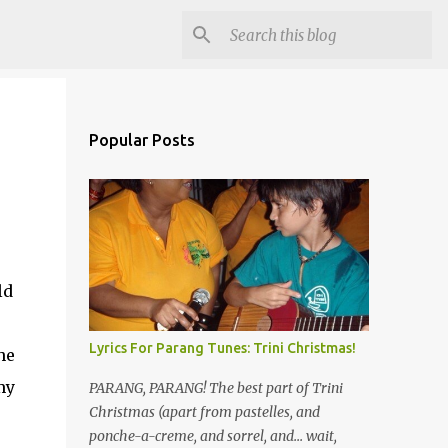
Popular Posts
ld
Lyrics For Parang Tunes: Trini Christmas!
he
my
PARANG, PARANG! The best part of Trini
Christmas (apart from pastelles, and
ponche-a-creme, and sorrel, and... wait,