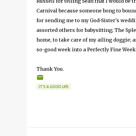
Russell for telling Sean that I would be t
Carnival because someone bong to boun
for sending me to my God-Sister's weddi
assorted others for babysitting; The Spl
home, to take care of my ailing doggie; 
so-good week into a Perfectly Fine Week
Thank You.
IT'S A GOOD LIFE