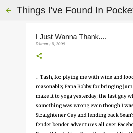
Things I've Found In Pocke
I Just Wanna Thank....
February 11, 2009
... Tash, for plying me with wine and foo
reasonable; Papa Bobby for bringing jump
make it to yoga yesterday; the last guy 
something was wrong even though I was "F
Straightener Guy and lending back Sean'
fender bender adventures all over Facebo