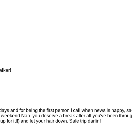
lker!
ays and for being the first person I call when news is happy, sa
 weekend Nan..you deserve a break after all you've been throug
p for it!!) and let your hair down. Safe trip darlin!