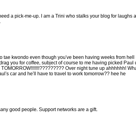
need a pick-me-up. I am a Trini who stalks your blog for laughs 
.
 to tae kwondo even though you've been having weeks from hell 
to drag you for coffee, subject of course to me having picked Paul 
k til TOMORROW!!!!!!!????????? Over night tune up ahhhhhh! Wha
ul's car and he'll have to travel to work tomorrow?? hee he
many good people. Support networks are a gift.