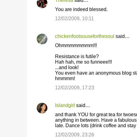
Theresa
said…
You are indeed blessed.
12/02/2009, 10:11
chickenfootsouseforthesoul
said…
Ohmmmmmmmm!!!
Resistance is futile?
Hah hah, me so funneee!!!
...and look!
You even have an anonymous blog sta
hmmmm!
12/02/2009, 17:23
Islandgirl
said…
and thank YOU for great tea for twoesd
anything in between. Have a fabulous
late. Dance lots (drink coffee and stay u
12/02/2009, 23:26