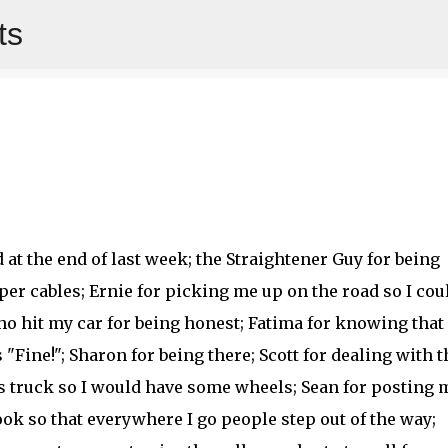
ts
Skip to main content
d at the end of last week; the Straightener Guy for being
er cables; Ernie for picking me up on the road so I cou
who hit my car for being honest; Fatima for knowing that
ine!"; Sharon for being there; Scott for dealing with t
s truck so I would have some wheels; Sean for posting 
ok so that everywhere I go people step out of the way;