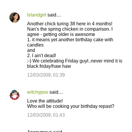
Islandgirl
said…
Another chick turing 38 here in 4 months!
Nan's the spring chicken in comparison. I
agree - getting older is awesome
1. it means yet another birthday cake with
candles
and
2. I ain't dead!
:-) We celebrating Friday guyl..never mind it is
black friday!haw haw
12/03/2009, 01:39
witchypoo
said…
Love the attitude!
Who will be cooking your birthday repast?
12/03/2009, 01:43