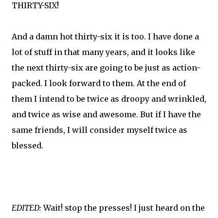
THIRTY-SIX!
And a damn hot thirty-six it is too. I have done a
lot of stuff in that many years, and it looks like
the next thirty-six are going to be just as action-
packed. I look forward to them. At the end of
them I intend to be twice as droopy and wrinkled,
and twice as wise and awesome. But if I have the
same friends, I will consider myself twice as
blessed.
EDITED:
Wait! stop the presses! I just heard on the