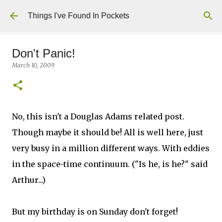
Skip to main content
Things I've Found In Pockets
Don't Panic!
March 10, 2009
No, this isn't a Douglas Adams related post.
Though maybe it should be! All is well here, just
very busy in a million different ways. With eddies
in the space-time continuum. ("Is he, is he?" said
Arthur...)
But my birthday is on Sunday don't forget!