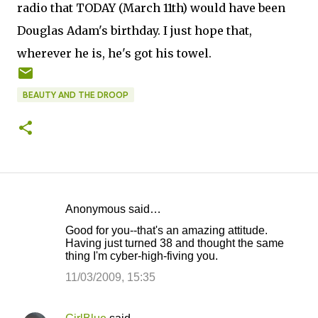
radio that TODAY (March 11th) would have been
Douglas Adam's birthday. I just hope that,
wherever he is, he's got his towel.
BEAUTY AND THE DROOP
Anonymous said…
C
Good for you--that's an amazing attitude.
o
Having just turned 38 and thought the same
thing I'm cyber-high-fiving you.
m
m
11/03/2009, 15:35
e