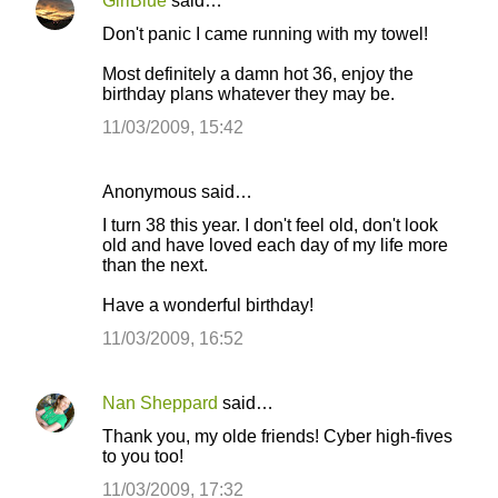
n
GirlBlue
said…
t
Don't panic I came running with my towel!
s
Most definitely a damn hot 36, enjoy the
birthday plans whatever they may be.
11/03/2009, 15:42
Anonymous said…
I turn 38 this year. I don't feel old, don't look
old and have loved each day of my life more
than the next.
Have a wonderful birthday!
11/03/2009, 16:52
Nan Sheppard
said…
Thank you, my olde friends! Cyber high-fives
to you too!
11/03/2009, 17:32