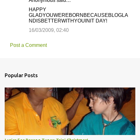
Anonymous said…
HAPPY
GLADYOUWEREBORNBECAUSEBLOGLA
NDISBETTERWITHYOUINIT DAY!
16/03/2009, 02:40
Post a Comment
Popular Posts