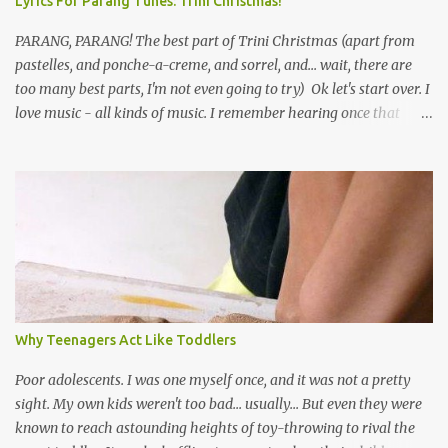
Lyrics For Parang Tunes: Trini Christmas!
PARANG, PARANG! The best part of Trini Christmas (apart from
pastelles, and ponche-a-creme, and sorrel, and... wait, there are
too many best parts, I'm not even going to try) Ok let's start over. I
love music - all kinds of music. I remember hearing once that
Trinidad has the highest per capita count of musicians in the
world, and I believe that. We have thousands of panmen hitting
the road for carnival; extempo kaisonians in the calypso tents, and
soca monarchs dancing on trucks; rock, pop and metal bands;
chutney, tassa and hare krishna beats; hip-hop and rap artists and
many more. Parang is just one genre which Trinis have made
their own. Parang is said to have come to Trinidad from
Venezuela. Traditionally, the Spanish lyrics are spiritual, or love
songs, or songs of loss. The more modern versions seem to focus
Why Teenagers Act Like Toddlers
on partying and food (because this is how Trinis love life). The
music accompanying the lyrics will make you get up and dance -
Poor adolescents. I was one myself once, and it was not a pretty
guitars, maracas, the box bass (wh...
sight. My own kids weren't too bad... usually... But even they were
known to reach astounding heights of toy-throwing to rival the