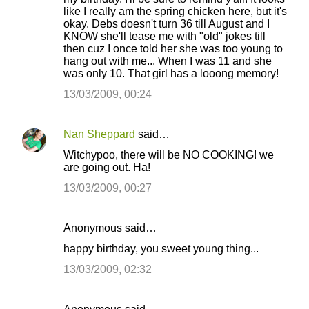
like I really am the spring chicken here, but it's
okay. Debs doesn't turn 36 till August and I
KNOW she'll tease me with "old" jokes till
then cuz I once told her she was too young to
hang out with me... When I was 11 and she
was only 10. That girl has a looong memory!
13/03/2009, 00:24
Nan Sheppard
said…
Witchypoo, there will be NO COOKING! we
are going out. Ha!
13/03/2009, 00:27
Anonymous said…
happy birthday, you sweet young thing...
13/03/2009, 02:32