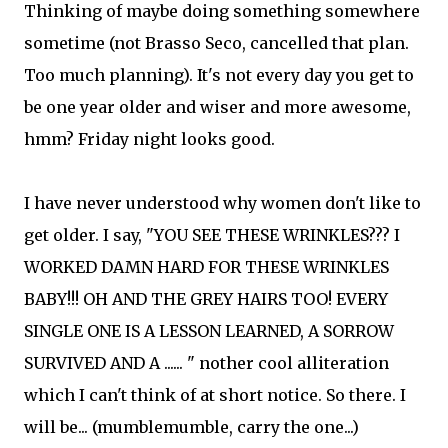
Thinking of maybe doing something somewhere
sometime (not Brasso Seco, cancelled that plan.
Too much planning). It's not every day you get to
be one year older and wiser and more awesome,
hmm? Friday night looks good.
I have never understood why women don't like to
get older. I say, "YOU SEE THESE WRINKLES??? I
WORKED DAMN HARD FOR THESE WRINKLES
BABY!!! OH AND THE GREY HAIRS TOO! EVERY
SINGLE ONE IS A LESSON LEARNED, A SORROW
SURVIVED AND A ...... " nother cool alliteration
which I can't think of at short notice. So there. I
will be... (mumblemumble, carry the one...)