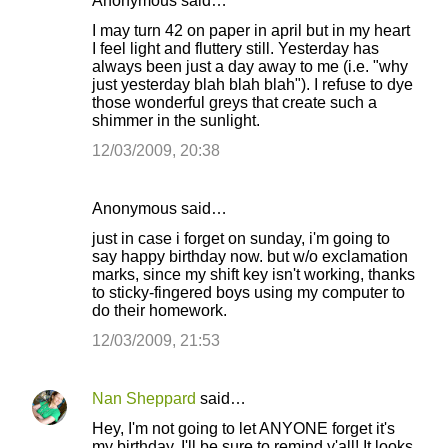
Anonymous said…
I may turn 42 on paper in april but in my heart
I feel light and fluttery still. Yesterday has
always been just a day away to me (i.e. "why
just yesterday blah blah blah"). I refuse to dye
those wonderful greys that create such a
shimmer in the sunlight.
12/03/2009, 20:38
Anonymous said…
just in case i forget on sunday, i'm going to
say happy birthday now. but w/o exclamation
marks, since my shift key isn't working, thanks
to sticky-fingered boys using my computer to
do their homework.
12/03/2009, 21:53
Nan Sheppard
said…
Hey, I'm not going to let ANYONE forget it's
my birthday. I'll be sure to remind y'all! It looks