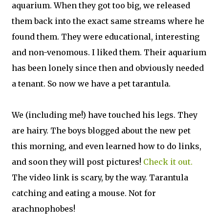
aquarium. When they got too big, we released
them back into the exact same streams where he
found them. They were educational, interesting
and non-venomous. I liked them. Their aquarium
has been lonely since then and obviously needed
a tenant. So now we have a pet tarantula.
We (including me!) have touched his legs. They
are hairy. The boys blogged about the new pet
this morning, and even learned how to do links,
and soon they will post pictures!
Check it out.
The video link is scary, by the way. Tarantula
catching and eating a mouse. Not for
arachnophobes!