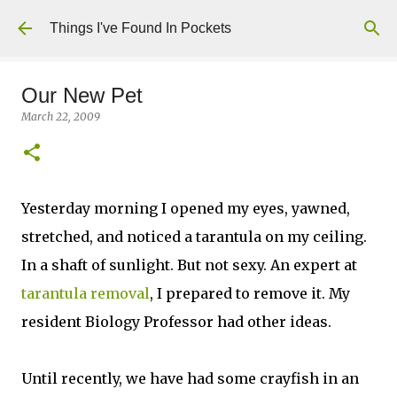
Skip to main content
Things I've Found In Pockets
Our New Pet
March 22, 2009
Yesterday morning I opened my eyes, yawned,
stretched, and noticed a tarantula on my ceiling.
In a shaft of sunlight. But not sexy. An expert at
tarantula removal
, I prepared to remove it. My
resident Biology Professor had other ideas.
Until recently, we have had some crayfish in an