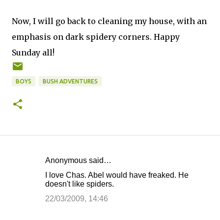
Now, I will go back to cleaning my house, with an
emphasis on dark spidery corners. Happy
Sunday all!
BOYS
BUSH ADVENTURES
Anonymous said…
C
I love Chas. Abel would have freaked. He
o
doesn't like spiders.
m
22/03/2009, 14:46
m