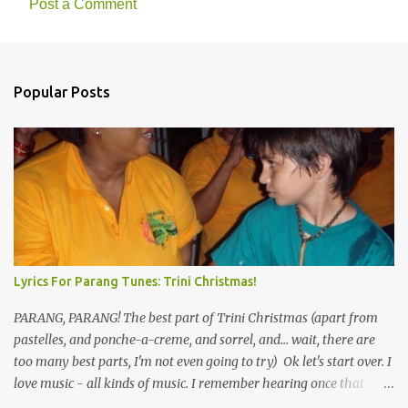
Post a Comment
Popular Posts
Lyrics For Parang Tunes: Trini Christmas!
PARANG, PARANG! The best part of Trini Christmas (apart from
pastelles, and ponche-a-creme, and sorrel, and... wait, there are
too many best parts, I'm not even going to try) Ok let's start over. I
love music - all kinds of music. I remember hearing once that
Trinidad has the highest per capita count of musicians in the