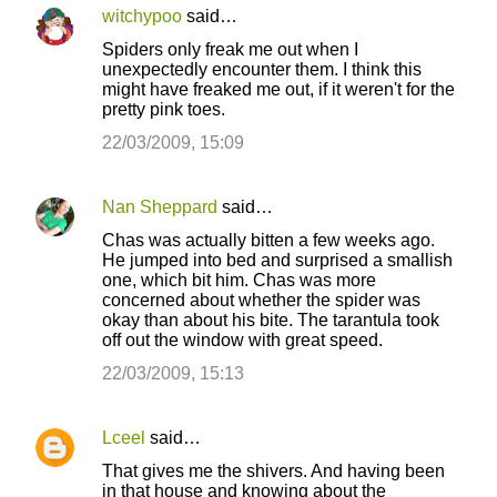
e
witchypoo
said…
n
Spiders only freak me out when I
t
unexpectedly encounter them. I think this
might have freaked me out, if it weren't for the
s
pretty pink toes.
22/03/2009, 15:09
Nan Sheppard
said…
Chas was actually bitten a few weeks ago.
He jumped into bed and surprised a smallish
one, which bit him. Chas was more
concerned about whether the spider was
okay than about his bite. The tarantula took
off out the window with great speed.
22/03/2009, 15:13
Lceel
said…
That gives me the shivers. And having been
in that house and knowing about the