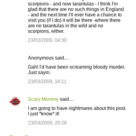
scorpions - and now tarantulas - I think I'm
glad that there are no such things in England
- and the next time I'll ever have a chance to
visit you (if I do) it will be there -where there
are no tarantulas in the wild and no
scorpions, either.
23/03/2009, 04:30
Anonymous said…
Gah! I'd have been screaming bloody murder.
Just sayin.
23/03/2009, 16:11
Scary Mommy
said…
I am going to have nightmares about this post.
I just *know* it!
23/03/2009, 20:26