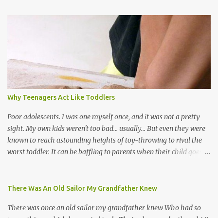
world, and I believe that. We have thousands of panmen hitting
the road for carnival; extempo kaisonians in the calypso tents, and
soca monarchs dancing on trucks; rock, pop and metal bands;
chutney, tassa and hare krishna beats; hip-hop and rap artists and
many more. Parang is just one genre which Trinis have made
their own. Parang is said to have come to Trinidad from
Venezuela. Traditionally, the Spanish lyrics are spiritual, or love
songs, or songs of loss. The more modern versions seem to focus
Why Teenagers Act Like Toddlers
on partying and food (because this is how Trinis love life). The
music accompanying the lyrics will make you get up and dance -
Poor adolescents. I was one myself once, and it was not a pretty
guitars, maracas, the box bass (wh...
sight. My own kids weren't too bad... usually... But even they were
known to reach astounding heights of toy-throwing to rival the
worst toddler. It can be baffling to parents when their child goes
through this after the sweet wonder years of primary school, but
new advances in neuroscience are giving us a peek into the
adolescent brain, and may explain our teenagers’ apparent
There Was An Old Sailor My Grandfather Knew
unreasonableness and babyish behaviour. This is your Brain on
There was once an old sailor my grandfather knew Who had so
Teenage-ness Babies' brains undergo a critical few years of