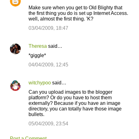
Make sure when you get to Old Blighty that
the first thing you do is set up Internet Access.
well, almost the first thing. 'K?
03/04/2009, 18:47
Theresa
said…
*giggle*
04/04/2009, 12:45
witchypoo
said…
Can you upload images to the blogger
platform? Or do you have to host them
externally? Because if you have an image
directory, you can totally have those image
bullets.
05/04/2009, 23:54
Post a Comment