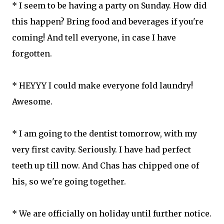
* I seem to be having a party on Sunday. How did
this happen? Bring food and beverages if you're
coming! And tell everyone, in case I have
forgotten.
* HEYYY I could make everyone fold laundry!
Awesome.
* I am going to the dentist tomorrow, with my
very first cavity. Seriously. I have had perfect
teeth up till now. And Chas has chipped one of
his, so we're going together.
* We are officially on holiday until further notice.