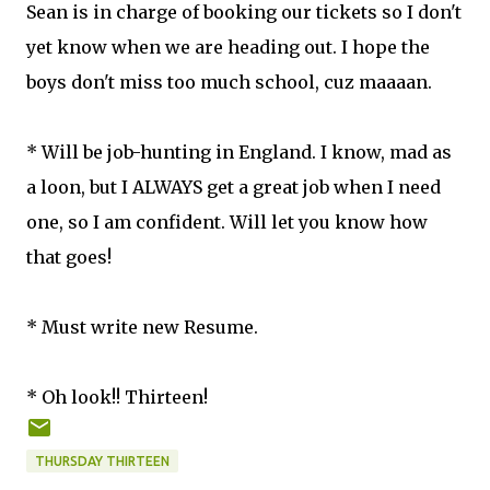
Sean is in charge of booking our tickets so I don't
yet know when we are heading out. I hope the
boys don't miss too much school, cuz maaaan.
* Will be job-hunting in England. I know, mad as
a loon, but I ALWAYS get a great job when I need
one, so I am confident. Will let you know how
that goes!
* Must write new Resume.
* Oh look!! Thirteen!
THURSDAY THIRTEEN