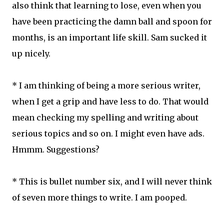
also think that learning to lose, even when you
have been practicing the damn ball and spoon for
months, is an important life skill. Sam sucked it
up nicely.
* I am thinking of being a more serious writer,
when I get a grip and have less to do. That would
mean checking my spelling and writing about
serious topics and so on. I might even have ads.
Hmmm. Suggestions?
* This is bullet number six, and I will never think
of seven more things to write. I am pooped.