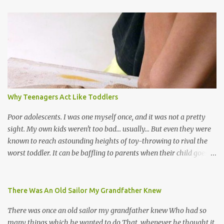
world, and I believe that. We have thousands of panmen hitting
the road for carnival; extempo kaisonians in the calypso tents, and
soca monarchs dancing on trucks; rock, pop and metal bands;
chutney, tassa and hare krishna beats; hip-hop and rap artists and
many more. Parang is just one genre which Trinis have made
their own. Parang is said to have come to Trinidad from
Venezuela. Traditionally, the Spanish lyrics are spiritual, or love
songs, or songs of loss. The more modern versions seem to focus
Why Teenagers Act Like Toddlers
on partying and food (because this is how Trinis love life). The
music accompanying the lyrics will make you get up and dance -
Poor adolescents. I was one myself once, and it was not a pretty
guitars, maracas, the box bass (wh...
sight. My own kids weren't too bad... usually... But even they were
known to reach astounding heights of toy-throwing to rival the
worst toddler. It can be baffling to parents when their child goes
through this after the sweet wonder years of primary school, but
new advances in neuroscience are giving us a peek into the
adolescent brain, and may explain our teenagers’ apparent
There Was An Old Sailor My Grandfather Knew
unreasonableness and babyish behaviour. This is your Brain on
There was once an old sailor my grandfather knew Who had so
Teenage-ness Babies' brains undergo a critical few years of
many things which he wanted to do That, whenever he thought it