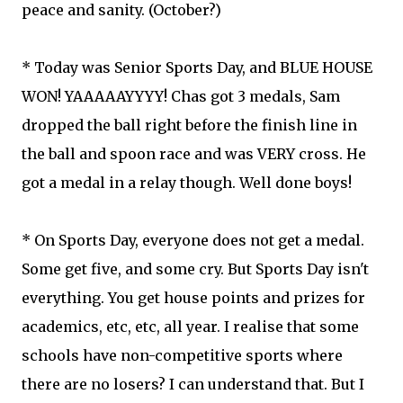
peace and sanity. (October?)
* Today was Senior Sports Day, and BLUE HOUSE
WON! YAAAAAYYYY! Chas got 3 medals, Sam
dropped the ball right before the finish line in
the ball and spoon race and was VERY cross. He
got a medal in a relay though. Well done boys!
* On Sports Day, everyone does not get a medal.
Some get five, and some cry. But Sports Day isn't
everything. You get house points and prizes for
academics, etc, etc, all year. I realise that some
schools have non-competitive sports where
there are no losers? I can understand that. But I