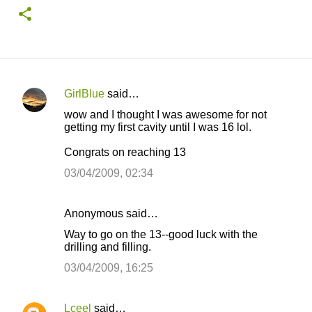
GirlBlue
said…
C
wow and I thought I was awesome for not
o
getting my first cavity until I was 16 lol.
m
Congrats on reaching 13
m
03/04/2009, 02:34
e
n
Anonymous said…
t
Way to go on the 13--good luck with the
s
drilling and filling.
03/04/2009, 16:25
Lceel
said…