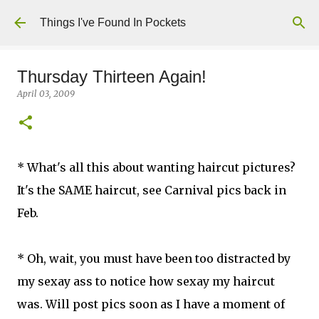
Skip to main content
Things I've Found In Pockets
Thursday Thirteen Again!
April 03, 2009
* What's all this about wanting haircut pictures?
It's the SAME haircut, see Carnival pics back in
Feb.
* Oh, wait, you must have been too distracted by
my sexay ass to notice how sexay my haircut
was. Will post pics soon as I have a moment of