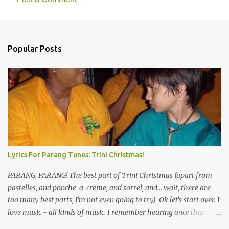
Popular Posts
Lyrics For Parang Tunes: Trini Christmas!
PARANG, PARANG! The best part of Trini Christmas (apart from
pastelles, and ponche-a-creme, and sorrel, and... wait, there are
too many best parts, I'm not even going to try) Ok let's start over. I
love music - all kinds of music. I remember hearing once that
Trinidad has the highest per capita count of musicians in the