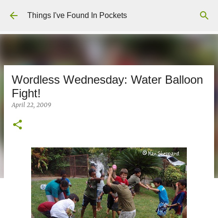
Skip to main content
Things I've Found In Pockets
Wordless Wednesday: Water Balloon
Fight!
April 22, 2009