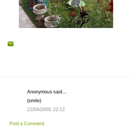
Anonymous said…
C
(smile)
o
22/04/2009, 22:12
m
m
Post a Comment
e