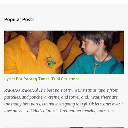
n
t
Popular Posts
s
Lyrics For Parang Tunes: Trini Christmas!
PARANG, PARANG! The best part of Trini Christmas (apart from
pastelles, and ponche-a-creme, and sorrel, and... wait, there are
too many best parts, I'm not even going to try) Ok let's start over. I
love music - all kinds of music. I remember hearing once that
Trinidad has the highest per capita count of musicians in the
world, and I believe that. We have thousands of panmen hitting