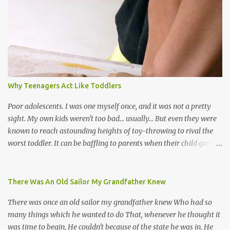
the road for carnival; extempo kaisonians in the calypso tents, and
soca monarchs dancing on trucks; rock, pop and metal bands;
chutney, tassa and hare krishna beats; hip-hop and rap artists and
many more. Parang is just one genre which Trinis have made
their own. Parang is said to have come to Trinidad from
Venezuela. Traditionally, the Spanish lyrics are spiritual, or love
songs, or songs of loss. The more modern versions seem to focus
Why Teenagers Act Like Toddlers
on partying and food (because this is how Trinis love life). The
music accompanying the lyrics will make you get up and dance -
Poor adolescents. I was one myself once, and it was not a pretty
guitars, maracas, the box bass (wh...
sight. My own kids weren't too bad... usually... But even they were
known to reach astounding heights of toy-throwing to rival the
worst toddler. It can be baffling to parents when their child goes
through this after the sweet wonder years of primary school, but
new advances in neuroscience are giving us a peek into the
adolescent brain, and may explain our teenagers’ apparent
There Was An Old Sailor My Grandfather Knew
unreasonableness and babyish behaviour. This is your Brain on
There was once an old sailor my grandfather knew Who had so
Teenage-ness Babies' brains undergo a critical few years of
many things which he wanted to do That, whenever he thought it
development. Many neuron pathways become fixed before age
was time to begin, He couldn't because of the state he was in. He
seven and this is what makes us, as parents, so conscious of what