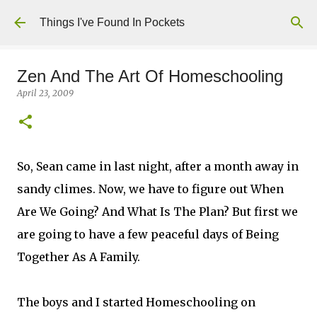
Skip to main content
Things I've Found In Pockets
Zen And The Art Of Homeschooling
April 23, 2009
So, Sean came in last night, after a month away in
sandy climes. Now, we have to figure out When
Are We Going? And What Is The Plan? But first we
are going to have a few peaceful days of Being
Together As A Family.
The boys and I started Homeschooling on