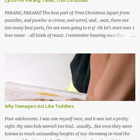
Lyrics For Parang Tunes: Trini Christmas!
PARANG, PARANG! The best part of Trini Christmas (apart from
pastelles, and ponche-a-creme, and sorrel, and... wait, there are
too many best parts, I'm not even going to try) Ok let's start over. I
love music - all kinds of music. I remember hearing once that
Trinidad has the highest per capita count of musicians in the
world, and I believe that. We have thousands of panmen hitting
the road for carnival; extempo kaisonians in the calypso tents, and
soca monarchs dancing on trucks; rock, pop and metal bands;
chutney, tassa and hare krishna beats; hip-hop and rap artists and
many more. Parang is just one genre which Trinis have made
their own. Parang is said to have come to Trinidad from
Venezuela. Traditionally, the Spanish lyrics are spiritual, or love
songs, or songs of loss. The more modern versions seem to focus
Why Teenagers Act Like Toddlers
on partying and food (because this is how Trinis love life). The
music accompanying the lyrics will make you get up and dance -
Poor adolescents. I was one myself once, and it was not a pretty
guitars, maracas, the box bass (wh...
sight. My own kids weren't too bad... usually... But even they were
known to reach astounding heights of toy-throwing to rival the