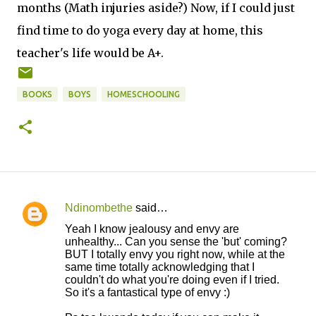
months (Math injuries aside?) Now, if I could just
find time to do yoga every day at home, this
teacher's life would be A+.
BOOKS
BOYS
HOMESCHOOLING
Ndinombethe
said…
C
Yeah I know jealousy and envy are
o
unhealthy... Can you sense the 'but' coming?
BUT I totally envy you right now, while at the
m
same time totally acknowledging that I
m
couldn't do what you're doing even if I tried.
So it's a fantastical type of envy :)
e