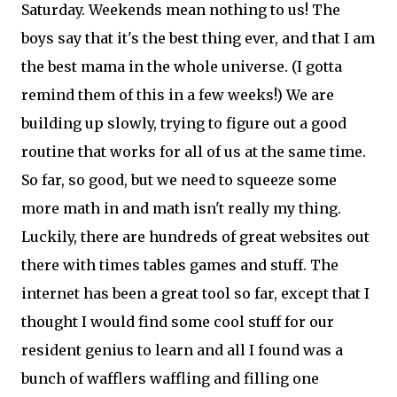
Saturday. Weekends mean nothing to us! The
boys say that it's the best thing ever, and that I am
the best mama in the whole universe. (I gotta
remind them of this in a few weeks!) We are
building up slowly, trying to figure out a good
routine that works for all of us at the same time.
So far, so good, but we need to squeeze some
more math in and math isn't really my thing.
Luckily, there are hundreds of great websites out
there with times tables games and stuff. The
internet has been a great tool so far, except that I
thought I would find some cool stuff for our
resident genius to learn and all I found was a
bunch of wafflers waffling and filling one