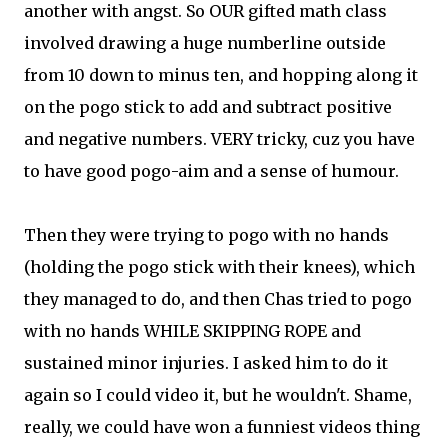
another with angst. So OUR gifted math class
involved drawing a huge numberline outside
from 10 down to minus ten, and hopping along it
on the pogo stick to add and subtract positive
and negative numbers. VERY tricky, cuz you have
to have good pogo-aim and a sense of humour.
Then they were trying to pogo with no hands
(holding the pogo stick with their knees), which
they managed to do, and then Chas tried to pogo
with no hands WHILE SKIPPING ROPE and
sustained minor injuries. I asked him to do it
again so I could video it, but he wouldn't. Shame,
really, we could have won a funniest videos thing