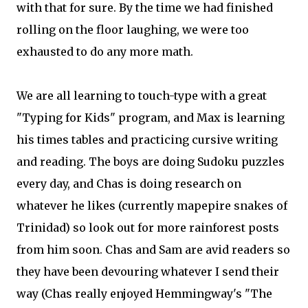
with that for sure. By the time we had finished
rolling on the floor laughing, we were too
exhausted to do any more math.
We are all learning to touch-type with a great
"Typing for Kids" program, and Max is learning
his times tables and practicing cursive writing
and reading. The boys are doing Sudoku puzzles
every day, and Chas is doing research on
whatever he likes (currently mapepire snakes of
Trinidad) so look out for more rainforest posts
from him soon. Chas and Sam are avid readers so
they have been devouring whatever I send their
way (Chas really enjoyed Hemmingway's "The