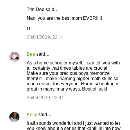
TriniDee said…
Nan, you are the best mom EVER!!!!!
D
23/04/2009, 22:14
Bee
said…
As a home schooler myself, I can tell you with
all certainty that times tables are crucial.
Make sure your precious boys memorize
them! It'll make learning higher math skills so
much easier for everyone. Home schooling is
great in many, many ways. Best of luck!
26/04/2009, 22:44
Kelly
said…
it all sounds wonderful and i just wanted to let
you know about a series that kahlil is into now