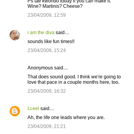
n
Ps tae kwondo today if you can make it.
Wine? Martinis? Cheese?
t
23/04/2009, 12:59
s
i am the diva
said…
sounds like fun times!!
23/04/2009, 15:24
Anonymous said…
That does sound good. I think we're going to
love that pace in a couple months here, too.
23/04/2009, 16:32
Lceel
said…
Ah, the life one leads where you are.
23/04/2009, 21:21