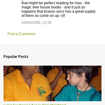
that might be perfect reading for max - the
magic tree house books - and it just so
happens that brasso seco has a great supply
of them so come on up =)!!
29/04/2009, 22:30
Post a Comment
Popular Posts