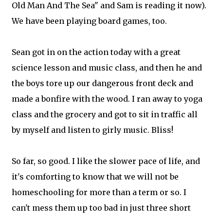
Old Man And The Sea" and Sam is reading it now).
We have been playing board games, too.
Sean got in on the action today with a great
science lesson and music class, and then he and
the boys tore up our dangerous front deck and
made a bonfire with the wood. I ran away to yoga
class and the grocery and got to sit in traffic all
by myself and listen to girly music. Bliss!
So far, so good. I like the slower pace of life, and
it's comforting to know that we will not be
homeschooling for more than a term or so. I
can't mess them up too bad in just three short