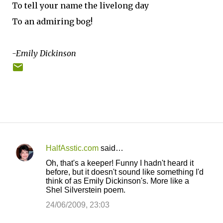
To tell your name the livelong day
To an admiring bog!
-Emily Dickinson
HalfAsstic.com
said…
C
Oh, that's a keeper! Funny I hadn't heard it
o
before, but it doesn't sound like something I'd
think of as Emily Dickinson's. More like a
m
Shel Silverstein poem.
m
24/06/2009, 23:03
e