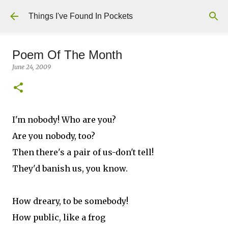
Skip to main content
Things I've Found In Pockets
Poem Of The Month
June 24, 2009
I'm nobody! Who are you?
Are you nobody, too?
Then there's a pair of us-don't tell!
They'd banish us, you know.
How dreary, to be somebody!
How public, like a frog