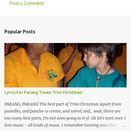
n
Post a Comment
t
s
Popular Posts
Lyrics For Parang Tunes: Trini Christmas!
PARANG, PARANG! The best part of Trini Christmas (apart from
pastelles, and ponche-a-creme, and sorrel, and... wait, there are
too many best parts, I'm not even going to try) Ok let's start over. I
love music - all kinds of music. I remember hearing once that