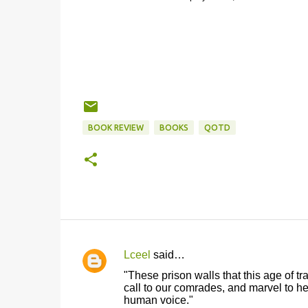
BOOK REVIEW
BOOKS
QOTD
Lceel
said…
C
"These prison walls that this age of t
o
call to our comrades, and marvel to hea
human voice."
m