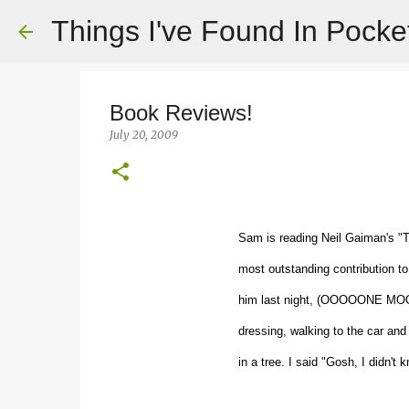
Things I've Found In Pocke
Book Reviews!
July 20, 2009
Sam is reading Neil Gaiman's "
most outstanding contribution to 
him last night, (OOOOONE MOOO
dressing, walking to the car and
in a tree. I said "Gosh, I did