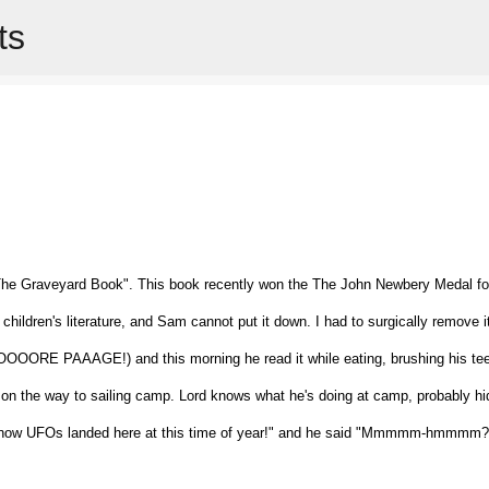
ts
Skip to main content
The Graveyard Book". This book recently won the The John Newbery Medal fo
children's literature, and Sam cannot put it down. I had to surgically remove i
OORE PAAAGE!) and this morning he read it while eating, brushing his tee
 on the way to sailing camp. Lord knows what he's doing at camp, probably hi
n't know UFOs landed here at this time of year!" and he said "Mmmmm-hmmmm?