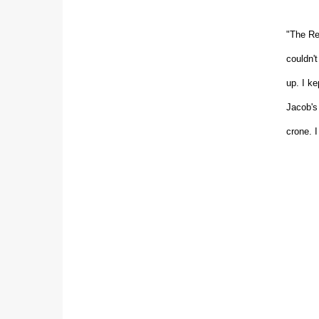
"The Re
couldn'
up. I k
Jacob's 
crone. I