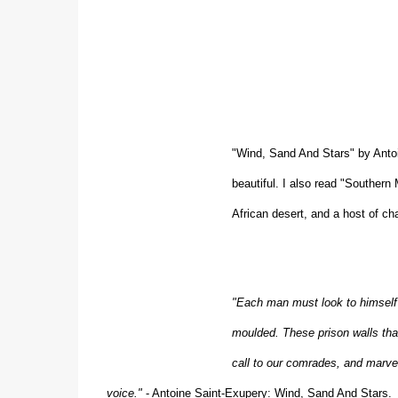
"Wind, Sand And Stars" by Antoin
beautiful. I also read "Southern 
African desert, and a host of ch
"Each man must look to himself t
moulded. These prison walls that
call to our comrades, and marvel
voice."
- Antoine Saint-Exupery: Wind, Sand And Stars.