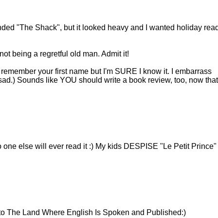
ded "The Shack", but it looked heavy and I wanted holiday read
not being a regretful old man. Admit it!
n't remember your first name but I'm SURE I know it. I embarrass
o sad.) Sounds like YOU should write a book review, too, now that
ne else will ever read it :) My kids DESPISE "Le Petit Prince"
 to The Land Where English Is Spoken and Published:)