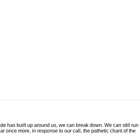
rade has built up around us, we can break down. We can still run 
r once more, in response to our call, the pathetic chant of the