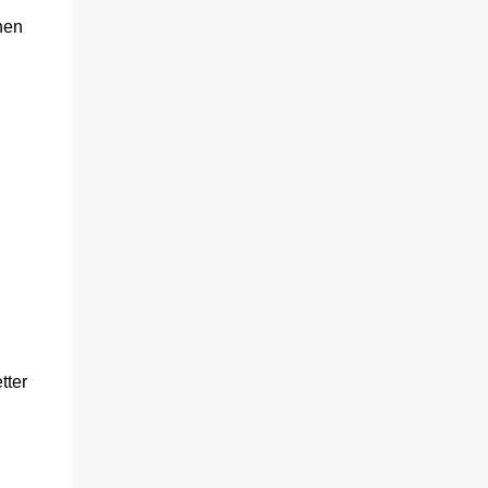
hen
tter