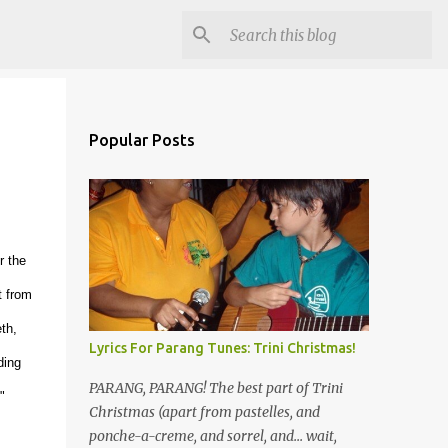
Popular Posts
r the
t from
th,
Lyrics For Parang Tunes: Trini Christmas!
ding
PARANG, PARANG! The best part of Trini
"
Christmas (apart from pastelles, and
ponche-a-creme, and sorrel, and... wait,