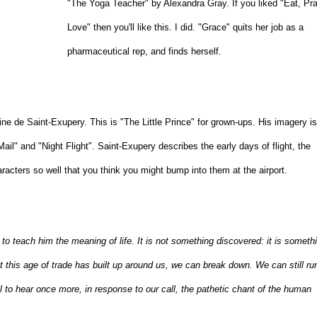
"The Yoga Teacher" by Alexandra Gray. If you liked "Eat, Pra
Love" then you'll like this. I did. "Grace" quits her job as a
pharmaceutical rep, and finds herself.
e de Saint-Exupery. This is "The Little Prince" for grown-ups. His imagery i
Mail" and "Night Flight". Saint-Exupery describes the early days of flight, the
aracters so well that you think you might bump into them at the airport.
o teach him the meaning of life. It is not something discovered: it is someth
 this age of trade has built up around us, we can break down. We can still run
 to hear once more, in response to our call, the pathetic chant of the human