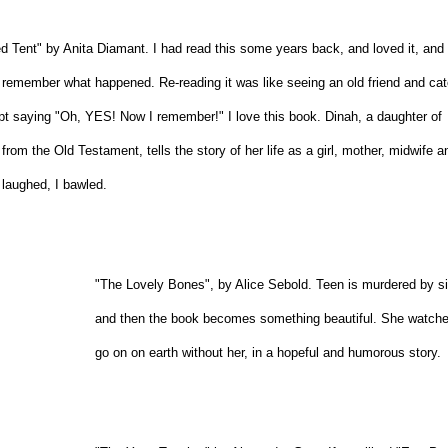
d Tent" by Anita Diamant. I had read this some years back, and loved it, and
t remember what happened. Re-reading it was like seeing an old friend and ca
ept saying "Oh, YES! Now I remember!" I love this book. Dinah, a daughter of
from the Old Testament, tells the story of her life as a girl, mother, midwife a
 laughed, I bawled.
"The Lovely Bones", by Alice Sebold. Teen is murdered by s
and then the book becomes something beautiful. She watches
go on on earth without her, in a hopeful and humorous story.