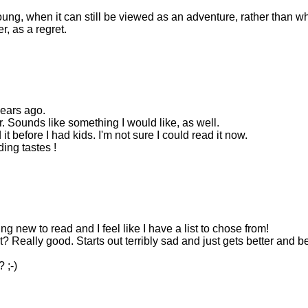
young, when it can still be viewed as an adventure, rather than w
r, as a regret.
years ago.
r. Sounds like something I would like, as well.
t before I had kids. I'm not sure I could read it now.
ing tastes !
ng new to read and I feel like I have a list to chose from!
Really good. Starts out terribly sad and just gets better and be
 ;-)