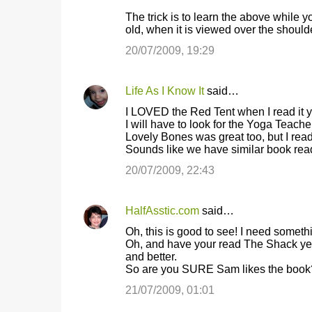
m
The trick is to learn the above while 
old, when it is viewed over the shoulde
e
20/07/2009, 19:29
n
t
s
Life As I Know It
said…
I LOVED the Red Tent when I read it 
I will have to look for the Yoga Teache
Lovely Bones was great too, but I read i
Sounds like we have similar book read
20/07/2009, 22:43
HalfAsstic.com
said…
Oh, this is good to see! I need somethi
Oh, and have your read The Shack yet? 
and better.
So are you SURE Sam likes the book?
21/07/2009, 01:01