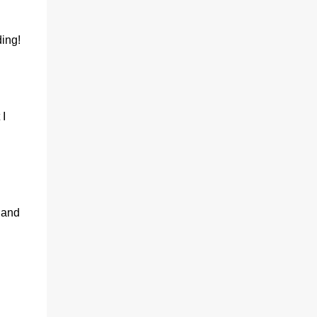
ing!
 I
 and