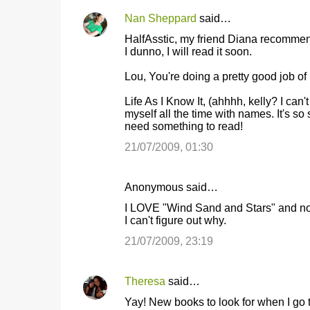
Nan Sheppard
said…
HalfAsstic, my friend Diana recommen
I dunno, I will read it soon.
Lou, You're doing a pretty good job of 
Life As I Know It, (ahhhh, kelly? I ca
myself all the time with names. It's s
need something to read!
21/07/2009, 01:30
Anonymous said…
I LOVE "Wind Sand and Stars" and no o
I can't figure out why.
21/07/2009, 23:19
Theresa
said…
Yay! New books to look for when I go