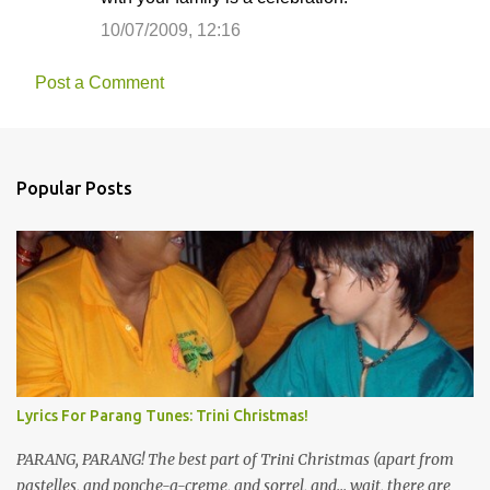
10/07/2009, 12:16
Post a Comment
Popular Posts
Lyrics For Parang Tunes: Trini Christmas!
PARANG, PARANG! The best part of Trini Christmas (apart from
pastelles, and ponche-a-creme, and sorrel, and... wait, there are