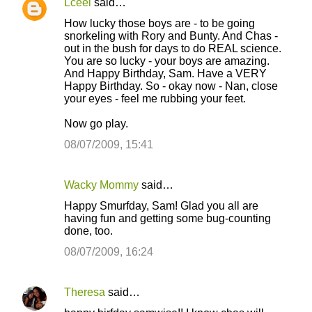
Lceel
said…
C
How lucky those boys are - to be going
o
snorkeling with Rory and Bunty. And Chas -
out in the bush for days to do REAL science.
m
You are so lucky - your boys are amazing.
m
And Happy Birthday, Sam. Have a VERY
Happy Birthday. So - okay now - Nan, close
e
your eyes - feel me rubbing your feet.
n
Now go play.
t
08/07/2009, 15:41
s
Wacky Mommy
said…
Happy Smurfday, Sam! Glad you all are
having fun and getting some bug-counting
done, too.
08/07/2009, 16:24
Theresa
said…