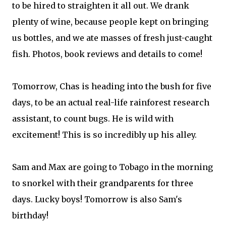
to be hired to straighten it all out. We drank
plenty of wine, because people kept on bringing
us bottles, and we ate masses of fresh just-caught
fish. Photos, book reviews and details to come!
Tomorrow, Chas is heading into the bush for five
days, to be an actual real-life rainforest research
assistant, to count bugs. He is wild with
excitement! This is so incredibly up his alley.
Sam and Max are going to Tobago in the morning
to snorkel with their grandparents for three
days. Lucky boys! Tomorrow is also Sam's
birthday!