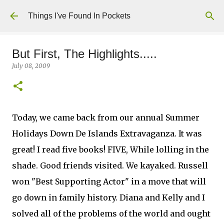
Skip to main content
Things I've Found In Pockets
But First, The Highlights.....
July 08, 2009
Today, we came back from our annual Summer
Holidays Down De Islands Extravaganza. It was
great! I read five books! FIVE, While lolling in the
shade. Good friends visited. We kayaked. Russell
won "Best Supporting Actor" in a move that will
go down in family history. Diana and Kelly and I
solved all of the problems of the world and ought