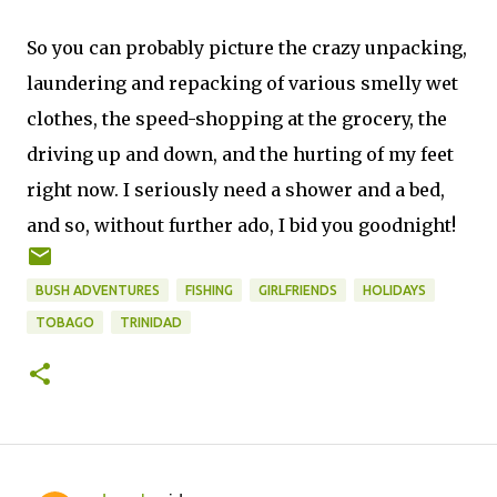
So you can probably picture the crazy unpacking,
laundering and repacking of various smelly wet
clothes, the speed-shopping at the grocery, the
driving up and down, and the hurting of my feet
right now. I seriously need a shower and a bed,
and so, without further ado, I bid you goodnight!
BUSH ADVENTURES
FISHING
GIRLFRIENDS
HOLIDAYS
TOBAGO
TRINIDAD