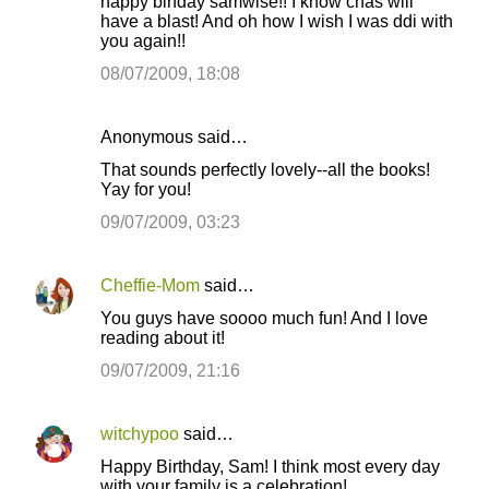
happy birfday samwise!! I know chas will
have a blast! And oh how I wish I was ddi with
you again!!
08/07/2009, 18:08
Anonymous said…
That sounds perfectly lovely--all the books!
Yay for you!
09/07/2009, 03:23
Cheffie-Mom
said…
You guys have soooo much fun! And I love
reading about it!
09/07/2009, 21:16
witchypoo
said…
Happy Birthday, Sam! I think most every day
with your family is a celebration!