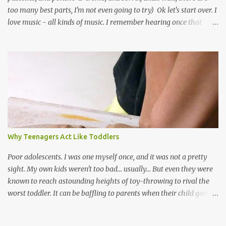
too many best parts, I'm not even going to try) Ok let's start over. I
love music - all kinds of music. I remember hearing once that
Trinidad has the highest per capita count of musicians in the
world, and I believe that. We have thousands of panmen hitting
the road for carnival; extempo kaisonians in the calypso tents, and
soca monarchs dancing on trucks; rock, pop and metal bands;
chutney, tassa and hare krishna beats; hip-hop and rap artists and
many more. Parang is just one genre which Trinis have made
their own. Parang is said to have come to Trinidad from
Venezuela. Traditionally, the Spanish lyrics are spiritual, or love
songs, or songs of loss. The more modern versions seem to focus
Why Teenagers Act Like Toddlers
on partying and food (because this is how Trinis love life). The
music accompanying the lyrics will make you get up and dance -
Poor adolescents. I was one myself once, and it was not a pretty
guitars, maracas, the box bass (wh...
sight. My own kids weren't too bad... usually... But even they were
known to reach astounding heights of toy-throwing to rival the
worst toddler. It can be baffling to parents when their child goes
through this after the sweet wonder years of primary school, but
new advances in neuroscience are giving us a peek into the