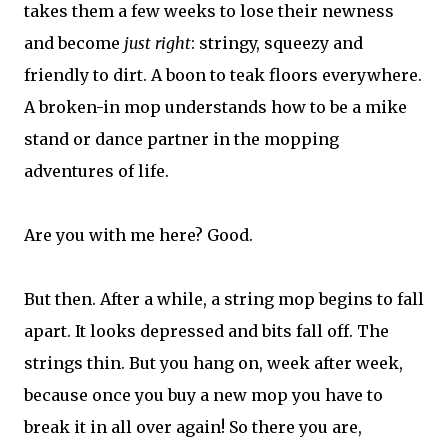
takes them a few weeks to lose their newness
and become
just right
: stringy, squeezy and
friendly to dirt. A boon to teak floors everywhere.
A broken-in mop understands how to be a mike
stand or dance partner in the mopping
adventures of life.
Are you with me here? Good.
But then. After a while, a string mop begins to fall
apart. It looks depressed and bits fall off. The
strings thin. But you hang on, week after week,
because once you buy a new mop you have to
break it in all over again! So there you are,