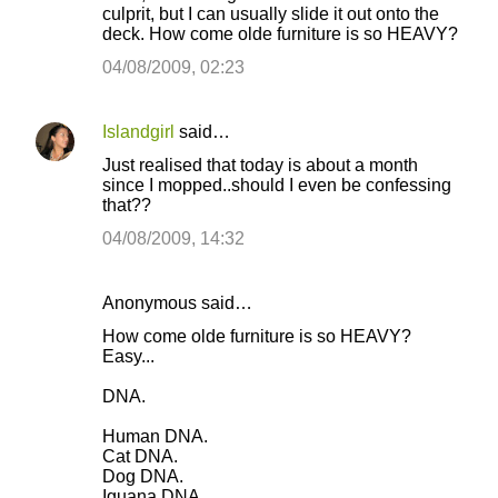
culprit, but I can usually slide it out onto the
deck. How come olde furniture is so HEAVY?
04/08/2009, 02:23
Islandgirl
said…
Just realised that today is about a month
since I mopped..should I even be confessing
that??
04/08/2009, 14:32
Anonymous said…
How come olde furniture is so HEAVY?
Easy...
DNA.
Human DNA.
Cat DNA.
Dog DNA.
Iguana DNA.