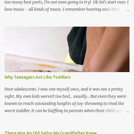
too many best parts, I'm not even going to try) Ok let's start over. I
love music - all kinds of music. I remember hearing once that
Trinidad has the highest per capita count of musicians in the
world, and I believe that. We have thousands of panmen hitting
the road for carnival; extempo kaisonians in the calypso tents, and
soca monarchs dancing on trucks; rock, pop and metal bands;
chutney, tassa and hare krishna beats; hip-hop and rap artists and
many more. Parang is just one genre which Trinis have made
their own. Parang is said to have come to Trinidad from
Venezuela. Traditionally, the Spanish lyrics are spiritual, or love
songs, or songs of loss. The more modern versions seem to focus
Why Teenagers Act Like Toddlers
on partying and food (because this is how Trinis love life). The
music accompanying the lyrics will make you get up and dance -
Poor adolescents. I was one myself once, and it was not a pretty
guitars, maracas, the box bass (wh...
sight. My own kids weren't too bad... usually... But even they were
known to reach astounding heights of toy-throwing to rival the
worst toddler. It can be baffling to parents when their child goes
through this after the sweet wonder years of primary school, but
new advances in neuroscience are giving us a peek into the
adolescent brain, and may explain our teenagers’ apparent
There Was An Old Sailor My Grandfather Knew