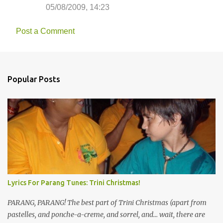
05/08/2009, 14:23
Post a Comment
Popular Posts
Lyrics For Parang Tunes: Trini Christmas!
PARANG, PARANG! The best part of Trini Christmas (apart from
pastelles, and ponche-a-creme, and sorrel, and... wait, there are