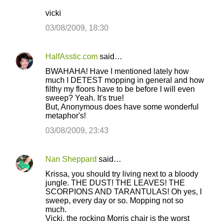
vicki
03/08/2009, 18:30
HalfAsstic.com
said…
BWAHAHA! Have I mentioned lately how
much I DETEST mopping in general and how
filthy my floors have to be before I will even
sweep? Yeah. It's true!
But, Anonymous does have some wonderful
metaphor's!
03/08/2009, 23:43
Nan Sheppard
said…
Krissa, you should try living next to a bloody
jungle. THE DUST! THE LEAVES! THE
SCORPIONS AND TARANTULAS! Oh yes, I
sweep, every day or so. Mopping not so
much.
Vicki, the rocking Morris chair is the worst