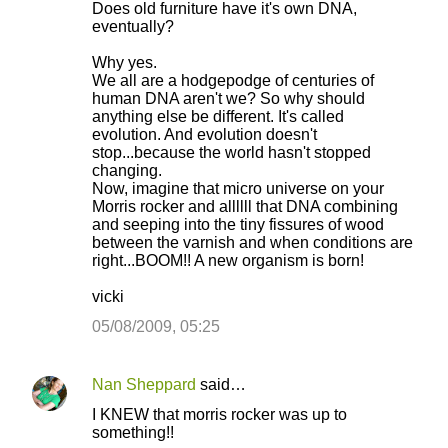
Does old furniture have it's own DNA,
eventually?
Why yes.
We all are a hodgepodge of centuries of
human DNA aren't we? So why should
anything else be different. It's called
evolution. And evolution doesn't
stop...because the world hasn't stopped
changing.
Now, imagine that micro universe on your
Morris rocker and allllll that DNA combining
and seeping into the tiny fissures of wood
between the varnish and when conditions are
right...BOOM!! A new organism is born!
vicki
05/08/2009, 05:25
Nan Sheppard
said…
I KNEW that morris rocker was up to
something!!