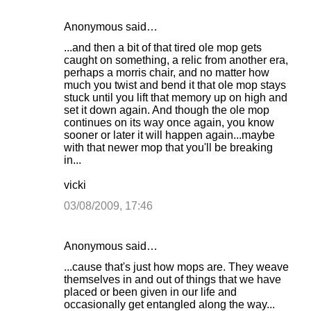
Anonymous said…
C
...and then a bit of that tired ole mop gets
o
caught on something, a relic from another era,
perhaps a morris chair, and no matter how
m
much you twist and bend it that ole mop stays
m
stuck until you lift that memory up on high and
set it down again. And though the ole mop
e
continues on its way once again, you know
n
sooner or later it will happen again...maybe
with that newer mop that you'll be breaking
t
in...
s
vicki
03/08/2009, 17:46
Anonymous said…
...cause that's just how mops are. They weave
themselves in and out of things that we have
placed or been given in our life and
occasionally get entangled along the way...