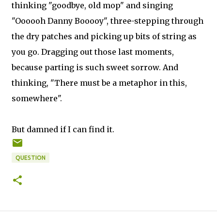
thinking "goodbye, old mop" and singing
"Oooooh Danny Booooy", three-stepping through
the dry patches and picking up bits of string as
you go. Dragging out those last moments,
because parting is such sweet sorrow. And
thinking, "There must be a metaphor in this,
somewhere".
But damned if I can find it.
QUESTION