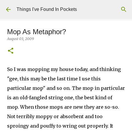
Skip to main content
Things I've Found In Pockets
Mop As Metaphor?
August 03, 2009
So I was mopping my house today, and thinking
"gee, this may be the last time I use this
particular mop" and so on. The mop in particular
is an old-fangled string one, the best kind of
mop. When those mops are new they are so-so.
Not terribly moppy or absorbent and too
sproingy and pouffy to wring out properly. It