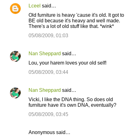
Lceel
said…
Old furniture is heavy 'cause it's old. It got to
BE old because it's heavy and well made.
There's a lot of old stuff like that. *wink*
05/08/2009, 01:03
Nan Sheppard
said…
Lou, your harem loves your old self!
05/08/2009, 03:44
Nan Sheppard
said…
Vicki, I like the DNA thing. So does old
furniture have it's own DNA, eventually?
05/08/2009, 03:45
Anonymous said…