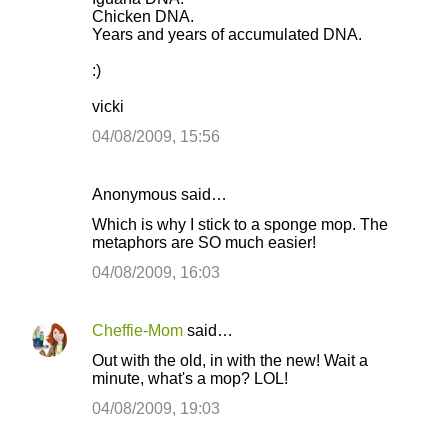
Chicken DNA.
Years and years of accumulated DNA.
:)
vicki
04/08/2009, 15:56
Anonymous said…
Which is why I stick to a sponge mop. The
metaphors are SO much easier!
04/08/2009, 16:03
Cheffie-Mom
said…
Out with the old, in with the new! Wait a
minute, what's a mop? LOL!
04/08/2009, 19:03