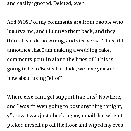
and easily ignored. Deleted, even.
And MOST of my comments are from people who
luuurve me, and I luuurve them back, and they
think I can do no wrong, and vice versa. Thus, if I
announce that I am making a wedding cake,
comments pour in along the lines of "This is
going to be a
disaster
but dude, we love you and
how about using Jello?"
Where else can I get support like this? Nowhere,
and I wasn't even going to post anything tonight,
y'know, I was just checking my email, but when I
picked myself up off the floor and wiped my eyes