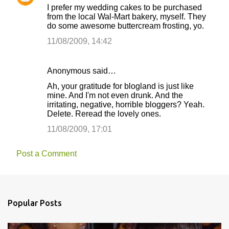
I prefer my wedding cakes to be purchased
from the local Wal-Mart bakery, myself. They
do some awesome buttercream frosting, yo.
11/08/2009, 14:42
Anonymous said…
Ah, your gratitude for blogland is just like
mine. And I'm not even drunk. And the
irritating, negative, horrible bloggers? Yeah.
Delete. Reread the lovely ones.
11/08/2009, 17:01
Post a Comment
Popular Posts