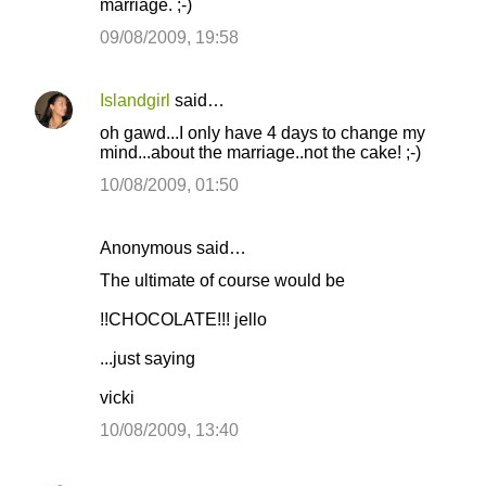
marriage. ;-)
09/08/2009, 19:58
Islandgirl
said…
oh gawd...I only have 4 days to change my
mind...about the marriage..not the cake! ;-)
10/08/2009, 01:50
Anonymous said…
The ultimate of course would be
!!CHOCOLATE!!! jello
...just saying
vicki
10/08/2009, 13:40