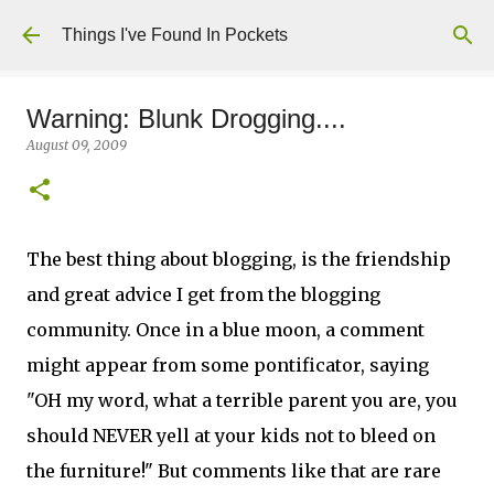
Skip to main content
Things I've Found In Pockets
Warning: Blunk Drogging....
August 09, 2009
The best thing about blogging, is the friendship
and great advice I get from the blogging
community. Once in a blue moon, a comment
might appear from some pontificator, saying
"OH my word, what a terrible parent you are, you
should NEVER yell at your kids not to bleed on
the furniture!" But comments like that are rare