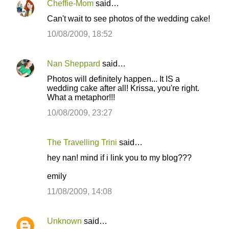
Cheffie-Mom
said…
Can't wait to see photos of the wedding cake!
10/08/2009, 18:52
Nan Sheppard
said…
Photos will definitely happen... It IS a
wedding cake after all! Krissa, you're right.
What a metaphor!!!
10/08/2009, 23:27
The Travelling Trini
said…
hey nan! mind if i link you to my blog???
emily
11/08/2009, 14:08
Unknown
said…