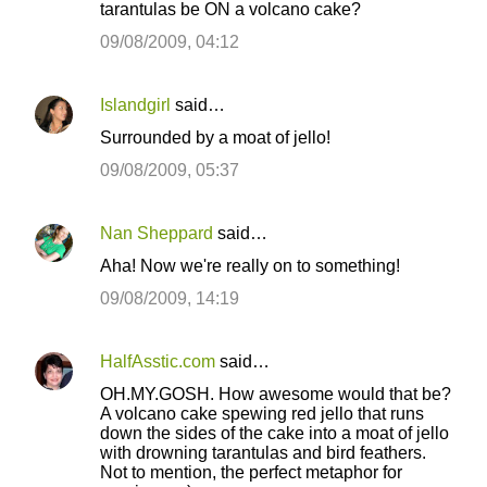
tarantulas be ON a volcano cake?
m
m
09/08/2009, 04:12
e
n
Islandgirl
said…
t
Surrounded by a moat of jello!
s
09/08/2009, 05:37
Nan Sheppard
said…
Aha! Now we're really on to something!
09/08/2009, 14:19
HalfAsstic.com
said…
OH.MY.GOSH. How awesome would that be?
A volcano cake spewing red jello that runs
down the sides of the cake into a moat of jello
with drowning tarantulas and bird feathers.
Not to mention, the perfect metaphor for