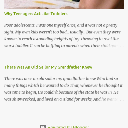
Venezuela. Traditionally, the Spanish lyrics are spiritual, or love
songs, or songs of loss. The more modern versions seem to focus
Why Teenagers Act Like Toddlers
on partying and food (because this is how Trinis love life). The
music accompanying the lyrics will make you get up and dance -
Poor adolescents. I was one myself once, and it was not a pretty
guitars, maracas, the box bass (wh...
sight. My own kids weren't too bad... usually... But even they were
known to reach astounding heights of toy-throwing to rival the
worst toddler. It can be baffling to parents when their child goes
through this after the sweet wonder years of primary school, but
new advances in neuroscience are giving us a peek into the
adolescent brain, and may explain our teenagers’ apparent
There Was An Old Sailor My Grandfather Knew
unreasonableness and babyish behaviour. This is your Brain on
There was once an old sailor my grandfather knew Who had so
Teenage-ness Babies' brains undergo a critical few years of
many things which he wanted to do That, whenever he thought it
development. Many neuron pathways become fixed before age
was time to begin, He couldn't because of the state he was in. He
seven and this is what makes us, as parents, so conscious of what
was shipwrecked, and lived on a island for weeks, And he wanted a
our kids are exposed to during that important developmental
hat, and he wanted some breeks; And he wanted some nets, or a
time. We have known for generations that the early years have a
line and some hooks For the turtles and things which you read of
profound and permanent impact on our children’s nervous system
in books. And, thinking of this, he remembered a thing Which he
and well-being. But new studies show that far from being set in
wanted (for water) and that was a spring; And he thought that to
Powered by Blogger