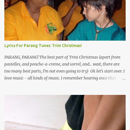
Lyrics For Parang Tunes: Trini Christmas!
PARANG, PARANG! The best part of Trini Christmas (apart from
pastelles, and ponche-a-creme, and sorrel, and... wait, there are
too many best parts, I'm not even going to try) Ok let's start over. I
love music - all kinds of music. I remember hearing once that
Trinidad has the highest per capita count of musicians in the
world, and I believe that. We have thousands of panmen hitting
the road for carnival; extempo kaisonians in the calypso tents, and
soca monarchs dancing on trucks; rock, pop and metal bands;
chutney, tassa and hare krishna beats; hip-hop and rap artists and
many more. Parang is just one genre which Trinis have made
their own. Parang is said to have come to Trinidad from