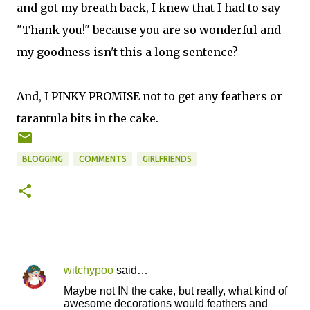
and got my breath back, I knew that I had to say
"Thank you!" because you are so wonderful and
my goodness isn't this a long sentence?
And, I PINKY PROMISE not to get any feathers or
tarantula bits in the cake.
BLOGGING
COMMENTS
GIRLFRIENDS
witchypoo
said…
C
Maybe not IN the cake, but really, what kind of
o
awesome decorations would feathers and