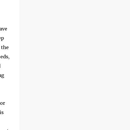
ave
ep
 the
reds,
d
ng
 or
is