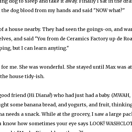
ng dog to sleep and take it away. Finally I sat in the dra
ed the dog blood from my hands and said "NOW what?"
of a house nearby. They had seen the goings-on, and wa
lves, and said "You from de Ceramics Factory up de Ro
ng, but I can learn anyting."
for me. She was wonderful. She stayed until Max was at
the house tidy-ish.
ood friend (Hi Diana!) who had just had a baby. (MWAH,
ught some banana bread, and yogurts, and fruit, thinkin
needs a snack. While at the grocery, I saw a large pac
you know how sometimes your eye says LOOK! WASHCLO