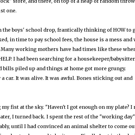
tock" store, and there, on top of a heap of random thro
st one.
 the boys' school drop, frantically thinking of HOW to 
ed, in time to pay school fees, the house is a mess and 
p.... Many working mothers have had times like these whe
LP. I had been searching for a housekeeper/babysitter
 bills piled up and things at home got more grungy.
 a car. It was alive. It was awful. Bones sticking out and
my fist at the sky. "Haven't I got enough on my plate? I
ater, I turned back. I spent the rest of the "working day"
bly, until I had convinced an animal shelter to come ou