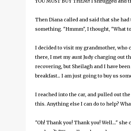
YOU MUST BUY THEM!! I shrugged and th
Then Diana called and said that she had 
something. "Hmmm", I thought, "What to 
I decided to visit my grandmother, who c
there, I met my aunt Judy charging out the
recovering, but Sheilagh and I have been
breakfast... I am just going to buy us so
I reached into the car, and pulled out the
this. Anything else I can do to help? Wha
"Oh! Thank you! Thank you! Well...." she c