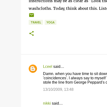
instructions may be as clear as "Look the
washcloths. Today, think about this. List
TRAVEL
YOGA
Lceel
said…
C
Damn. when you have time to sit down a
o
'coincidences'. I always say to myself
stole the line from George Peppard's c
m
m
13/10/2009, 13:48
e
n
nikki
said…