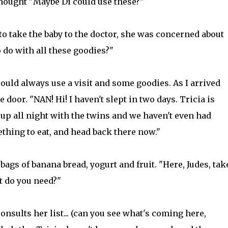
ought "Maybe Di could use these?"
to take the baby to the doctor, she was concerned about
do with all these goodies?"
ould always use a visit and some goodies. As I arrived
 door. "NAN! Hi! I haven't slept in two days. Tricia is
 up all night with the twins and we haven't even had
mething to eat, and head back there now."
 bags of banana bread, yogurt and fruit. "Here, Judes, tak
t do you need?"
onsults her list... (can you see what's coming here,