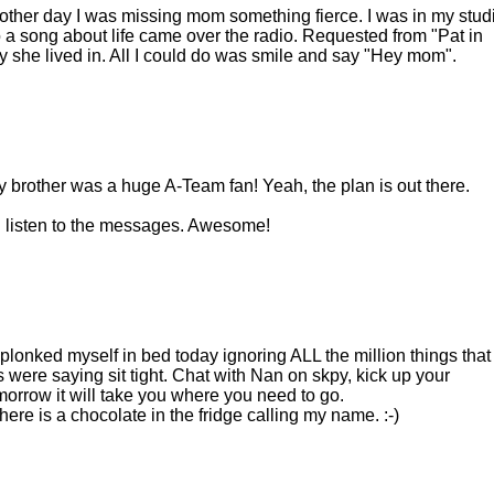
 other day I was missing mom something fierce. I was in my stud
a song about life came over the radio. Requested from "Pat in
y she lived in. All I could do was smile and say "Hey mom".
brother was a huge A-Team fan! Yeah, the plan is out there.
ll listen to the messages. Awesome!
 plonked myself in bed today ignoring ALL the million things that
were saying sit tight. Chat with Nan on skpy, kick up your
omorrow it will take you where you need to go.
here is a chocolate in the fridge calling my name. :-)