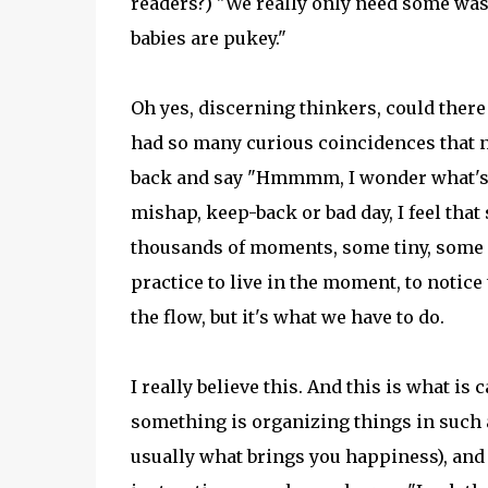
readers?) "We really only need some was
babies are pukey."
Oh yes, discerning thinkers, could ther
had so many curious coincidences that n
back and say "Hmmmm, I wonder what's g
mishap, keep-back or bad day, I feel that
thousands of moments, some tiny, some hu
practice to live in the moment, to notice
the flow, but it's what we have to do.
I really believe this. And this is what i
something is organizing things in such a
usually what brings you happiness), and li