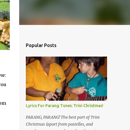
Popular Posts
ew:
you
rom
Lyrics For Parang Tunes: Trini Christmas!
PARANG, PARANG! The best part of Trini
Christmas (apart from pastelles, and