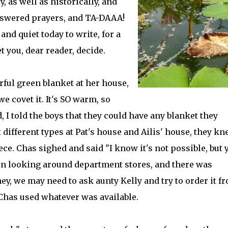
 as well as historically, and
swered prayers, and TA-DAAA!
and quiet today to write, for a
et you, dear reader, decide.
ful green blanket at her house,
 covet it. It's SO warm, so
 I told the boys that they could have any blanket they
 different types at Pat's house and Ailis' house, they kn
eece. Chas sighed and said "I know it's not possible, but 
en looking around department stores, and there was
y, we may need to ask aunty Kelly and try to order it f
 Chas used whatever was available.