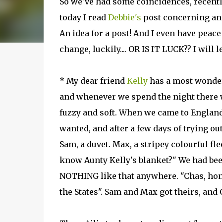
So we've had some coincidences, recently,
today I read
Debbie's
post concerning an
An idea for a post! And I even have peace 
change, luckily.... OR IS IT LUCK?? I will l
* My dear friend
Kelly
has a most wonder
and whenever we spend the night there we
fuzzy and soft. When we came to England,
wanted, and after a few days of trying out
Sam, a duvet. Max, a stripey colourful fl
know Aunty Kelly's blanket?" We had be
NOTHING like that anywhere. "Chas, hone
the States". Sam and Max got theirs, and