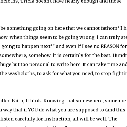
hcloths, Tricia doesn't have nearly enough and those
e be something going on here that we cannot fathom? I h
ow, when things seem to be going wrong, I can truly st
oing to happen next?" and even if I see no REASON for
 somewhere, somehow, it is certainly for the best. Hund
ge but too personal to write here. It can take time an
 the washcloths, to ask for what you need, to stop fighti
s called Faith, I think. Knowing that somewhere, someone
 way that if YOU do what you are supposed to (and this 
sten carefully for instruction, all will be well. The