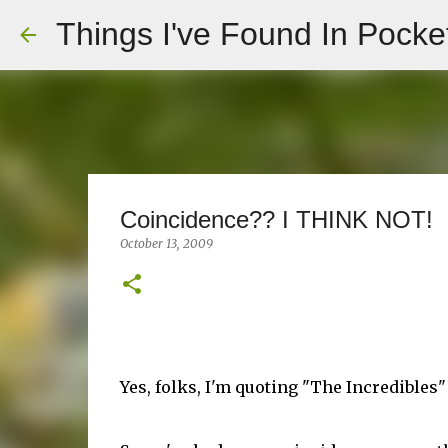
Things I've Found In Pocke
Coincidence?? I THINK NOT!
October 13, 2009
Yes, folks, I'm quoting "The Incredibles