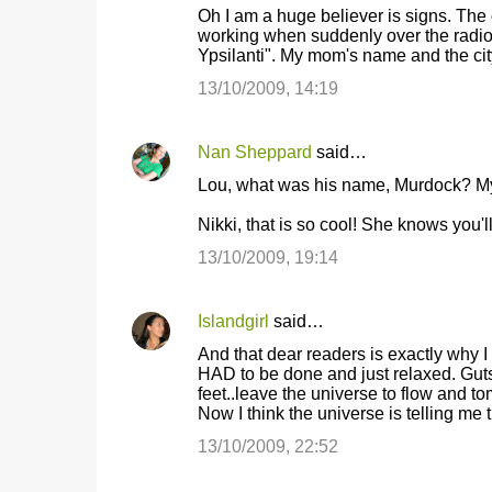
t
Oh I am a huge believer is signs. The
working when suddenly over the radio 
s
Ypsilanti". My mom's name and the cit
13/10/2009, 14:19
Nan Sheppard
said…
Lou, what was his name, Murdock? My 
Nikki, that is so cool! She knows you'
13/10/2009, 19:14
Islandgirl
said…
And that dear readers is exactly why I
HAD to be done and just relaxed. Guts 
feet..leave the universe to flow and t
Now I think the universe is telling me t
13/10/2009, 22:52