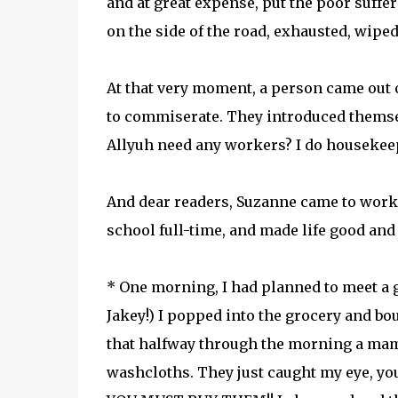
and at great expense, put the poor sufferi
on the side of the road, exhausted, wip
At that very moment, a person came out 
to commiserate. They introduced themse
Allyuh need any workers? I do housekeepi
And dear readers, Suzanne came to work 
school full-time, and made life good and 
* One morning, I had planned to meet a g
Jakey!) I popped into the grocery and bo
that halfway through the morning a mama 
washcloths. They just caught my eye, 