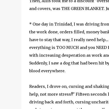
Then, Ailis took me to a discount "overs
and covers, was THE GREEN BLANKET. Ju
* One day in Trinidad, I was driving from
the work done, orders filled, money bank
have to stay that way, I really need hel
everything is TOO MUCH and you NEED HE
with increasing desperation as work and
Suddenly, I saw a dog that had been hit by
blood everywhere.
Readers, I drove on, cursing and shaking 
help, not more stress!!" Fifteen seconds l
driving back and forth, cursing uncharita