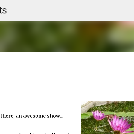
ts
Skip to main content
" there, an awesome show...