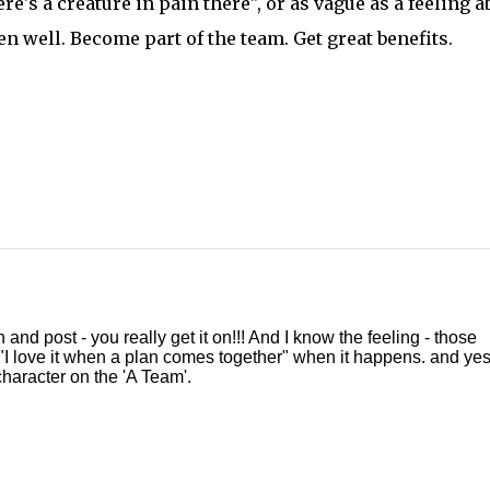
re's a creature in pain there", or as vague as a feeling a
en well. Become part of the team. Get great benefits.
nd post - you really get it on!!! And I know the feeling - those
 "I love it when a plan comes together" when it happens. and yes,
haracter on the 'A Team'.