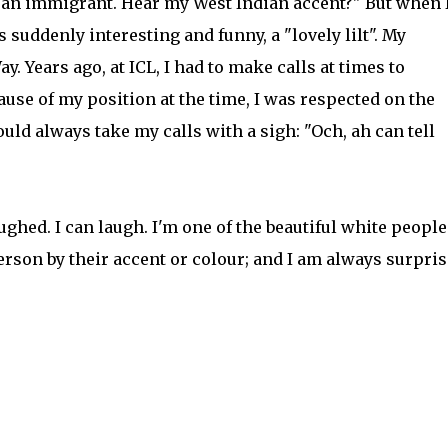
m an immigrant. Hear my West Indian accent?" But when 
s suddenly interesting and funny, a "lovely lilt". My
. Years ago, at ICL, I had to make calls at times to
use of my position at the time, I was respected on the
uld always take my calls with a sigh: "Och, ah can tell
aughed. I can laugh. I'm one of the beautiful white people
 person by their accent or colour; and I am always surpri