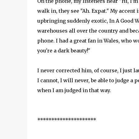
On the phone, my listeners hear "Hi, I'
walk in, they see "Ah. Expat." My accent i
upbringing suddenly exotic, In A Good Way
warehouses all over the country and beca
phone. I had a great fan in Wales, who wo
you're a dark beauty!"
I never corrected him, of course, I just l
I cannot, I will never, be able to judge a
when I am judged in that way.
*********************