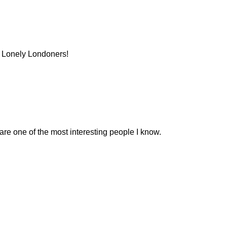
f Lonely Londoners!
 are one of the most interesting people I know.