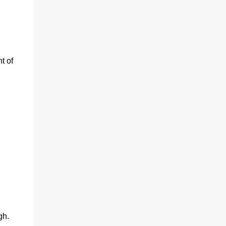
t of
,
gh.