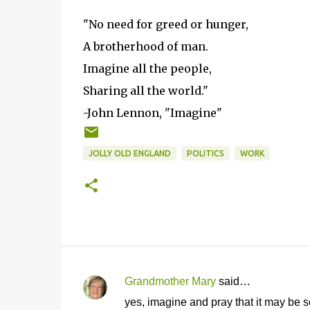
"No need for greed or hunger,
A brotherhood of man.
Imagine all the people,
Sharing all the world."
-John Lennon, "Imagine"
JOLLY OLD ENGLAND
POLITICS
WORK
Grandmother Mary
said…
C
yes, imagine and pray that it may be s