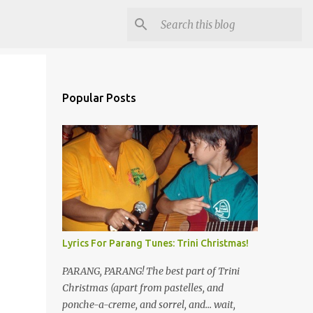
Popular Posts
Lyrics For Parang Tunes: Trini Christmas!
PARANG, PARANG! The best part of Trini
Christmas (apart from pastelles, and
ponche-a-creme, and sorrel, and... wait,