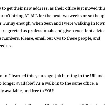
to get their new address, as their office just moved thi
ren't hiring AT ALL for the next two weeks or so thoug
her. Funny enough, when Sean and I were walking in town
ere greeted as professionals and given excellent advic
numbers. Please, email our CVs to these people, and
ed us.
Go in. I learned this years ago, job hunting in the UK and
longer available". As a walk-in to the same office, a
ly available, and free to YOU!