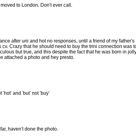
oved to London. Don't ever call.
ce after uni and hot no responses, until a friend of my father's
s cv. Crazy that he should need to buy the trini connection was t
ulous but true, and this despite the fact that he was born in jolly
 he attached a photo and hey presto.
'hot' and 'but' not 'buy'
 far, haven't done the photo.