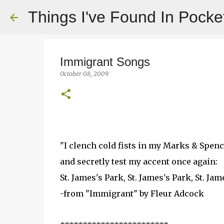
Things I've Found In Pocke
Immigrant Songs
October 08, 2009
"I clench cold fists in my Marks & Spenc
and secretly test my accent once again:
St. James's Park, St. James's Park, St. Jam
-from "Immigrant" by Fleur Adcock