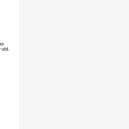
oo
 old.