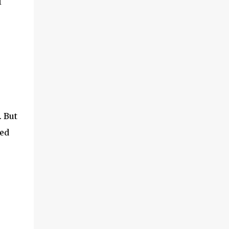
I
(With a jerk, which was useful if snakes
were about), And a very strong lock to keep
savages out. He began on the fish-hooks,
and when he'd begun He decided he couldn't
because of the sun. So he knew what he
ought to begin with, and that Was to find, or
to make, a larg...
. But
sed