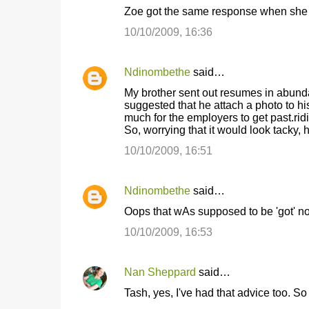
Zoe got the same response when she m
10/10/2009, 16:36
Ndinombethe
said…
My brother sent out resumes in abundan
suggested that he attach a photo to hi
much for the employers to get past.ridic
So, worrying that it would look tacky,
10/10/2009, 16:51
Ndinombethe
said…
Oops that wAs supposed to be 'got' not 
10/10/2009, 16:53
Nan Sheppard
said…
Tash, yes, I've had that advice too. So