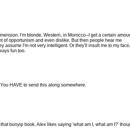
dimension. I'm blonde, Western, in Morocco--I get a certain amoun
t of opportunism and even dislike. But then people hear me
y assume I'm not very intelligent. Or they'll insult me to my face
ways fun too.
st. You HAVE to send this along somewhere.
 that bunyip book. Alex likes saying 'what am I, what am I?' thou