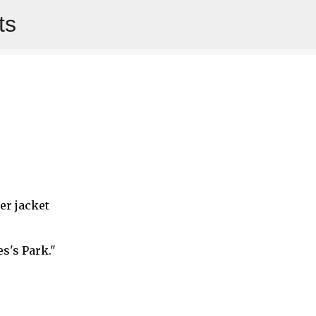
ts
Skip to main content
er jacket
es's Park."