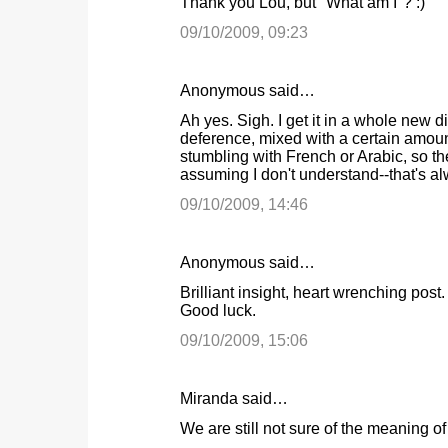
Thank you Lou, but "What am I"? :)
09/10/2009, 09:23
Anonymous said…
Ah yes. Sigh. I get it in a whole new 
deference, mixed with a certain amoun
stumbling with French or Arabic, so the
assuming I don't understand--that's al
09/10/2009, 14:46
Anonymous said…
Brilliant insight, heart wrenching po
Good luck.
09/10/2009, 15:06
Miranda said…
We are still not sure of the meaning of