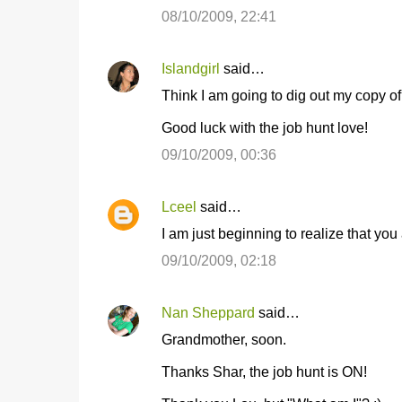
o
08/10/2009, 22:41
m
m
Islandgirl
said…
e
Think I am going to dig out my copy o
n
t
Good luck with the job hunt love!
s
09/10/2009, 00:36
Lceel
said…
I am just beginning to realize that you
09/10/2009, 02:18
Nan Sheppard
said…
Grandmother, soon.
Thanks Shar, the job hunt is ON!