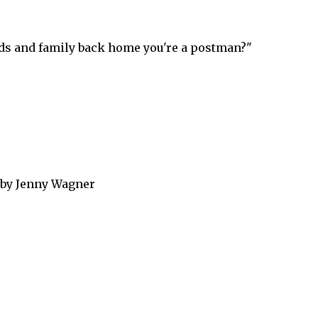
ends and family back home you're a postman?"
 by Jenny Wagner