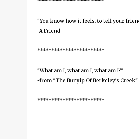
************************
"You know how it feels, to tell your fri
-A Friend
************************
"What am I, what am I, what am I?"
-from "The Bunyip Of Berkeley's Creek"
************************