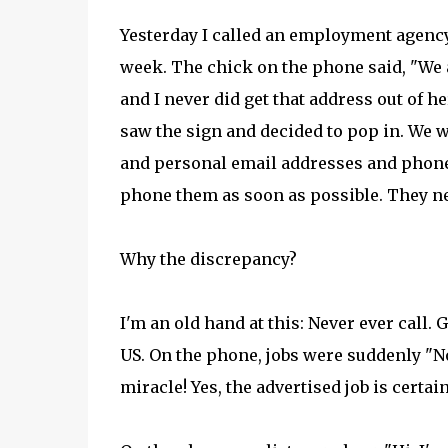
Yesterday I called an employment agency 
week. The chick on the phone said, "We a
and I never did get that address out of 
saw the sign and decided to pop in. We w
and personal email addresses and phone 
phone them as soon as possible. They ne
Why the discrepancy?
I'm an old hand at this: Never ever call. 
US. On the phone, jobs were suddenly "No 
miracle! Yes, the advertised job is certain