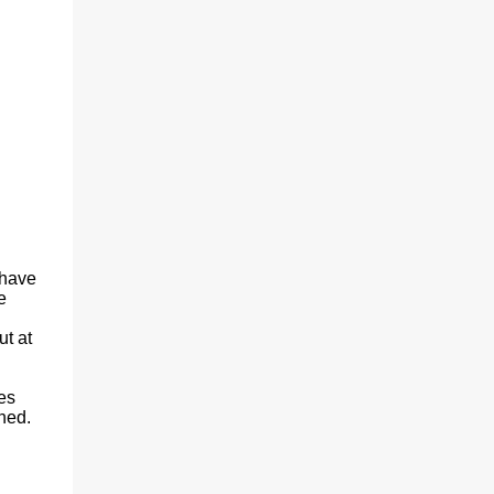
 have
e
ut at
es
hed.
.