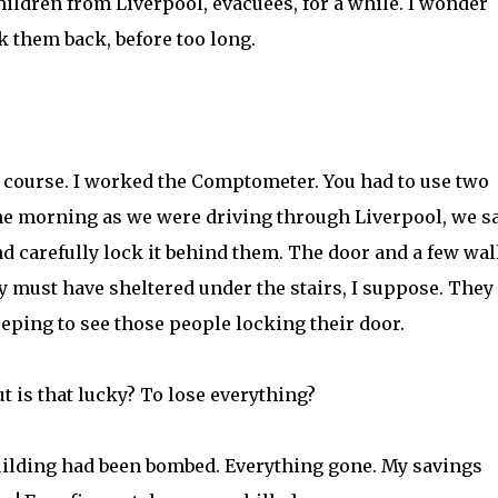
hildren from Liverpool, evacuees, for a while. I wonder
 them back, before too long.
f course. I worked the Comptometer. You had to use two
One morning as we were driving through Liverpool, we s
nd carefully lock it behind them. The door and a few wal
ey must have sheltered under the stairs, I suppose. They
eping to see those people locking their door.
ut is that lucky? To lose everything?
building had been bombed. Everything gone. My savings