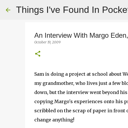
Things I've Found In Pocke
An Interview With Margo Eden,
October 19, 2009
Sam is doing a project at school about Wo
my grandmother, who lives just a few b
down, but the interview went beyond his
copying Margo's experiences onto his pr
scribbled on the scrap of paper in front o
change anything!