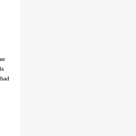
(With a jerk, which was useful if snakes
were about), And a very strong lock to keep
savages out. He began on the fish-hooks,
and when he'd begun He decided he couldn't
because of the sun. So he knew what he
ought to begin with, and that Was to find, or
to make, a larg...
aw
ls
 had