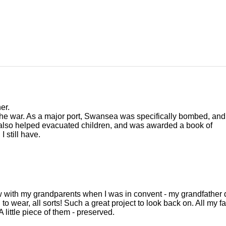
er.
e war. As a major port, Swansea was specifically bombed, and
 also helped evacuated children, and was awarded a book of
 still have.
rview with my grandparents when I was in convent - my grandfather
 to wear, all sorts! Such a great project to look back on. All my f
little piece of them - preserved.