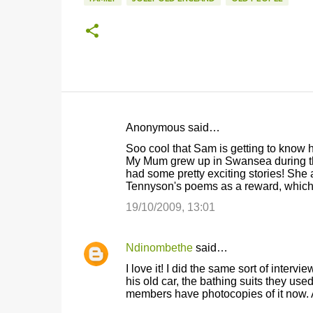
Anonymous said…
C
Soo cool that Sam is getting to know h
o
My Mum grew up in Swansea during th
had some pretty exciting stories! She
m
Tennyson's poems as a reward, which I
m
19/10/2009, 13:01
e
n
Ndinombethe
said…
t
I love it! I did the same sort of inte
s
his old car, the bathing suits they used
members have photocopies of it now. A 