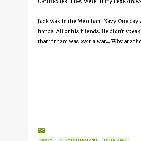
Certificates! They were in my desk drawe
Jack was in the Merchant Navy. One day 
hands. All of his friends. He didn't spe
that if there was ever a war.... Why are t
FAMILY
JOLLY OLD ENGLAND
OLD PEOPLE