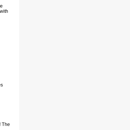
n
re
with
es
! The