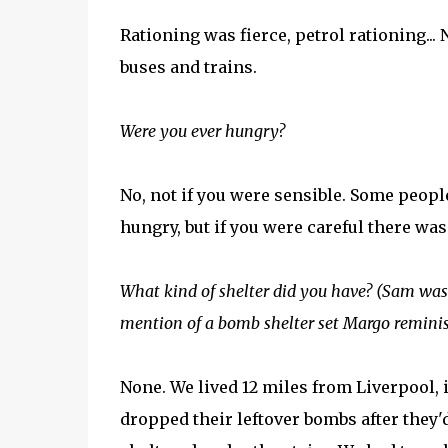
Rationing was fierce, petrol rationing... 
buses and trains.
Were you ever hungry?
No, not if you were sensible. Some peopl
hungry, but if you were careful there wa
What kind of shelter did you have? (Sam was t
mention of a bomb shelter set Margo remini
None. We lived 12 miles from Liverpool,
dropped their leftover bombs after they