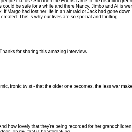
 people like us? And then the Edens came to the beautiful gree
 could be safe for a while and there Nancy, Jimbo and Ailis we
f Margo had lost her life in an air raid or Jack had gone down 
reated. This is why our lives are so special and thrilling.
Thanks for sharing this amazing interview.
smic, ironic twist - that the older one becomes, the less war mak
And how lovely that they're being recorded for her grandchildren
 door--oh my, that is heartbreaking.