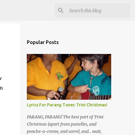
Popular Posts
w
en
Lyrics For Parang Tunes: Trini Christmas!
PARANG, PARANG! The best part of Trini
Christmas (apart from pastelles, and
ponche-a-creme, and sorrel, and... wait,