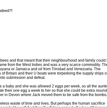
ndeed?!
 bees and that meant that their neighbourhood and family could
came from the West Indies and was a very scarce commodity. Th
Guyana or Jamaica and oil from Trinidad and Venezuela. The
of Britain and their U boats were torpedoing the supply ships o
e into submission and defeat.
s a baby and she was allowed 2 eggs per week, so all the aunti
nate their one egg a week to her so that she could be extra nouris
gether in Devon where Jack moved them to be safe from the bombs
seless waste of time and lives. But perhaps the human sacrifice