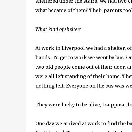
sheltered under the stairs. We had two c
what became of them? Their parents took
What kind of shelter?
At work in Liverpool we had a shelter, o
hands. To get to work we went by bus. 
two old people come out of their door, a
were all left standing of their home. Th
nothing left. Everyone on the bus was we
They were lucky to be alive, I suppose, b
One day we arrived at work to find the 