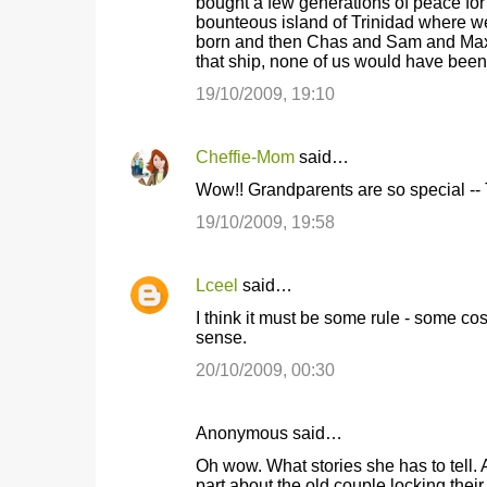
bought a few generations of peace for
bounteous island of Trinidad where we
born and then Chas and Sam and Max. I
that ship, none of us would have been c
19/10/2009, 19:10
Cheffie-Mom
said…
Wow!! Grandparents are so special -- 
19/10/2009, 19:58
Lceel
said…
I think it must be some rule - some co
sense.
20/10/2009, 00:30
Anonymous said…
Oh wow. What stories she has to tell. 
part about the old couple locking their