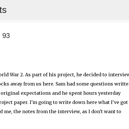
ts
Skip to main content
 93
rld War 2. As part of his project, he decided to intervie
locks away from us here. Sam had some questions writt
 original expectations and he spent hours yesterday
oject paper. I'm going to write down here what I've got
f me, the notes from the interview, as I don't want to