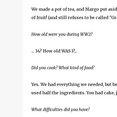
We made a pot of tea, and Margo put aside
of fruit! (and still refuses to be called 
How old were you during WW2?
... 34? How old WAS I?...
Did you cook? What kind of food?
Yes. We had everything we needed, but be
used half the ingredients. You had cake, 
What difficulties did you have?