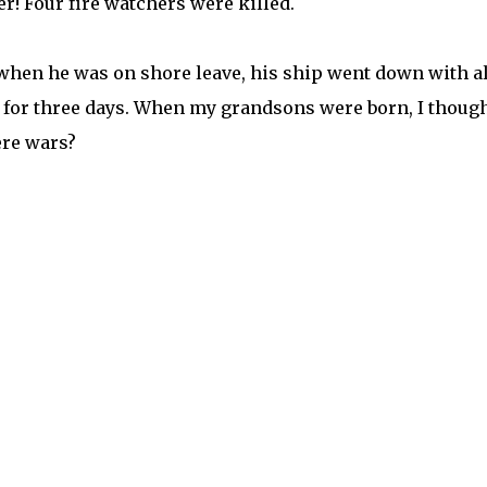
r! Four fire watchers were killed.
when he was on shore leave, his ship went down with al
ak for three days. When my grandsons were born, I thoug
here wars?