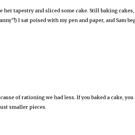
 her tapestry and sliced some cake. Still baking cakes, 
"Granny"!) I sat poised with my pen and paper, and Sam be
cause of rationing we had less. If you baked a cake, you
just smaller pieces.