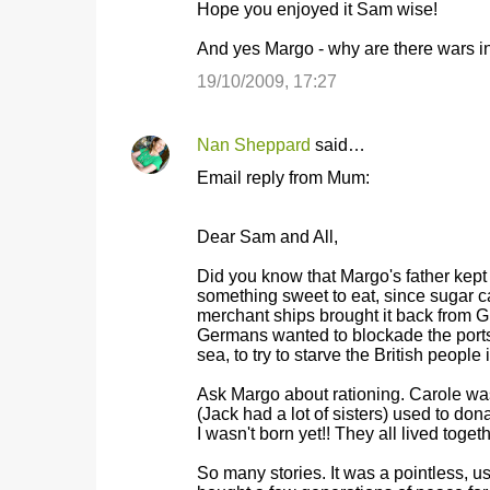
Hope you enjoyed it Sam wise!
And yes Margo - why are there wars i
19/10/2009, 17:27
Nan Sheppard
said…
Email reply from Mum:
Dear Sam and All,
Did you know that Margo's father kept
something sweet to eat, since sugar 
merchant ships brought it back from 
Germans wanted to blockade the ports 
sea, to try to starve the British peopl
Ask Margo about rationing. Carole wa
(Jack had a lot of sisters) used to do
I wasn't born yet!! They all lived to
So many stories. It was a pointless, u