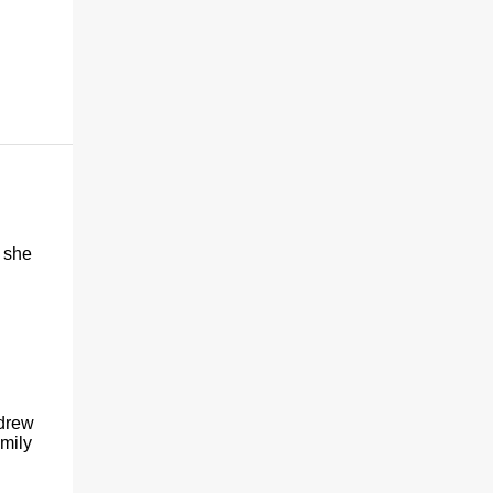
 she
 drew
amily