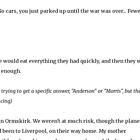
No cars, you just parked up until the war was over... Few
e would eat everything they had quickly, and then they 
s enough.
rying to get a specific answer, "Anderson" or "Morris", but th
scing)
 in Ormskirk. We weren't at much risk, though the plane
'd been to Liverpool, on their way home. My mother