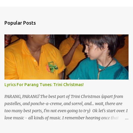
Popular Posts
Lyrics For Parang Tunes: Trini Christmas!
PARANG, PARANG! The best part of Trini Christmas (apart from
pastelles, and ponche-a-creme, and sorrel, and... wait, there are
too many best parts, I'm not even going to try) Ok let's start over. I
love music - all kinds of music. I remember hearing once that
Trinidad has the highest per capita count of musicians in the
world, and I believe that. We have thousands of panmen hitting