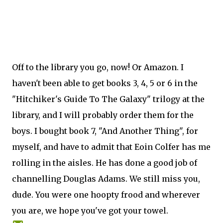
Off to the library you go, now! Or Amazon. I
haven't been able to get books 3, 4, 5 or 6 in the
"Hitchiker's Guide To The Galaxy" trilogy at the
library, and I will probably order them for the
boys. I bought book 7, "And Another Thing", for
myself, and have to admit that Eoin Colfer has me
rolling in the aisles. He has done a good job of
channelling Douglas Adams. We still miss you,
dude. You were one hoopty frood and wherever
you are, we hope you've got your towel.