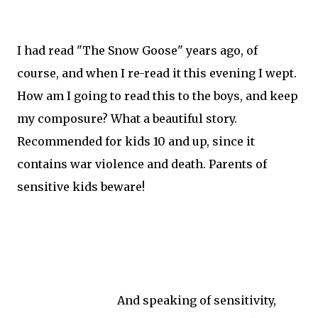
I had read "The Snow Goose" years ago, of
course, and when I re-read it this evening I wept.
How am I going to read this to the boys, and keep
my composure? What a beautiful story.
Recommended for kids 10 and up, since it
contains war violence and death. Parents of
sensitive kids beware!
And speaking of sensitivity,