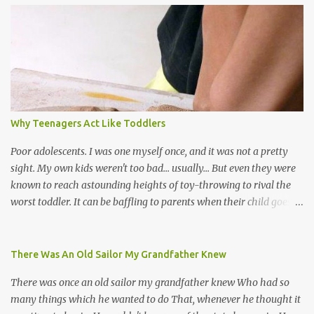
the road for carnival; extempo kaisonians in the calypso tents, and
soca monarchs dancing on trucks; rock, pop and metal bands;
chutney, tassa and hare krishna beats; hip-hop and rap artists and
many more. Parang is just one genre which Trinis have made
their own. Parang is said to have come to Trinidad from
Venezuela. Traditionally, the Spanish lyrics are spiritual, or love
songs, or songs of loss. The more modern versions seem to focus
Why Teenagers Act Like Toddlers
on partying and food (because this is how Trinis love life). The
music accompanying the lyrics will make you get up and dance -
Poor adolescents. I was one myself once, and it was not a pretty
guitars, maracas, the box bass (wh...
sight. My own kids weren't too bad... usually... But even they were
known to reach astounding heights of toy-throwing to rival the
worst toddler. It can be baffling to parents when their child goes
through this after the sweet wonder years of primary school, but
new advances in neuroscience are giving us a peek into the
adolescent brain, and may explain our teenagers’ apparent
There Was An Old Sailor My Grandfather Knew
unreasonableness and babyish behaviour. This is your Brain on
There was once an old sailor my grandfather knew Who had so
Teenage-ness Babies' brains undergo a critical few years of
many things which he wanted to do That, whenever he thought it
development. Many neuron pathways become fixed before age