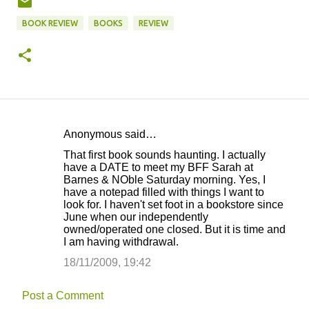
BOOK REVIEW
BOOKS
REVIEW
Anonymous said…
C
That first book sounds haunting. I actually
o
have a DATE to meet my BFF Sarah at
Barnes & NOble Saturday morning. Yes, I
m
have a notepad filled with things I want to
m
look for. I haven't set foot in a bookstore since
June when our independently
e
owned/operated one closed. But it is time and
n
I am having withdrawal.
t
18/11/2009, 19:42
s
Post a Comment