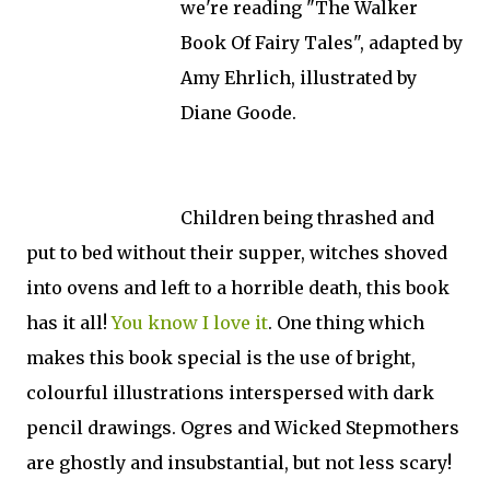
we're reading "The Walker
Book Of Fairy Tales", adapted by
Amy Ehrlich, illustrated by
Diane Goode.
Children being thrashed and
put to bed without their supper, witches shoved
into ovens and left to a horrible death, this book
has it all!
You know I love it
. One thing which
makes this book special is the use of bright,
colourful illustrations interspersed with dark
pencil drawings. Ogres and Wicked Stepmothers
are ghostly and insubstantial, but not less scary!