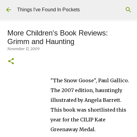
Skip to main content
Things I've Found In Pockets
More Children's Book Reviews:
Grimm and Haunting
November 17, 2009
"The Snow Goose", Paul Gallico.
The 2007 edition, hauntingly
illustrated by Angela Barrett.
This book was shortlisted this
year for the CILIP Kate
Greenaway Medal.