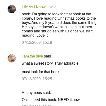
Life As I Know It
said…
oooh, I'm going to look for that book at the
library. I love reading Christmas books to the
boys. And my 8 year old does the same thing.
He says he doesn't want to listen, but then
comes and snuggles with us once we start
reading. Love it.
07/12/2009, 15:18
i am the diva
said…
what a sweet story. Truly adorable.
must look for that book!
07/12/2009, 15:25
Anonymous said…
Oh...I need this book. NEED it now.