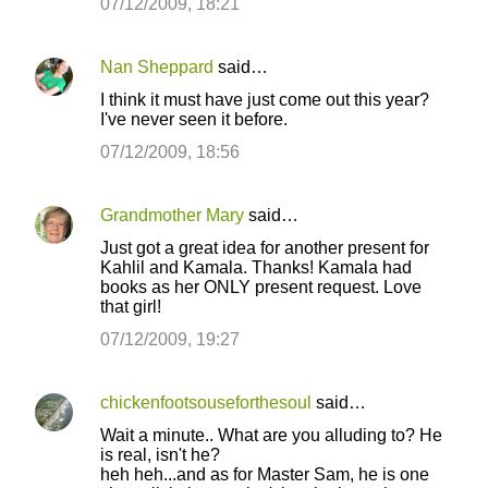
07/12/2009, 18:21
Nan Sheppard
said…
I think it must have just come out this year?
I've never seen it before.
07/12/2009, 18:56
Grandmother Mary
said…
Just got a great idea for another present for
Kahlil and Kamala. Thanks! Kamala had
books as her ONLY present request. Love
that girl!
07/12/2009, 19:27
chickenfootsouseforthesoul
said…
Wait a minute.. What are you alluding to? He
is real, isn't he?
heh heh...and as for Master Sam, he is one