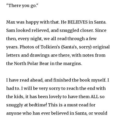
"There you go."
Max was happy with that. He BELIEVES in Santa.
Sam looked relieved, and snuggled closer. Since
then, every night, we all read through a few
years. Photos of Tolkien's (Santa's, sorry) original
letters and drawings are there, with notes from
the North Polar Bear in the margins.
I have read ahead, and finished the book myself. I
had to. I will be very sorry to reach the end with
the kids, it has been lovely to have them ALL so
snuggly at bedtime! This is a must-read for
anyone who has ever believed in Santa, or would