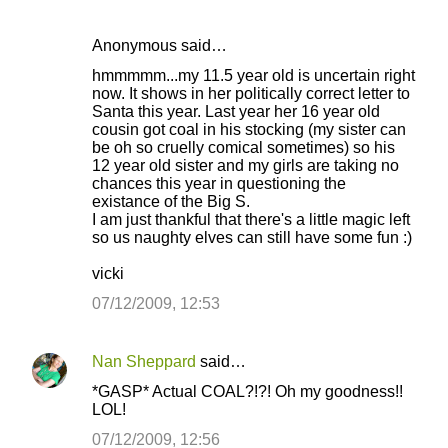
Anonymous said…
C
hmmmmm...my 11.5 year old is uncertain right
o
now. It shows in her politically correct letter to
Santa this year. Last year her 16 year old
m
cousin got coal in his stocking (my sister can
m
be oh so cruelly comical sometimes) so his
12 year old sister and my girls are taking no
e
chances this year in questioning the
n
existance of the Big S.
I am just thankful that there's a little magic left
t
so us naughty elves can still have some fun :)
s
vicki
07/12/2009, 12:53
Nan Sheppard
said…
*GASP* Actual COAL?!?! Oh my goodness!!
LOL!
07/12/2009, 12:56