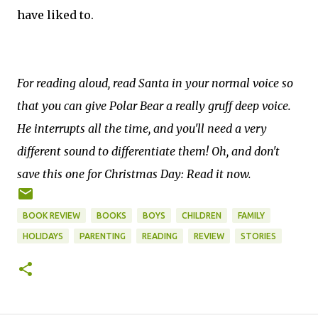
have liked to.
For reading aloud, read Santa in your normal voice so
that you can give Polar Bear a really gruff deep voice.
He interrupts all the time, and you'll need a very
different sound to differentiate them! Oh, and don't
save this one for Christmas Day: Read it now.
BOOK REVIEW
BOOKS
BOYS
CHILDREN
FAMILY
HOLIDAYS
PARENTING
READING
REVIEW
STORIES