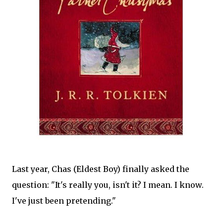
Last year, Chas (Eldest Boy) finally asked the
question: "It's really you, isn't it? I mean. I know.
I've just been pretending."