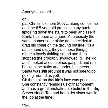
Anonymous said…
oh...
p.s. Christmas morn 2007... along comes me
and the 6.5 year old pressed to my back
tiptoeing down the stairs to peek and see if
Santa has been and gone. At precisely the
same moment one of the dogs decided to
drag his collar on the ground outside (it's a
dachshund okay, they do these things). It
made a lovely tinkling sound and then
stopped (he probably swallowed it). The kid
and I looked at each other, gasped, and ran
back up the stairs and under the sheets.
Santa was still around! It was not safe to go
poking around as yet!
Oh the look on that kid's face was priceless.
She constantly reminds us of that moment
and has a great unshakeable belief in the Big
S ever since. Too bad her older sister was in
the loo at the time :)
Vicki