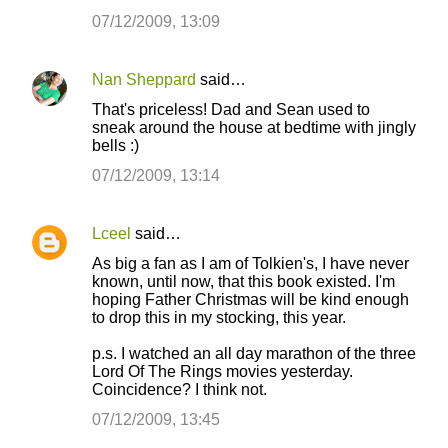
07/12/2009, 13:09
Nan Sheppard
said…
That's priceless! Dad and Sean used to
sneak around the house at bedtime with jingly
bells :)
07/12/2009, 13:14
Lceel
said…
As big a fan as I am of Tolkien's, I have never
known, until now, that this book existed. I'm
hoping Father Christmas will be kind enough
to drop this in my stocking, this year.
p.s. I watched an all day marathon of the three
Lord Of The Rings movies yesterday.
Coincidence? I think not.
07/12/2009, 13:45