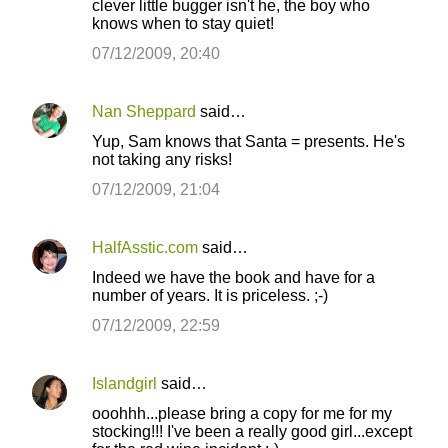
clever little bugger isn't he, the boy who
knows when to stay quiet!
07/12/2009, 20:40
Nan Sheppard
said…
Yup, Sam knows that Santa = presents. He's
not taking any risks!
07/12/2009, 21:04
HalfAsstic.com
said…
Indeed we have the book and have for a
number of years. It is priceless. ;-)
07/12/2009, 22:59
Islandgirl
said…
ooohhh...please bring a copy for me for my
stocking!!! I've been a really good girl...except