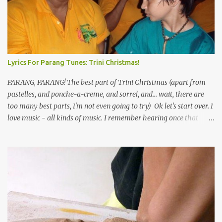
Lyrics For Parang Tunes: Trini Christmas!
PARANG, PARANG! The best part of Trini Christmas (apart from
pastelles, and ponche-a-creme, and sorrel, and... wait, there are
too many best parts, I'm not even going to try) Ok let's start over. I
love music - all kinds of music. I remember hearing once that
Trinidad has the highest per capita count of musicians in the
world, and I believe that. We have thousands of panmen hitting
the road for carnival; extempo kaisonians in the calypso tents, and
soca monarchs dancing on trucks; rock, pop and metal bands;
chutney, tassa and hare krishna beats; hip-hop and rap artists and
many more. Parang is just one genre which Trinis have made
their own. Parang is said to have come to Trinidad from
Venezuela. Traditionally, the Spanish lyrics are spiritual, or love