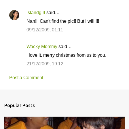
Islandgirl
said…
Nan!!! Can't find the pic!! But I will!!!!
09/12/2009, 01:11
Wacky Mommy
said…
i love it. merry christmas from us to you.
21/12/2009, 19:12
Post a Comment
Popular Posts