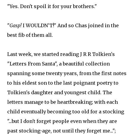
"Yes. Don't spoil it for your brothers."
"
Gasp!
I WOULDN'T!" And so Chas joined in the
best fib of them all.
Last week, we started reading J R R Tolkien's
"Letters From Santa", a beautiful collection
spanning some twenty years, from the first notes
to his eldest son to the last poignant poetry to
Tolkien's daughter and youngest child. The
letters manage to be heartbreaking; with each
child eventually becoming too old for a stocking
"...but I don't forget people even when they are
past stocking-age, not until they forget me...";