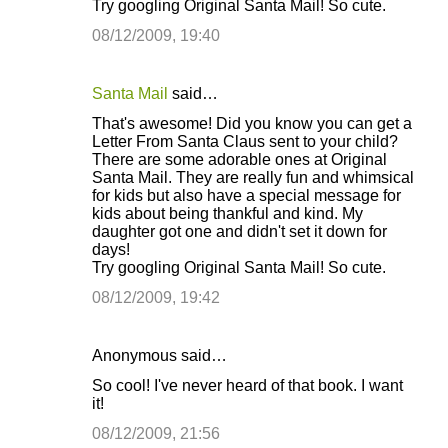
Try googling Original Santa Mail! So cute.
08/12/2009, 19:40
Santa Mail
said…
That's awesome! Did you know you can get a
Letter From Santa Claus sent to your child?
There are some adorable ones at Original
Santa Mail. They are really fun and whimsical
for kids but also have a special message for
kids about being thankful and kind. My
daughter got one and didn't set it down for
days!
Try googling Original Santa Mail! So cute.
08/12/2009, 19:42
Anonymous said…
So cool! I've never heard of that book. I want
it!
08/12/2009, 21:56