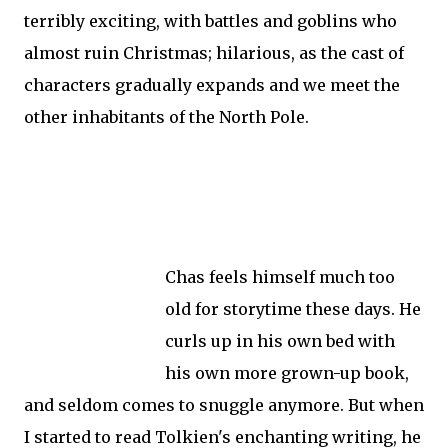
terribly exciting, with battles and goblins who
almost ruin Christmas; hilarious, as the cast of
characters gradually expands and we meet the
other inhabitants of the North Pole.
Chas feels himself much too
old for storytime these days. He
curls up in his own bed with
his own more grown-up book,
and seldom comes to snuggle anymore. But when
I started to read Tolkien's enchanting writing, he