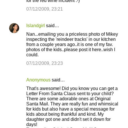
for the red wine incident :-)
07/12/2009, 23:21
Islandgirl
said…
Nan...emailing you a priceless photo of Mikey
inspecting the 'reindeer tracks' in our kitchen
from a couple years ago..it is one of my fav.
photos of the kids..please post it here..wish I
could.
07/12/2009, 23:23
Anonymous
said…
That's awesome! Did you know you can get a
Letter From Santa Claus sent to your child?
There are some adorable ones at Original
Santa Mail. They are really fun and whimsical
for kids but also have a special message for
kids about being thankful and kind. My
daughter got one and didn't set it down for
days!