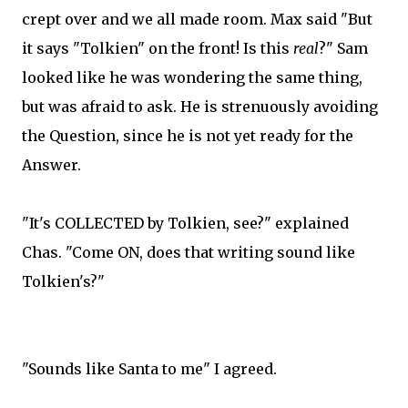
crept over and we all made room. Max said "But
it says "Tolkien" on the front! Is this
real
?" Sam
looked like he was wondering the same thing,
but was afraid to ask. He is strenuously avoiding
the Question, since he is not yet ready for the
Answer.
"It's COLLECTED by Tolkien, see?" explained
Chas. "Come ON, does that writing sound like
Tolkien's?"
"Sounds like Santa to me" I agreed.