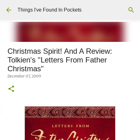
Skip to main content
Things I've Found In Pockets
Christmas Spirit! And A Review:
Tolkien's "Letters From Father
Christmas"
December 07, 2009