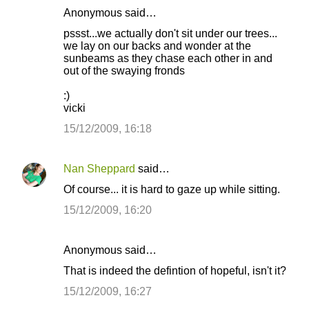
Anonymous said…
pssst...we actually don't sit under our trees...
we lay on our backs and wonder at the
sunbeams as they chase each other in and
out of the swaying fronds
:)
vicki
15/12/2009, 16:18
Nan Sheppard
said…
Of course... it is hard to gaze up while sitting.
15/12/2009, 16:20
Anonymous said…
That is indeed the defintion of hopeful, isn't it?
15/12/2009, 16:27