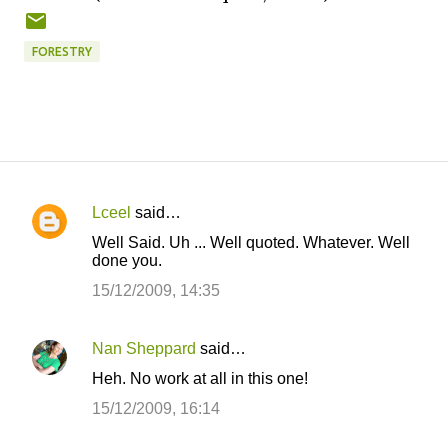
FORESTRY
Lceel
said…
C
Well Said. Uh ... Well quoted. Whatever. Well
o
done you.
m
15/12/2009, 14:35
m
e
Nan Sheppard
said…
n
Heh. No work at all in this one!
t
15/12/2009, 16:14
s