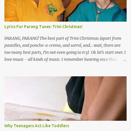
Lyrics For Parang Tunes: Trini Christmas!
PARANG, PARANG! The best part of Trini Christmas (apart from
pastelles, and ponche-a-creme, and sorrel, and... wait, there are
too many best parts, I'm not even going to try) Ok let's start over. I
love music - all kinds of music. I remember hearing once that
Trinidad has the highest per capita count of musicians in the
world, and I believe that. We have thousands of panmen hitting
the road for carnival; extempo kaisonians in the calypso tents, and
soca monarchs dancing on trucks; rock, pop and metal bands;
chutney, tassa and hare krishna beats; hip-hop and rap artists and
many more. Parang is just one genre which Trinis have made
their own. Parang is said to have come to Trinidad from
Venezuela. Traditionally, the Spanish lyrics are spiritual, or love
songs, or songs of loss. The more modern versions seem to focus
Why Teenagers Act Like Toddlers
on partying and food (because this is how Trinis love life). The