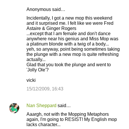
Anonymous said…
Incidentally, I got a new mop this weekend
and it surprised me. I felt like we were Fred
Astaire & Ginger Rogers
...except that I am female and don't dance
anywhere near his genius and Miss Mop was
a platinum blonde with a twig of a body...
yeh, so anyway, point being sometimes taking
the plunge with a new mop is quite refreshing
actually...
Glad that you took the plunge and went to
'Jolly Ole'?
vicki
15/12/2009, 16:43
Nan Sheppard
said…
Aaargh, not with the Mopping Metaphors
again, I'm going to RESIST! My English mop
lacks character...