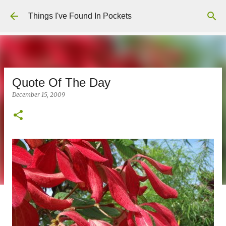
Skip to main content
Things I've Found In Pockets
Quote Of The Day
December 15, 2009