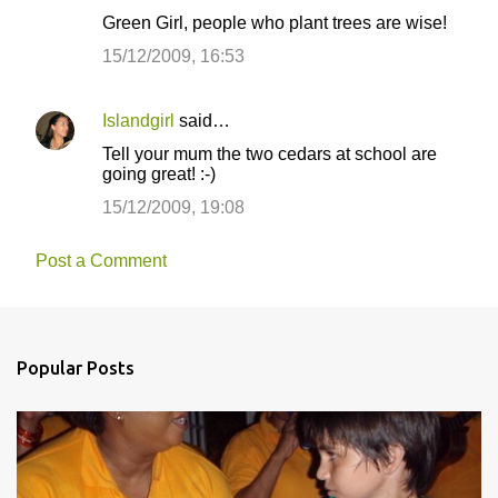
Green Girl, people who plant trees are wise!
15/12/2009, 16:53
Islandgirl
said…
Tell your mum the two cedars at school are
going great! :-)
15/12/2009, 19:08
Post a Comment
Popular Posts