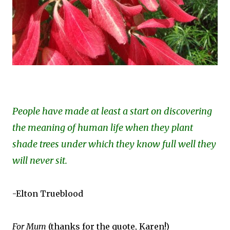
People have made at least a start on discovering
the meaning of human life when they plant
shade trees under which they know full well they
will never sit.
-Elton Trueblood
For Mum
(thanks for the quote, Karen!)