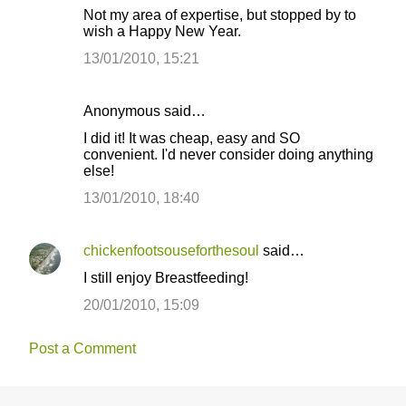
Not my area of expertise, but stopped by to
wish a Happy New Year.
13/01/2010, 15:21
Anonymous said…
I did it! It was cheap, easy and SO
convenient. I'd never consider doing anything
else!
13/01/2010, 18:40
chickenfootsouseforthesoul
said…
I still enjoy Breastfeeding!
20/01/2010, 15:09
Post a Comment