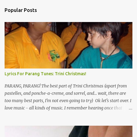
Popular Posts
Lyrics For Parang Tunes: Trini Christmas!
PARANG, PARANG! The best part of Trini Christmas (apart from
pastelles, and ponche-a-creme, and sorrel, and... wait, there are
too many best parts, I'm not even going to try) Ok let's start over. I
love music - all kinds of music. I remember hearing once that
Trinidad has the highest per capita count of musicians in the
world, and I believe that. We have thousands of panmen hitting
the road for carnival; extempo kaisonians in the calypso tents, and