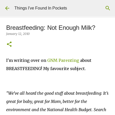
Skip to main content
Things I've Found In Pockets
Breastfeeding: Not Enough Milk?
January 12, 2010
I'm writing over on
GNM Parenting
about
BREASTFEEDING! My favourite subject.
"We’ve all heard the good stuff about breastfeeding: It’s
great for baby, great for Mom, better for the
environment and the National Health Budget. Search