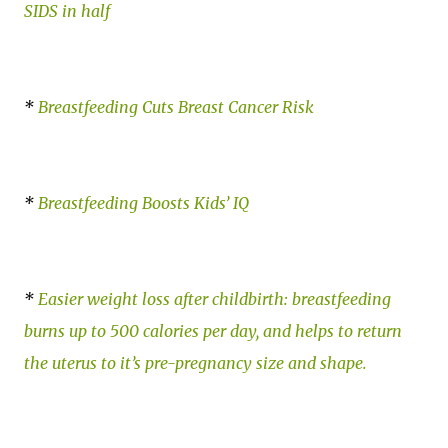
SIDS in half
*
Breastfeeding Cuts Breast Cancer Risk
*
Breastfeeding Boosts Kids’ IQ
*
Easier weight loss after childbirth: breastfeeding
burns up to 500 calories per day, and helps to return
the uterus to it’s pre-pregnancy size and shape.