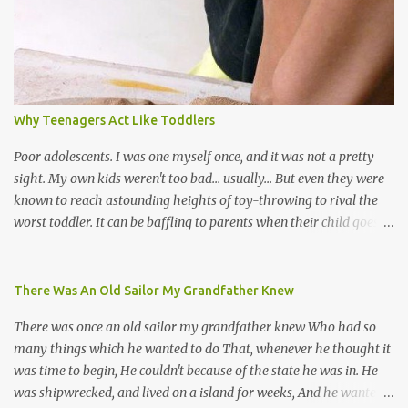
soca monarchs dancing on trucks; rock, pop and metal bands;
chutney, tassa and hare krishna beats; hip-hop and rap artists and
many more. Parang is just one genre which Trinis have made
their own. Parang is said to have come to Trinidad from
Venezuela. Traditionally, the Spanish lyrics are spiritual, or love
songs, or songs of loss. The more modern versions seem to focus
Why Teenagers Act Like Toddlers
on partying and food (because this is how Trinis love life). The
music accompanying the lyrics will make you get up and dance -
Poor adolescents. I was one myself once, and it was not a pretty
guitars, maracas, the box bass (wh...
sight. My own kids weren't too bad... usually... But even they were
known to reach astounding heights of toy-throwing to rival the
worst toddler. It can be baffling to parents when their child goes
through this after the sweet wonder years of primary school, but
new advances in neuroscience are giving us a peek into the
adolescent brain, and may explain our teenagers’ apparent
There Was An Old Sailor My Grandfather Knew
unreasonableness and babyish behaviour. This is your Brain on
There was once an old sailor my grandfather knew Who had so
Teenage-ness Babies' brains undergo a critical few years of
many things which he wanted to do That, whenever he thought it
development. Many neuron pathways become fixed before age
was time to begin, He couldn't because of the state he was in. He
seven and this is what makes us, as parents, so conscious of what
was shipwrecked, and lived on a island for weeks, And he wanted a
our kids are exposed to during that important developmental