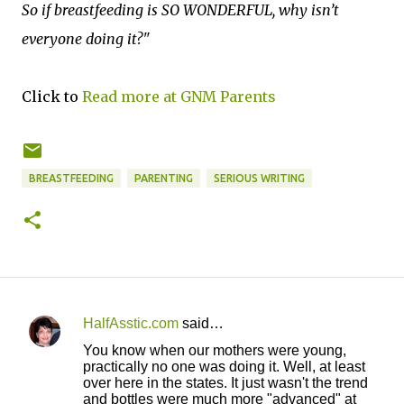
So if breastfeeding is SO WONDERFUL, why isn’t
everyone doing it?"
Click to
Read more at GNM Parents
BREASTFEEDING
PARENTING
SERIOUS WRITING
HalfAsstic.com
said…
C
You know when our mothers were young,
o
practically no one was doing it. Well, at least
over here in the states. It just wasn't the trend
m
and bottles were much more "advanced" at