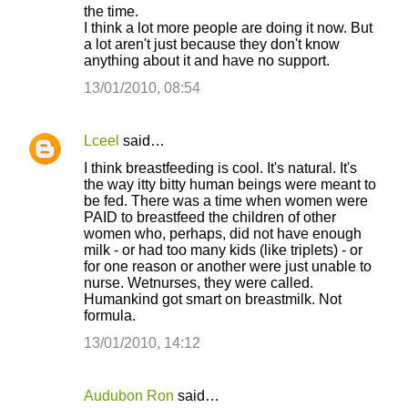
m
the time.
I think a lot more people are doing it now. But
e
a lot aren't just because they don't know
n
anything about it and have no support.
t
13/01/2010, 08:54
s
Lceel
said…
I think breastfeeding is cool. It's natural. It's
the way itty bitty human beings were meant to
be fed. There was a time when women were
PAID to breastfeed the children of other
women who, perhaps, did not have enough
milk - or had too many kids (like triplets) - or
for one reason or another were just unable to
nurse. Wetnurses, they were called.
Humankind got smart on breastmilk. Not
formula.
13/01/2010, 14:12
Audubon Ron
said…