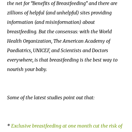
the net for “Benefits of Breastfeeding” and there are
zillions of helpful (and unhelpful) sites providing
information (and misinformation) about
breastfeeding. But the consensus: with the World
Health Organization, The American Academy of
Paediatrics, UNICEF, and Scientists and Doctors
everywhere, is that breastfeeding is the best way to
nourish your baby.
Some of the latest studies point out that:
*
Exclusive breastfeeding at one month cut the risk of