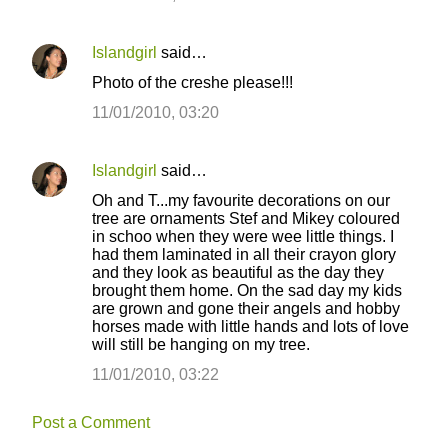
Islandgirl
said…
Photo of the creshe please!!!
11/01/2010, 03:20
Islandgirl
said…
Oh and T...my favourite decorations on our
tree are ornaments Stef and Mikey coloured
in schoo when they were wee little things. I
had them laminated in all their crayon glory
and they look as beautiful as the day they
brought them home. On the sad day my kids
are grown and gone their angels and hobby
horses made with little hands and lots of love
will still be hanging on my tree.
11/01/2010, 03:22
Post a Comment