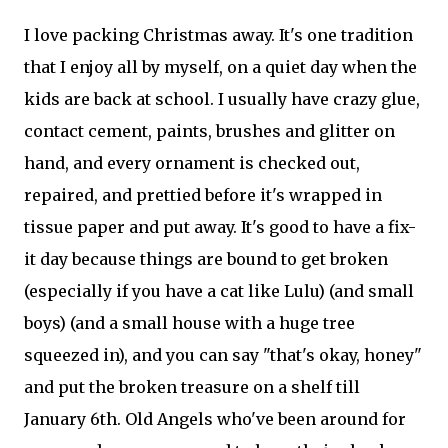
I love packing Christmas away. It's one tradition
that I enjoy all by myself, on a quiet day when the
kids are back at school. I usually have crazy glue,
contact cement, paints, brushes and glitter on
hand, and every ornament is checked out,
repaired, and prettied before it's wrapped in
tissue paper and put away. It's good to have a fix-
it day because things are bound to get broken
(especially if you have a cat like Lulu) (and small
boys) (and a small house with a huge tree
squeezed in), and you can say "that's okay, honey"
and put the broken treasure on a shelf till
January 6th. Old Angels who've been around for