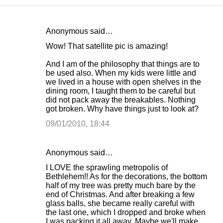
Anonymous said…
C
Wow! That satellite pic is amazing!
o
And I am of the philosophy that things are to
m
be used also. When my kids were little and
m
we lived in a house with open shelves in the
dining room, I taught them to be careful but
e
did not pack away the breakables. Nothing
n
got broken. Why have things just to look at?
t
09/01/2010, 18:44
s
Anonymous said…
I LOVE the sprawling metropolis of
Bethlehem!! As for the decorations, the bottom
half of my tree was pretty much bare by the
end of Christmas. And after breaking a few
glass balls, she became really careful with
the last one, which I dropped and broke when
I was packing it all away. Maybe we'll make