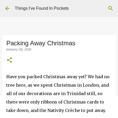
Skip to main content
Things I've Found In Pockets
Packing Away Christmas
January 08, 2010
Have you packed Christmas away yet? We had no
tree here, as we spent Christmas in London, and
all of our decorations are in Trinidad still, so
there were only ribbons of Christmas cards to
take down, and the Nativity Crèche to put away.