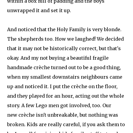
within a box full of padding and the boys
unwrapped it and set it up.
And noticed that the Holy Family is very blonde.
The shepherds too. How we laughed! We decided
that it may not be historically correct, but that's
okay. And my not buying a beautiful fragile
handmade crèche turned out to be a good thing,
when my smallest downstairs neighbours came
up and noticed it. I put the crèche on the floor,
and they played for an hour, acting out the whole
story. A few Lego men got involved, too. Our
new crèche isn't unbreakable, but nothing was
broken. Kids are really careful, if you ask them to