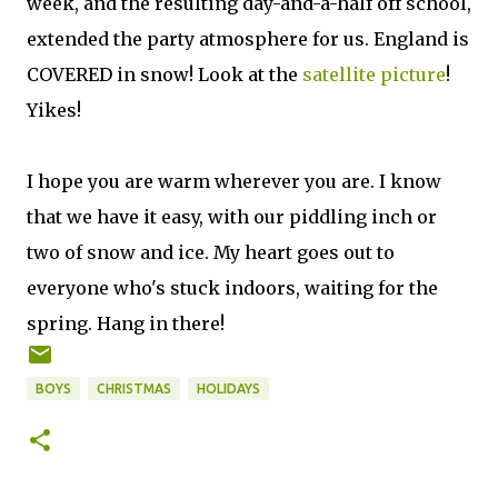
week, and the resulting day-and-a-half off school,
extended the party atmosphere for us. England is
COVERED in snow! Look at the
satellite picture
!
Yikes!
I hope you are warm wherever you are. I know
that we have it easy, with our piddling inch or
two of snow and ice. My heart goes out to
everyone who's stuck indoors, waiting for the
spring. Hang in there!
BOYS
CHRISTMAS
HOLIDAYS