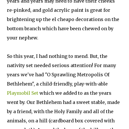
years and years may need to have their cheeks
re-pinked, and gold acrylic paint is great for
brightening up the el cheapo decorations on the
bottom branch which have been chewed on by
your nephew.
So this year, I had nothing to mend. But, the
nativity set needed serious attention! For many
years we've had "O Sprawling Metropolis Of
Bethlehem", a child-friendly, play-with-able
Playmobil Set
which we added to as the years
went by. Our Bethlehem had a sweet stable, made
by a friend, with the Holy Family and all of the
animals, on a hill (cardboard box covered with