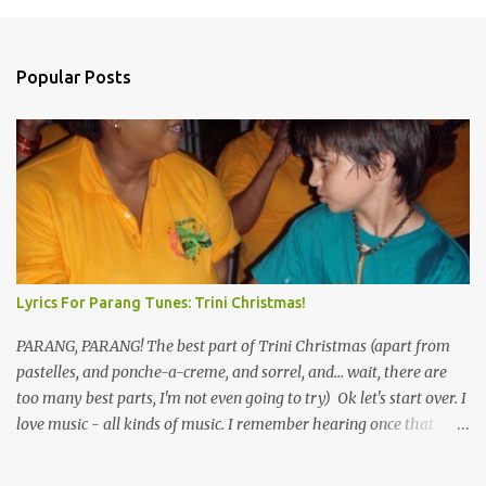
Popular Posts
Lyrics For Parang Tunes: Trini Christmas!
PARANG, PARANG! The best part of Trini Christmas (apart from
pastelles, and ponche-a-creme, and sorrel, and... wait, there are
too many best parts, I'm not even going to try) Ok let's start over. I
love music - all kinds of music. I remember hearing once that
Trinidad has the highest per capita count of musicians in the
world, and I believe that. We have thousands of panmen hitting