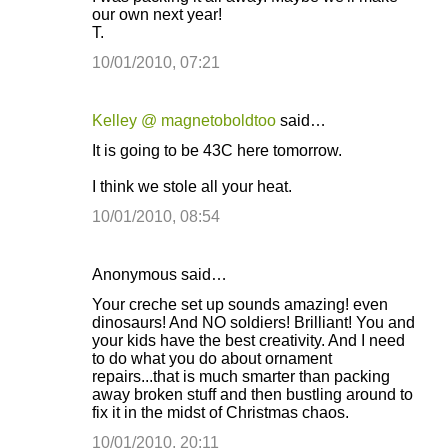
our own next year!
T.
10/01/2010, 07:21
Kelley @ magnetoboldtoo
said…
It is going to be 43C here tomorrow.
I think we stole all your heat.
10/01/2010, 08:54
Anonymous said…
Your creche set up sounds amazing! even
dinosaurs! And NO soldiers! Brilliant! You and
your kids have the best creativity. And I need
to do what you do about ornament
repairs...that is much smarter than packing
away broken stuff and then bustling around to
fix it in the midst of Christmas chaos.
10/01/2010, 20:11