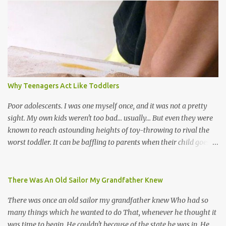
the road for carnival; extempo kaisonians in the calypso tents, and
soca monarchs dancing on trucks; rock, pop and metal bands;
chutney, tassa and hare krishna beats; hip-hop and rap artists and
many more. Parang is just one genre which Trinis have made
their own. Parang is said to have come to Trinidad from
Venezuela. Traditionally, the Spanish lyrics are spiritual, or love
songs, or songs of loss. The more modern versions seem to focus
Why Teenagers Act Like Toddlers
on partying and food (because this is how Trinis love life). The
music accompanying the lyrics will make you get up and dance -
Poor adolescents. I was one myself once, and it was not a pretty
guitars, maracas, the box bass (wh...
sight. My own kids weren't too bad... usually... But even they were
known to reach astounding heights of toy-throwing to rival the
worst toddler. It can be baffling to parents when their child goes
through this after the sweet wonder years of primary school, but
new advances in neuroscience are giving us a peek into the
adolescent brain, and may explain our teenagers’ apparent
There Was An Old Sailor My Grandfather Knew
unreasonableness and babyish behaviour. This is your Brain on
There was once an old sailor my grandfather knew Who had so
Teenage-ness Babies' brains undergo a critical few years of
many things which he wanted to do That, whenever he thought it
development. Many neuron pathways become fixed before age
was time to begin, He couldn't because of the state he was in. He