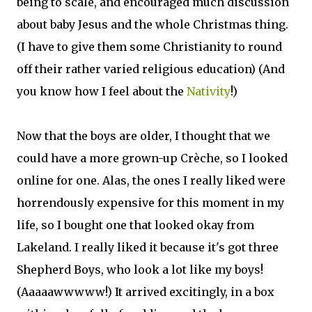
being to scale, and encouraged much discussion
about baby Jesus and the whole Christmas thing.
(I have to give them some Christianity to round
off their rather varied religious education) (And
you know how I feel about the
Nativity
!)
Now that the boys are older, I thought that we
could have a more grown-up Crèche, so I looked
online for one. Alas, the ones I really liked were
horrendously expensive for this moment in my
life, so I bought one that looked okay from
Lakeland. I really liked it because it's got three
Shepherd Boys, who look a lot like my boys!
(Aaaaawwwww!) It arrived excitingly, in a box