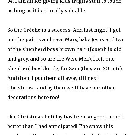
be. I am all for giving kids fragile stuff to touch,
as long as it isn't really valuable.
So the Crèche is a success. And last night, I got
out the paints and gave Mary, baby Jesus and two
of the shepherd boys brown hair (Joseph is old
and grey, and so are the Wise Men). I left one
shepherd boy blonde, for Sam (they are SO cute).
And then, I put them all away till next
Christmas... and by then we'll have our other
decorations here too!
Our Christmas holiday has been so good... much
better than I had anticipated! The snow this