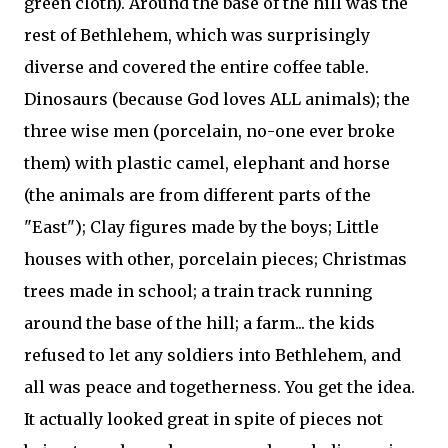
green cloth). Around the base of the hill was the
rest of Bethlehem, which was surprisingly
diverse and covered the entire coffee table.
Dinosaurs (because God loves ALL animals); the
three wise men (porcelain, no-one ever broke
them) with plastic camel, elephant and horse
(the animals are from different parts of the
"East"); Clay figures made by the boys; Little
houses with other, porcelain pieces; Christmas
trees made in school; a train track running
around the base of the hill; a farm... the kids
refused to let any soldiers into Bethlehem, and
all was peace and togetherness. You get the idea.
It actually looked great in spite of pieces not