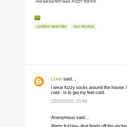
- And last but NOT least, FUZZY SOCKS!
LUVERLY WEATHER
OLD PEOPLE
Lceel
said…
C
I wear fuzzy socks around the house.
o
cold - is to get my feet cold.
m
22/02/2010, 15:40
m
e
Anonymous said…
n
Warm fuzzies--that fends off the wicke