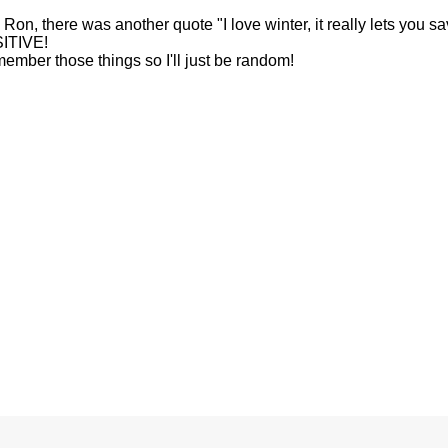
n, there was another quote "I love winter, it really lets you s
SITIVE!
emember those things so I'll just be random!