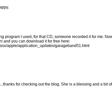
appy.
ing program I used, for that CD, someone recorded it for me. Now
 and you can download it for free here:
osx/apple/application_updates/garageband51.html
...thanks for checking out the blog. She is a blessing and a bit of