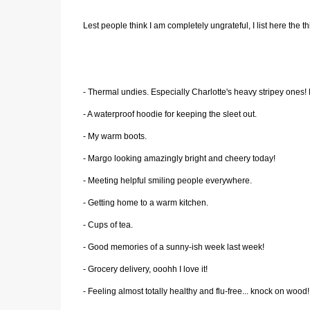
Lest people think I am completely ungrateful, I list here the thi
- Thermal undies. Especially Charlotte's heavy stripey ones
- A waterproof hoodie for keeping the sleet out.
- My warm boots.
- Margo looking amazingly bright and cheery today!
- Meeting helpful smiling people everywhere.
- Getting home to a warm kitchen.
- Cups of tea.
- Good memories of a sunny-ish week last week!
- Grocery delivery, ooohh I love it!
- Feeling almost totally healthy and flu-free... knock on wood