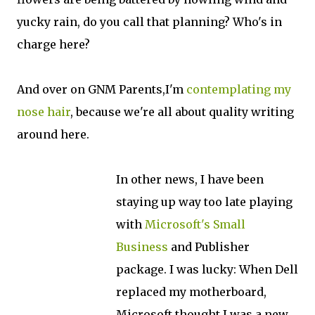
yucky rain, do you call that planning? Who's in
charge here?
And over on GNM Parents,I'm
contemplating my
nose hair
, because we're all about quality writing
around here.
In other news, I have been
staying up way too late playing
with
Microsoft's Small
Business
and Publisher
package. I was lucky: When Dell
replaced my motherboard,
Microsoft thought I was a new