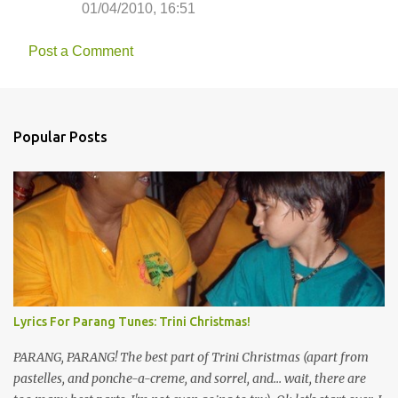
01/04/2010, 16:51
Post a Comment
Popular Posts
Lyrics For Parang Tunes: Trini Christmas!
PARANG, PARANG! The best part of Trini Christmas (apart from
pastelles, and ponche-a-creme, and sorrel, and... wait, there are