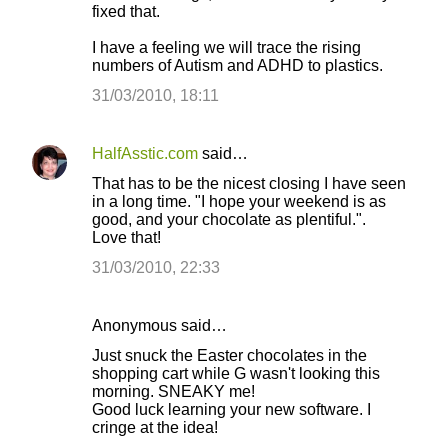
fixed that.
m
I have a feeling we will trace the rising
e
numbers of Autism and ADHD to plastics.
n
31/03/2010, 18:11
t
s
HalfAsstic.com
said…
That has to be the nicest closing I have seen
in a long time. "I hope your weekend is as
good, and your chocolate as plentiful.".
Love that!
31/03/2010, 22:33
Anonymous said…
Just snuck the Easter chocolates in the
shopping cart while G wasn't looking this
morning. SNEAKY me!
Good luck learning your new software. I
cringe at the idea!