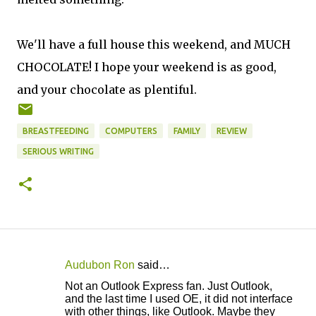
We'll have a full house this weekend, and MUCH
CHOCOLATE! I hope your weekend is as good,
and your chocolate as plentiful.
BREASTFEEDING
COMPUTERS
FAMILY
REVIEW
SERIOUS WRITING
Audubon Ron
said…
C
Not an Outlook Express fan. Just Outlook,
o
and the last time I used OE, it did not interface
with other things, like Outlook. Maybe they
m