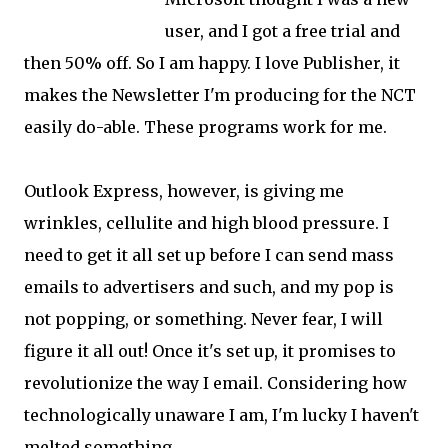
user, and I got a free trial and
then 50% off. So I am happy. I love Publisher, it
makes the Newsletter I'm producing for the NCT
easily do-able. These programs work for me.
Outlook Express, however, is giving me
wrinkles, cellulite and high blood pressure. I
need to get it all set up before I can send mass
emails to advertisers and such, and my pop is
not popping, or something. Never fear, I will
figure it all out! Once it's set up, it promises to
revolutionize the way I email. Considering how
technologically unaware I am, I'm lucky I haven't
melted something.