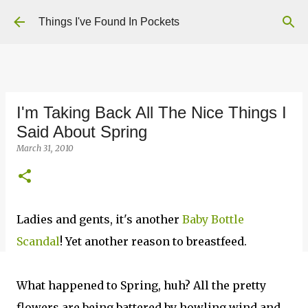
Skip to main content
Things I've Found In Pockets
I'm Taking Back All The Nice Things I
Said About Spring
March 31, 2010
Ladies and gents, it's another
Baby Bottle
Scandal
! Yet another reason to breastfeed.
What happened to Spring, huh? All the pretty
flowers are being battered by howling wind and