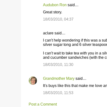
Audubon Ron
said…
Great story.
18/03/2010, 04:37
aclare said…
I can't help wondering if this was a su
silver sugar tong and 6 silver teaspo
I can't wait to take tea with you in a s
and cucumber sandwiches (with the crus
18/03/2010, 11:30
Grandmother Mary
said…
It's buys like this that make me love a
18/03/2010, 11:53
Post a Comment