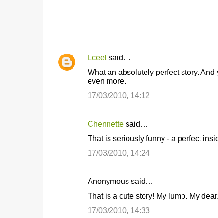
Lceel
said…
C
What an absolutely perfect story. And
o
even more.
m
17/03/2010, 14:12
m
e
Chennette
said…
n
That is seriously funny - a perfect insid
t
17/03/2010, 14:24
s
Anonymous said…
That is a cute story! My lump. My dear
17/03/2010, 14:33