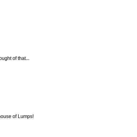
ght of that...
 house of Lumps!