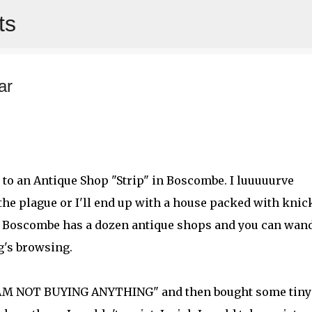
ts
Skip to main content
ar
 to an Antique Shop "Strip" in Boscombe. I luuuuurve
 the plague or I'll end up with a house packed with knic
. Boscombe has a dozen antique shops and you can wan
g's browsing.
"I AM NOT BUYING ANYTHING" and then bought some tiny