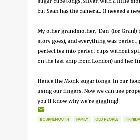
sugar-cube tongs, silver, with a little mon
but Sean has the camera... (I neeeed a ne
My other grandmother, 'Dan' (for Gran!) 
story goes), and everything was perfect, 
perfect tea into perfect cups without spi
on the last ship from London) and her 
Hence the Monk sugar tongs. In our hou
using our fingers. Now we can use prop
you'll know why we're giggling!
BOURNEMOUTH
FAMILY
OLD PEOPLE
TRINID