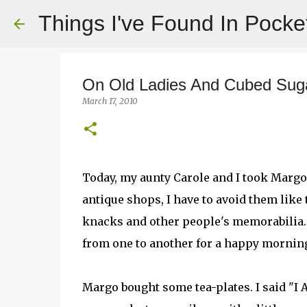
Things I've Found In Pocke
On Old Ladies And Cubed Sug
March 17, 2010
Today, my aunty Carole and I took Margo
antique shops, I have to avoid them like
knacks and other people's memorabilia
from one to another for a happy mornin
Margo bought some tea-plates. I said 