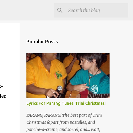
Popular Posts
k-
der
Lyrics For Parang Tunes: Trini Christmas!
PARANG, PARANG! The best part of Trini
Christmas (apart from pastelles, and
ponche-a-creme, and sorrel, and... wait,