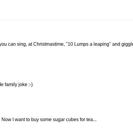
 you can sing, at Christmastime, "10 Lumps a leaping" and giggl
e family joke :-)
. Now I want to buy some sugar cubes for tea...