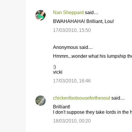
Nan Sheppard
said…
BWAHAHAHA! Brilliant, Lou!
17/03/2010, 15:50
Anonymous said…
Hmmm...wonder what his lumpship thou
:)
vicki
17/03/2010, 16:46
chickenfootsouseforthesoul
said…
Brilliant!
I don't suppose they take lords in the
18/03/2010, 00:20