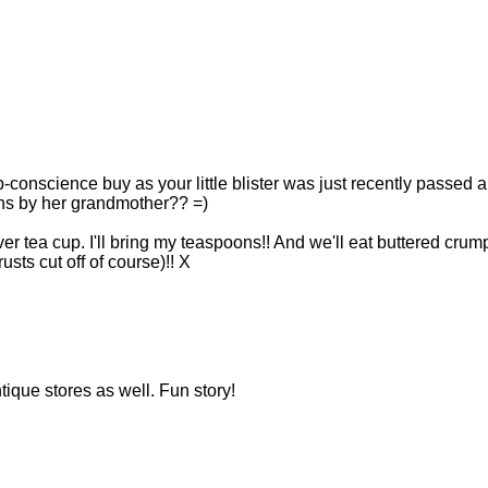
b-conscience buy as your little blister was just recently passed a
ons by her grandmother?? =)
ilver tea cup. I'll bring my teaspoons!! And we'll eat buttered crum
ts cut off of course)!! X
ntique stores as well. Fun story!