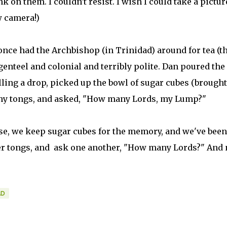
k on them. I couldn't resist. I wish I could take a pictur
w camera!)
once had the Archbishop (in Trinidad) around for tea (t
genteel and colonial and terribly polite. Dan poured the
lling a drop, picked up the bowl of sugar cubes (brought
tiny tongs, and asked, "How many Lords, my Lump?"
se, we keep sugar cubes for the memory, and we've been
er tongs, and ask one another, "How many Lords?" And 
AD