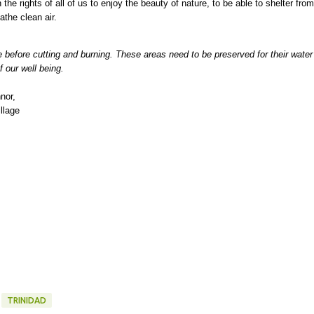
the rights of all of us to enjoy the beauty of nature, to be able to shelter from
breathe clean air.
e before cutting and burning. These areas need to be preserved for their water
f our well being.
nor,
llage
TRINIDAD