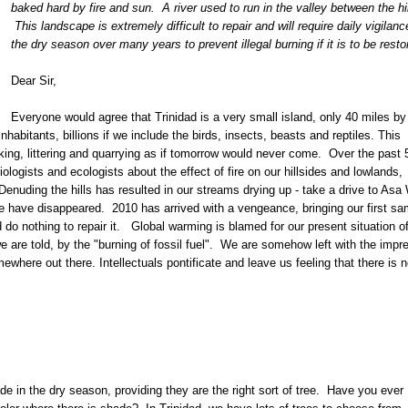
baked hard by fire and sun. A river used to run in the valley between the hil
This landscape is extremely difficult to repair and will require daily vigilanc
the dry season over many years to prevent illegal burning if it is to be resto
Dear Sir,
Everyone would agree that Trinidad is a very small island, only 40 miles by
nhabitants, billions if we include the birds, insects, beasts and reptiles. This
ing, littering and quarrying as if tomorrow would never come. Over the past 
logists and ecologists about the effect of fire on our hillsides and lowlands,
enuding the hills has resulted in our streams drying up - take a drive to Asa 
e have disappeared. 2010 has arrived with a vengeance, bringing our first sa
do nothing to repair it. Global warming is blamed for our present situation o
are told, by the "burning of fossil fuel". We are somehow left with the impr
omewhere out there. Intellectuals pontificate and leave us feeling that there is 
 in the dry season, providing they are the right sort of tree. Have you ever