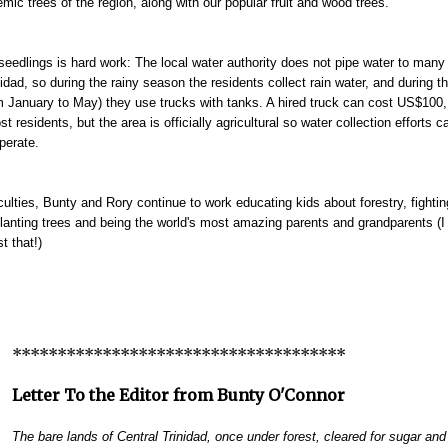
mic trees of the region, along with our popular fruit and wood trees.
seedlings is hard work: The local water authority does not pipe water to many 
nidad, so during the rainy season the residents collect rain water, and during t
 January to May) they use trucks with tanks. A hired truck can cost US$100,
 residents, but the area is officially agricultural so water collection efforts c
erate.
iculties, Bunty and Rory continue to work educating kids about forestry, fightin
planting trees and being the world's most amazing parents and grandparents (I
st that!)
*************************************
Letter To the Editor from Bunty O'Connor
The bare lands of Central Trinidad, once under forest, cleared for sugar an