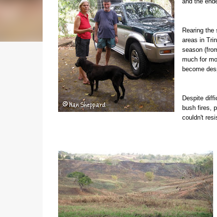
and the ende
Rearing the 
areas in Tri
season (from
much for most
become desp
Despite diff
bush fires, 
couldn't resi