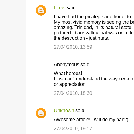
Lceel
said…
I have had the privilege and honor to n
My most vivid memory is seeing the br
amazing. Trinidad, in its natural state,
pictured - bare valley that was once fo
the destruction - just hurts.
27/04/2010, 13:59
Anonymous said…
What heroes!
I just can't understand the way certain
or appreciation.
27/04/2010, 18:30
Unknown
said…
Awesome article! I will do my part :)
27/04/2010, 19:57