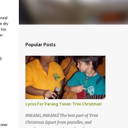
rural
he dry
 too
an
Popular Posts
g
Lyrics For Parang Tunes: Trini Christmas!
PARANG, PARANG! The best part of Trini
Christmas (apart from pastelles, and
d now