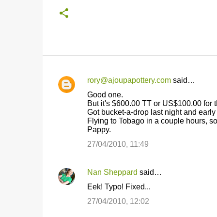
rory@ajoupapottery.com
said…
C
Good one.
o
But it's $600.00 TT or US$100.00 for t
Got bucket-a-drop last night and early
m
Flying to Tobago in a couple hours, so 
m
Pappy.
e
27/04/2010, 11:49
n
t
Nan Sheppard
said…
s
Eek! Typo! Fixed...
27/04/2010, 12:02