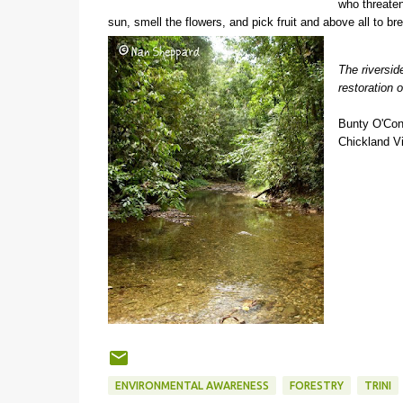
who threaten 
sun, smell the flowers, and pick fruit and above all to 
The riversid
restoration o
Bunty O'Con
Chickland Vi
ENVIRONMENTAL AWARENESS
FORESTRY
TRINI