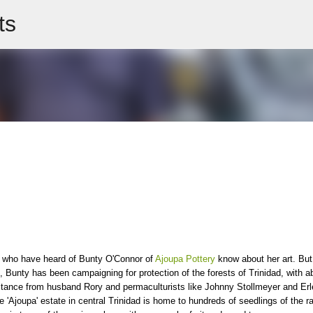
ts
Skip to main content
 who have heard of Bunty O'Connor of
Ajoupa Pottery
know about her art. But
, Bunty has been campaigning for protection of the forests of Trinidad, with ab
tance from husband Rory and permaculturists like Johnny Stollmeyer and Erl
 'Ajoupa' estate in central Trinidad is home to hundreds of seedlings of the r