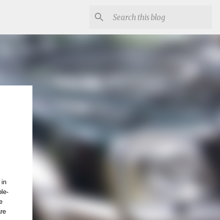
 in
le-
e
are