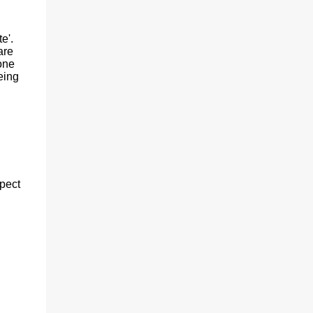
e'.
are
 one
eing
spect