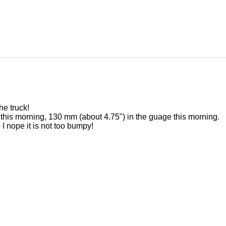
he truck!
 this morning, 130 mm (about 4.75") in the guage this morning.
I nope it is not too bumpy!