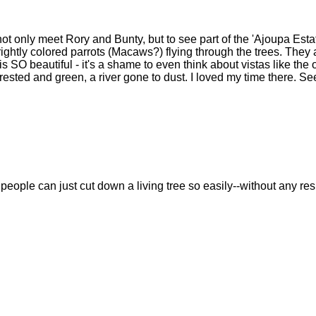
ot only meet Rory and Bunty, but to see part of the 'Ajoupa Estat
ightly colored parrots (Macaws?) flying through the trees. They 
 is SO beautiful - it's a shame to even think about vistas like the
rested and green, a river gone to dust. I loved my time there. Se
 people can just cut down a living tree so easily--without any re