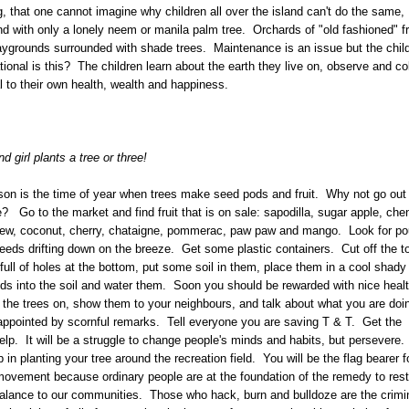
 that one cannot imagine why children all over the island can't do the same,
nd with only a lonely neem or manila palm tree. Orchards of "old fashioned" fr
aygrounds surrounded with shade trees. Maintenance is an issue but the chil
ional is this? The children learn about the earth they live on, observe and col
 to their own health, wealth and happiness.
 girl plants a tree or three!
on is the time of year when trees make seed pods and fruit. Why not go out
? Go to the market and find fruit that is on sale: sapodilla, sugar apple, chen
ew, coconut, cherry, chataigne, pommerac, paw paw and mango. Look for po
eeds drifting down on the breeze. Get some plastic containers. Cut off the t
ull of holes at the bottom, put some soil in them, place them in a cool shady
ds into the soil and water them. Soon you should be rewarded with nice heal
the trees on, show them to your neighbours, and talk about what you are do
appointed by scornful remarks. Tell everyone you are saving T & T. Get the
help. It will be a struggle to change people's minds and habits, but persevere
 in planting your tree around the recreation field. You will be the flag bearer f
ovement because ordinary people are at the foundation of the remedy to rest
alance to our communities. Those who hack, burn and bulldoze are the crimi