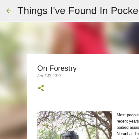
Things I've Found In Pocke
On Forestry
April 27, 2010
Most people
recent years
bodied assis
Noronha. The