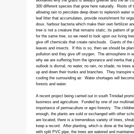
wondered why the grass is always greener and the air coo
300 different species that grow here naturally. Roots of t
allowing rain to percolate deep down to replenish water 
leaf litter that accumulates, provide nourishment for org
doux, harbour bacteria which make their own fertilizer a
tree is not a creature that remains static; its pattern o
for the same tree, so we need to look upon our living tr
give off chemicals that create rainclouds. Giants of the ra
leaves and insects. If this is so, then we should be pla
pollution and they give off oxygen. The atmosphere in w
why we are suffering from the ignorance and inertia that
outlook is dismal, no water, no rain, no shade, no trees 
up and down their trunks and branches. They transpire w
cooling the surrounding air. Water shortages will become
forests and water.
A recent project being carried out in south Trinidad prom
business and agriculture. Funded by one of our multinat
importance of permaculture or agro forestry. The childr
enough, the plants are sold or exchanged with other sch
are located, there is a tremendous variety of trees, shru
keep a record. After planting, which is done at the begi
with split PVC pipe, the trees are watered and maintaine