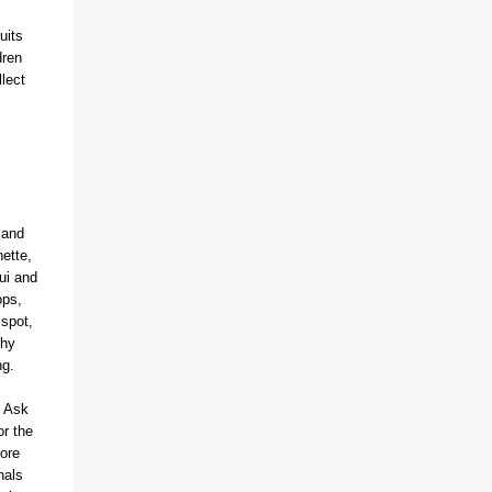
(With a jerk, which was useful if snakes
uits
were about), And a very strong lock to keep
dren
savages out. He began on the fish-hooks,
lect
and when he'd begun He decided he couldn't
because of the sun. So he knew what he
ought to begin with, and that Was to find, or
to make, a larg...
 and
ette,
ui and
ops,
 spot,
thy
ing.
. Ask
or the
ore
nals