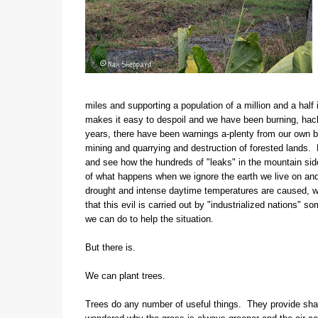
miles and supporting a population of a million and a half i
makes it easy to despoil and we have been burning, hack
years, there have been warnings a-plenty from our own bio
mining and quarrying and destruction of forested lands. D
and see how the hundreds of "leaks" in the mountain sid
of what happens when we ignore the earth we live on and 
drought and intense daytime temperatures are caused, we 
that this evil is carried out by "industrialized nations" s
we can do to help the situation.
But there is.
We can plant trees.
Trees do any number of useful things. They provide shade