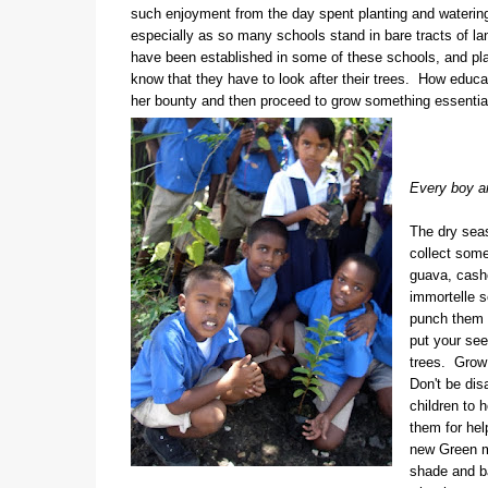
such enjoyment from the day spent planting and watering,
especially as so many schools stand in bare tracts of la
have been established in some of these schools, and pl
know that they have to look after their trees. How educat
her bounty and then proceed to grow something essential
Every boy and
The dry seas
collect some
guava, cash
immortelle s
punch them f
put your see
trees. Grow 
Don't be dis
children to 
them for help
new Green m
shade and b