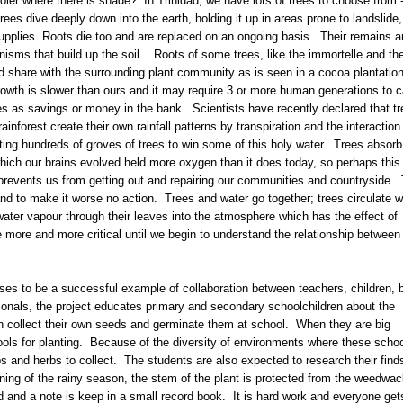
ler where there is shade? In Trinidad, we have lots of trees to choose from 
rees dive deeply down into the earth, holding it up in areas prone to landslide,
supplies. Roots die too and are replaced on an ongoing basis. Their remains a
anisms that build up the soil. Roots of some trees, like the immortelle and th
nd share with the surrounding plant community as is seen in a cocoa plantatio
f growth is slower than ours and it may require 3 or more human generations to c
ees as savings or money in the bank. Scientists have recently declared that t
inforest create their own rainfall patterns by transpiration and the interaction
nting hundreds of groves of trees to win some of this holy water. Trees absorb
hich our brains evolved held more oxygen than it does today, so perhaps this 
 prevents us from getting out and repairing our communities and countryside.
and to make it worse no action. Trees and water go together; trees circulate w
ater vapour through their leaves into the atmosphere which has the effect of
 more and more critical until we begin to understand the relationship between
ises to be a successful example of collaboration between teachers, children, b
ionals, the project educates primary and secondary schoolchildren about the
en collect their own seeds and germinate them at school. When they are big
ools for planting. Because of the diversity of environments where these scho
bs and herbs to collect. The students are also expected to research their find
nning of the rainy season, the stem of the plant is protected from the weedwa
d and a note is keep in a small record book. It is hard work and everyone get