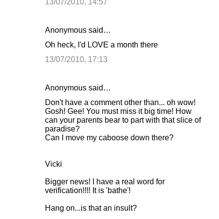
13/07/2010, 14:57
Anonymous said…
Oh heck, I'd LOVE a month there
13/07/2010, 17:13
Anonymous said…
Don't have a comment other than... oh wow!
Gosh! Gee! You must miss it big time! How
can your parents bear to part with that slice of
paradise?
Can I move my caboose down there?
Vicki
Bigger news! I have a real word for
verification!!!! It is 'bathe'!
Hang on...is that an insult?