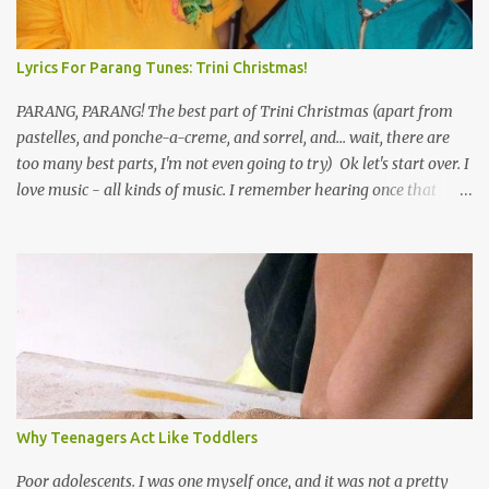
Lyrics For Parang Tunes: Trini Christmas!
PARANG, PARANG! The best part of Trini Christmas (apart from
pastelles, and ponche-a-creme, and sorrel, and... wait, there are
too many best parts, I'm not even going to try) Ok let's start over. I
love music - all kinds of music. I remember hearing once that
Trinidad has the highest per capita count of musicians in the
world, and I believe that. We have thousands of panmen hitting
the road for carnival; extempo kaisonians in the calypso tents, and
soca monarchs dancing on trucks; rock, pop and metal bands;
chutney, tassa and hare krishna beats; hip-hop and rap artists and
many more. Parang is just one genre which Trinis have made
their own. Parang is said to have come to Trinidad from
Venezuela. Traditionally, the Spanish lyrics are spiritual, or love
songs, or songs of loss. The more modern versions seem to focus
Why Teenagers Act Like Toddlers
on partying and food (because this is how Trinis love life). The
music accompanying the lyrics will make you get up and dance -
Poor adolescents. I was one myself once, and it was not a pretty