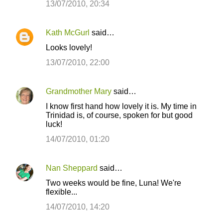
13/07/2010, 20:34
Kath McGurl
said…
Looks lovely!
13/07/2010, 22:00
Grandmother Mary
said…
I know first hand how lovely it is. My time in
Trinidad is, of course, spoken for but good
luck!
14/07/2010, 01:20
Nan Sheppard
said…
Two weeks would be fine, Luna! We're
flexible...
14/07/2010, 14:20