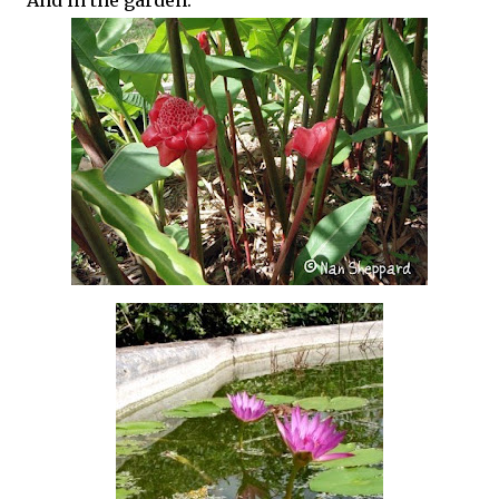
And in the garden: