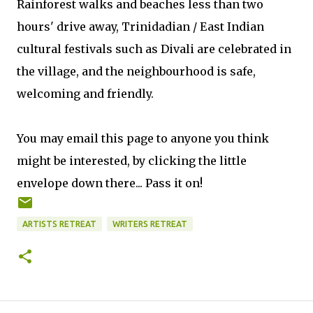
Rainforest walks and beaches less than two
hours' drive away, Trinidadian / East Indian
cultural festivals such as Divali are celebrated in
the village, and the neighbourhood is safe,
welcoming and friendly.
You may email this page to anyone you think
might be interested, by clicking the little
envelope down there... Pass it on!
ARTISTS RETREAT
WRITERS RETREAT