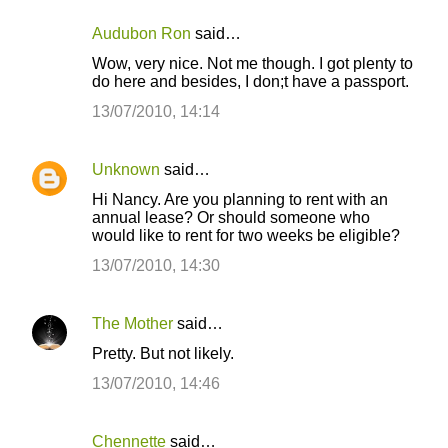
Audubon Ron
said…
C
Wow, very nice. Not me though. I got plenty to
o
do here and besides, I don;t have a passport.
m
13/07/2010, 14:14
m
e
Unknown
said…
n
Hi Nancy. Are you planning to rent with an
t
annual lease? Or should someone who
would like to rent for two weeks be eligible?
s
13/07/2010, 14:30
The Mother
said…
Pretty. But not likely.
13/07/2010, 14:46
Chennette
said…