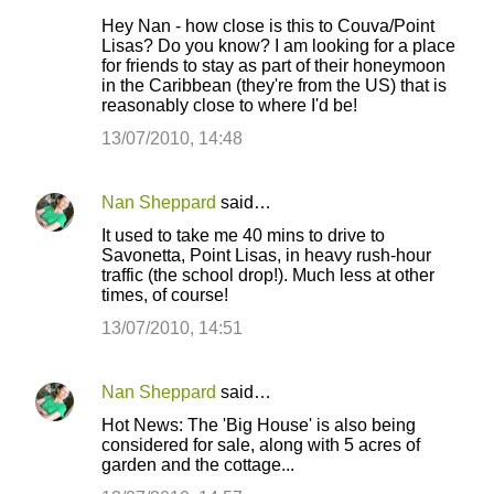
Hey Nan - how close is this to Couva/Point
Lisas? Do you know? I am looking for a place
for friends to stay as part of their honeymoon
in the Caribbean (they're from the US) that is
reasonably close to where I'd be!
13/07/2010, 14:48
Nan Sheppard
said…
It used to take me 40 mins to drive to
Savonetta, Point Lisas, in heavy rush-hour
traffic (the school drop!). Much less at other
times, of course!
13/07/2010, 14:51
Nan Sheppard
said…
Hot News: The 'Big House' is also being
considered for sale, along with 5 acres of
garden and the cottage...