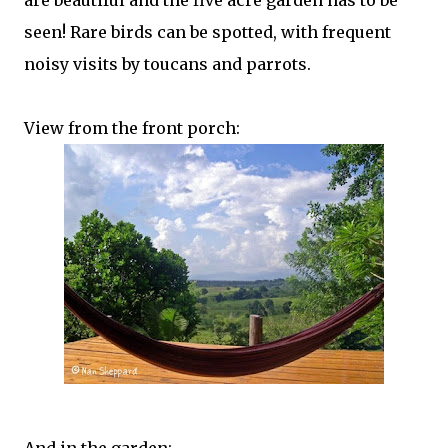
are beautiful and the five acre garden has to be
seen! Rare birds can be spotted, with frequent
noisy visits by toucans and parrots.
View from the front porch: