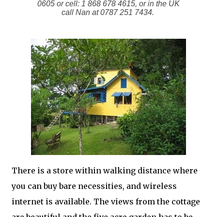
0605 or cell: 1 868 678 4615, or in the UK
call Nan at 0787 251 7434.
There is a store within walking distance where
you can buy bare necessities, and wireless
internet is available. The views from the cottage