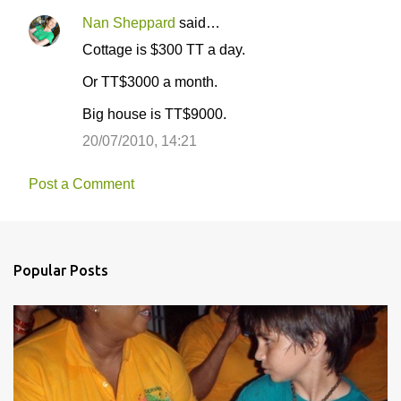
Nan Sheppard
said…
Cottage is $300 TT a day.
Or TT$3000 a month.
Big house is TT$9000.
20/07/2010, 14:21
Post a Comment
Popular Posts