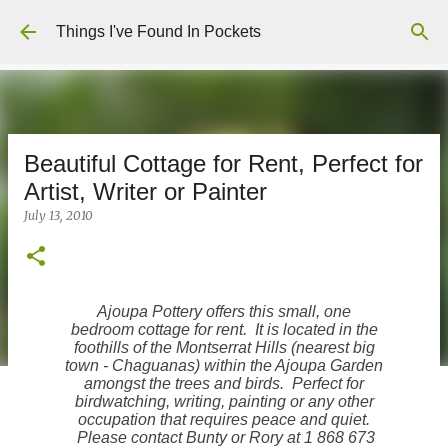
Skip to main content
Things I've Found In Pockets
Beautiful Cottage for Rent, Perfect for
Artist, Writer or Painter
July 13, 2010
Ajoupa Pottery offers this small, one
bedroom cottage for rent. It is located in the
foothills of the Montserrat Hills (nearest big
town - Chaguanas) within the Ajoupa Garden
amongst the trees and birds. Perfect for
birdwatching, writing, painting or any other
occupation that requires peace and quiet.
Please contact Bunty or Rory at 1 868 673