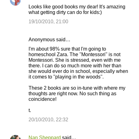
Looks like good books my dear! It's amazing
what getting dirty can do for kids:)
19/10/2010, 21:00
Anonymous said…
I'm about 98% sure that I'm going to
homeschool Zara. The ''Montessori'' is not
Montessori. She is stressed, even with me
there. I can do so much more with her than
she would ever do in school, especially when
it comes to ''playing in the woods''.
These 2 books are so in-tune with where my
thoughts are right now. No such thing as
coincidence!
t.
20/10/2010, 22:32
Nan Sheppard
said…