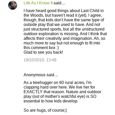
e
Life As I Know It
said…
n
I have heard good things about Last Child in
t
the Woods, but haven't read it (yet). I agree,
though, that kids don't have the same type of
s
outside play that we used to have. And not
just structured sports, but all the unstructured
outdoor exploration is missing. And I think that
affects their creativity and imagination. Ah, so
much more to say but not enough to fit into
this comment box :)
Glad to see you back!
19/10/2010, 13:48
Anonymous said…
As a treehugger on 60 rural acres, I'm
clapping hard over here. We live her for
EXACTLY that reason. Nature and outdoor
play (out of mother's watchful eye) is SO
essential to how kids develop.
So are hugs, of course;)