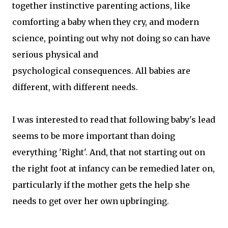
together instinctive parenting actions, like
comforting a baby when they cry, and modern
science, pointing out why not doing so can have
serious physical and
psychological consequences. All babies are
different, with different needs.
I was interested to read that following baby's lead
seems to be more important than doing
everything 'Right'. And, that not starting out on
the right foot at infancy can be remedied later on,
particularly if the mother gets the help she
needs to get over her own upbringing.