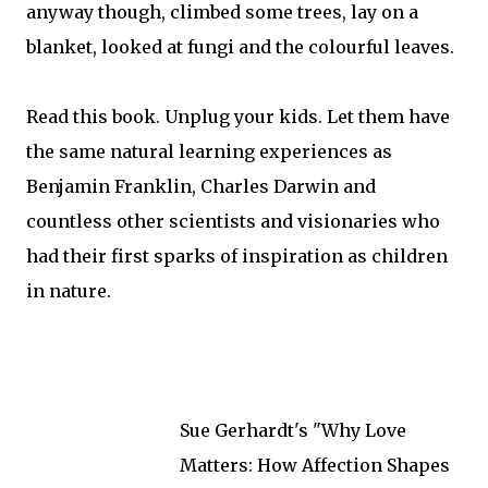
anyway though, climbed some trees, lay on a
blanket, looked at fungi and the colourful leaves.
Read this book. Unplug your kids. Let them have
the same natural learning experiences as
Benjamin Franklin, Charles Darwin and
countless other scientists and visionaries who
had their first sparks of inspiration as children
in nature.
Sue Gerhardt's "Why Love
Matters: How Affection Shapes