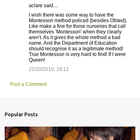
aclare said…
I wish there was some way to have the
Montessori method policed (besides Ofsted).
Like make a fine for those nurseries that call
themselves 'Montessori' when they clearly
aren't. As it gives the whole method a bad
name. And the Department of Education
should recognise it as a legitimate method!
True Montessori is very hard to find! If I were
Queen!
21/10/2010, 19:12
Post a Comment
Popular Posts