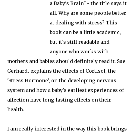
a Baby's Brain" - the title says it
all. Why are some people better
at dealing with stress? This
book can be a little academic,
but it's still readable and
anyone who works with
mothers and babies should definitely read it. Sue
Gerhardt explains the effects of Cortisol, the
'Stress Hormone', on the developing nervous
system and how a baby's earliest experiences of
affection have long-lasting effects on their
health.
I am really interested in the way this book brings