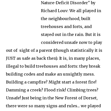
Nature-Deficit Disorder" by
Richard Louv: We all played in
the neighbourhood, built
treehouses and forts, and
stayed out in the rain. But it is
considered unsafe now to play
out of sight of a parent (though statistically it is
JUST as safe as back then). It is, in many places,
illegal to build treehouses and forts: they break
building codes and make an unsightly mess.
Building a campfire? Might start a forest fire!
Damming a creek? Flood risk! Climbing trees?
Unsafe! Just being in the New Forest of Dorset,
there were so many signs and rules... we played