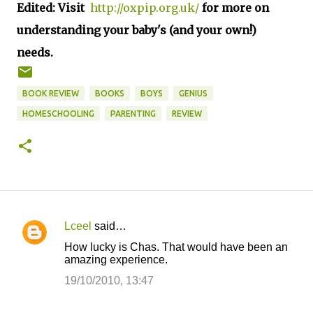
Edited: Visit
http://oxpip.org.uk/
for more on
understanding your baby's (and your own!)
needs.
BOOK REVIEW
BOOKS
BOYS
GENIUS
HOMESCHOOLING
PARENTING
REVIEW
Lceel
said…
C
How lucky is Chas. That would have been an
o
amazing experience.
m
19/10/2010, 13:47
m