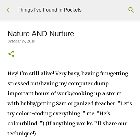
Skip to main content
Things I've Found In Pockets
Nature AND Nurture
October 19, 2010
Hey! I'm still alive! Very busy, having fun/getting
stressed out/having my computer dump
important hours of work/cooking up a storm
with hubby/getting Sam organized (teacher: "Let's
try colour-coding everything..." me: "He's
colourblind...") (If anything works I'll share our
technique!)