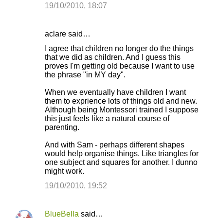
19/10/2010, 18:07
aclare said…
I agree that children no longer do the things
that we did as children. And I guess this
proves I'm getting old because I want to use
the phrase "in MY day".
When we eventually have children I want
them to exprience lots of things old and new.
Although being Montessori trained I suppose
this just feels like a natural course of
parenting.
And with Sam - perhaps different shapes
would help organise things. Like triangles for
one subject and squares for another. I dunno
might work.
19/10/2010, 19:52
BlueBella
said…