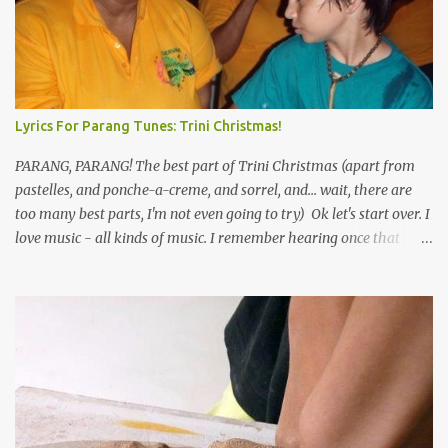
Lyrics For Parang Tunes: Trini Christmas!
PARANG, PARANG! The best part of Trini Christmas (apart from
pastelles, and ponche-a-creme, and sorrel, and... wait, there are
too many best parts, I'm not even going to try) Ok let's start over. I
love music - all kinds of music. I remember hearing once that
Trinidad has the highest per capita count of musicians in the
world, and I believe that. We have thousands of panmen hitting
the road for carnival; extempo kaisonians in the calypso tents, and
soca monarchs dancing on trucks; rock, pop and metal bands;
chutney, tassa and hare krishna beats; hip-hop and rap artists and
many more. Parang is just one genre which Trinis have made
their own. Parang is said to have come to Trinidad from
Venezuela. Traditionally, the Spanish lyrics are spiritual, or love