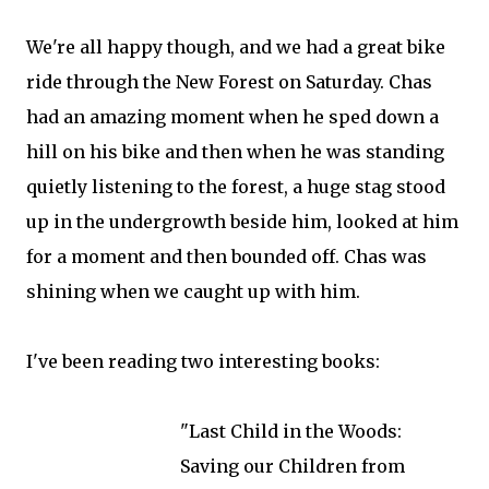
We're all happy though, and we had a great bike
ride through the New Forest on Saturday. Chas
had an amazing moment when he sped down a
hill on his bike and then when he was standing
quietly listening to the forest, a huge stag stood
up in the undergrowth beside him, looked at him
for a moment and then bounded off. Chas was
shining when we caught up with him.
I've been reading two interesting books:
"Last Child in the Woods:
Saving our Children from