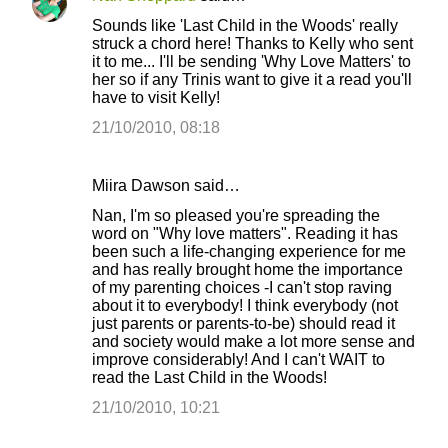
Sounds like 'Last Child in the Woods' really
struck a chord here! Thanks to Kelly who sent
it to me... I'll be sending 'Why Love Matters' to
her so if any Trinis want to give it a read you'll
have to visit Kelly!
21/10/2010, 08:18
Miira Dawson said…
Nan, I'm so pleased you're spreading the
word on "Why love matters". Reading it has
been such a life-changing experience for me
and has really brought home the importance
of my parenting choices -I can't stop raving
about it to everybody! I think everybody (not
just parents or parents-to-be) should read it
and society would make a lot more sense and
improve considerably! And I can't WAIT to
read the Last Child in the Woods!
21/10/2010, 10:21