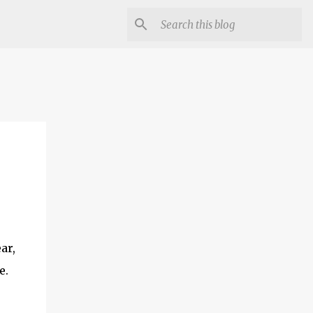
ar,
e.