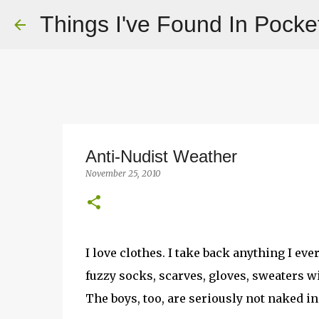
Things I've Found In Pocke
Anti-Nudist Weather
November 25, 2010
I love clothes. I take back anything I ev
fuzzy socks, scarves, gloves, sweaters w
The boys, too, are seriously not naked i