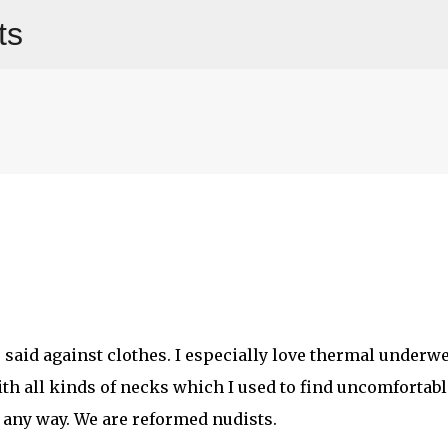
ts
Skip to main content
er said against clothes. I especially love thermal underwe
ith all kinds of necks which I used to find uncomfortabl
n any way. We are reformed nudists.