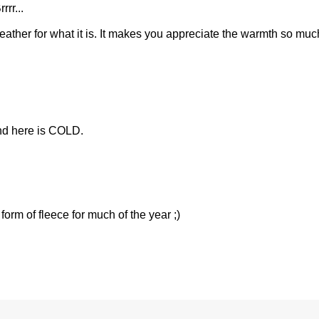
rrr...
ather for what it is. It makes you appreciate the warmth so muc
nd here is COLD.
orm of fleece for much of the year ;)