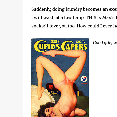
Suddenly, doing laundry becomes an exerc
I will wash at a low temp. THIS is Max's 
socks? I love you too. How could I ever 
Good grief w