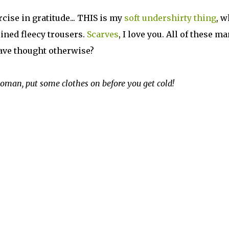
ise in gratitude... THIS is my
soft undershirty thing
, w
lined fleecy trousers.
Scarves
, I love you. All of these m
have thought otherwise?
oman, put some clothes on before you get cold!