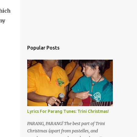
hich
any
Popular Posts
Lyrics For Parang Tunes: Trini Christmas!
PARANG, PARANG! The best part of Trini
Christmas (apart from pastelles, and