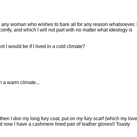
end any woman who wishes to bare all for any reason whatsoever, 
s comfy, and which I will not part with no matter what ideology is
t I would be if I lived in a cold climate?
 a warm climate...
hen I don my long fury coat, put on my fury scarf (which my love
d now I have a cashmere lined pair of leather gloves!! Toasty