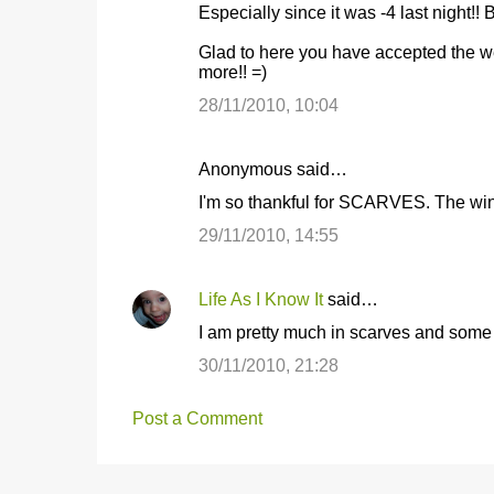
Especially since it was -4 last night!! Br
Glad to here you have accepted the we
more!! =)
28/11/2010, 10:04
Anonymous said…
I'm so thankful for SCARVES. The wi
29/11/2010, 14:55
Life As I Know It
said…
I am pretty much in scarves and some f
30/11/2010, 21:28
Post a Comment