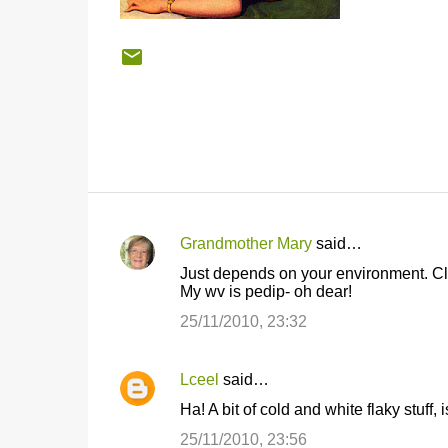
Grandmother Mary
said…
C
Just depends on your environment. Cl
o
My wv is pedip- oh dear!
m
25/11/2010, 23:32
m
e
Lceel
said…
n
Ha! A bit of cold and white flaky stuff,
t
25/11/2010, 23:56