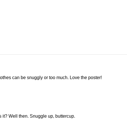
othes can be snuggly or too much. Love the poster!
 is it? Well then. Snuggle up, buttercup.