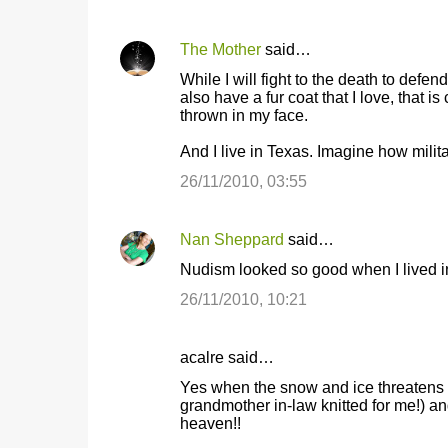
s
The Mother
said…
While I will fight to the death to def
also have a fur coat that I love, that i
thrown in my face.
And I live in Texas. Imagine how militan
26/11/2010, 03:55
Nan Sheppard
said…
Nudism looked so good when I lived in
26/11/2010, 10:21
acalre said…
Yes when the snow and ice threatens t
grandmother in-law knitted for me!) an
heaven!!