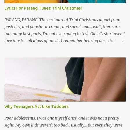
Lyrics For Parang Tunes: Trini Christmas!
PARANG, PARANG! The best part of Trini Christmas (apart from
pastelles, and ponche-a-creme, and sorrel, and... wait, there are
too many best parts, I'm not even going to try) Ok let's start over. I
love music - all kinds of music. I remember hearing once that
Trinidad has the highest per capita count of musicians in the
world, and I believe that. We have thousands of panmen hitting
the road for carnival; extempo kaisonians in the calypso tents, and
soca monarchs dancing on trucks; rock, pop and metal bands;
chutney, tassa and hare krishna beats; hip-hop and rap artists and
many more. Parang is just one genre which Trinis have made
their own. Parang is said to have come to Trinidad from
Venezuela. Traditionally, the Spanish lyrics are spiritual, or love
songs, or songs of loss. The more modern versions seem to focus
Why Teenagers Act Like Toddlers
on partying and food (because this is how Trinis love life). The
music accompanying the lyrics will make you get up and dance -
Poor adolescents. I was one myself once, and it was not a pretty
guitars, maracas, the box bass (wh...
sight. My own kids weren't too bad... usually... But even they were