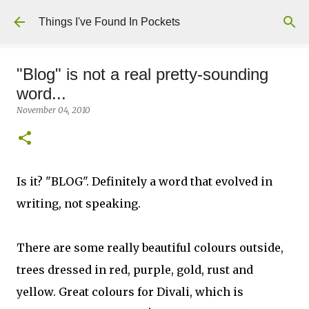
Skip to main content
Things I've Found In Pockets
"Blog" is not a real pretty-sounding
word...
November 04, 2010
Is it? "BLOG". Definitely a word that evolved in
writing, not speaking.
There are some really beautiful colours outside,
trees dressed in red, purple, gold, rust and
yellow. Great colours for Divali, which is