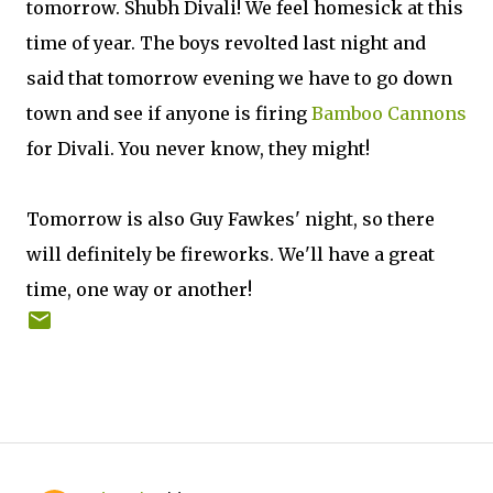
tomorrow. Shubh Divali! We feel homesick at this
time of year. The boys revolted last night and
said that tomorrow evening we have to go down
town and see if anyone is firing
Bamboo Cannons
for Divali. You never know, they might!
Tomorrow is also Guy Fawkes' night, so there
will definitely be fireworks. We'll have a great
time, one way or another!