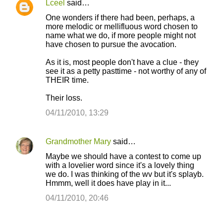
Lceel
said…
C
One wonders if there had been, perhaps, a
o
more melodic or mellifluous word chosen to
name what we do, if more people might not
m
have chosen to pursue the avocation.
m
As it is, most people don't have a clue - they
e
see it as a petty pasttime - not worthy of any of
n
THEIR time.
t
Their loss.
s
04/11/2010, 13:29
Grandmother Mary
said…
Maybe we should have a contest to come up
with a lovelier word since it's a lovely thing
we do. I was thinking of the wv but it's splayb.
Hmmm, well it does have play in it...
04/11/2010, 20:46