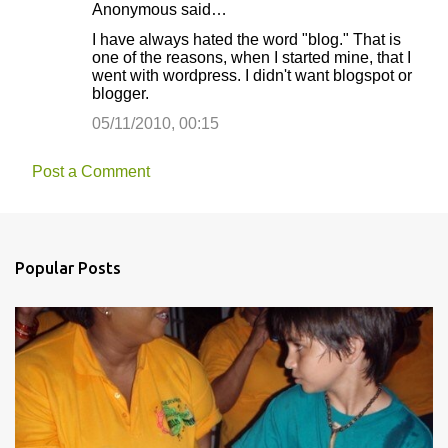
Anonymous said…
I have always hated the word "blog." That is
one of the reasons, when I started mine, that I
went with wordpress. I didn't want blogspot or
blogger.
05/11/2010, 00:15
Post a Comment
Popular Posts