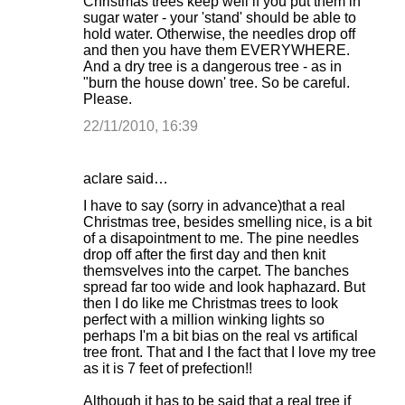
Christmas trees keep well if you put them in
sugar water - your 'stand' should be able to
t
hold water. Otherwise, the needles drop off
s
and then you have them EVERYWHERE.
And a dry tree is a dangerous tree - as in
"burn the house down' tree. So be careful.
Please.
22/11/2010, 16:39
aclare said…
I have to say (sorry in advance)that a real
Christmas tree, besides smelling nice, is a bit
of a disapointment to me. The pine needles
drop off after the first day and then knit
themsvelves into the carpet. The banches
spread far too wide and look haphazard. But
then I do like me Christmas trees to look
perfect with a million winking lights so
perhaps I'm a bit bias on the real vs artifical
tree front. That and I the fact that I love my tree
as it is 7 feet of prefection!!
Although it has to be said that a real tree if