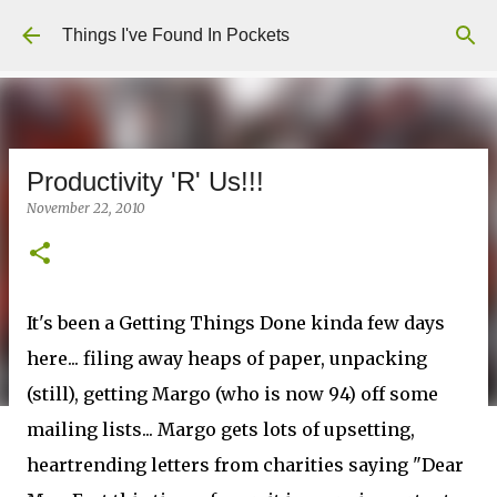
Skip to main content
Things I've Found In Pockets
Productivity 'R' Us!!!
November 22, 2010
It's been a Getting Things Done kinda few days
here... filing away heaps of paper, unpacking
(still), getting Margo (who is now 94) off some
mailing lists... Margo gets lots of upsetting,
heartrending letters from charities saying "Dear