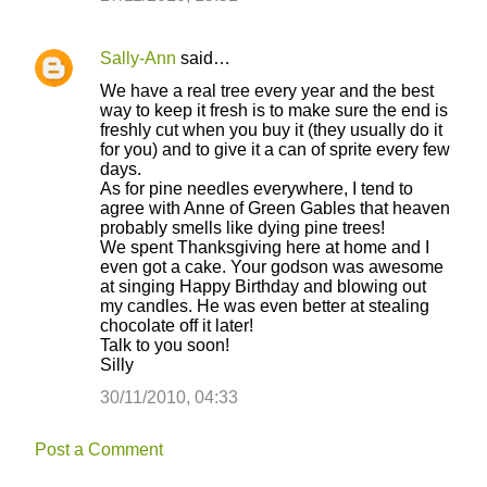
Sally-Ann
said…
We have a real tree every year and the best
way to keep it fresh is to make sure the end is
freshly cut when you buy it (they usually do it
for you) and to give it a can of sprite every few
days.
As for pine needles everywhere, I tend to
agree with Anne of Green Gables that heaven
probably smells like dying pine trees!
We spent Thanksgiving here at home and I
even got a cake. Your godson was awesome
at singing Happy Birthday and blowing out
my candles. He was even better at stealing
chocolate off it later!
Talk to you soon!
Silly
30/11/2010, 04:33
Post a Comment