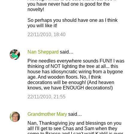
you have never had one is good for the
novelty!
So perhaps you should have one as I think
you will like it!
22/11/2010, 18:40
Nan Sheppard
said…
Pine needles everywhere sounds FUN!! I was
thinking of NOT lighting the tree at all... this
house has idiosyncratic wiring from a bygone
age. And wooden floors. No, I think
decorations will be enough! (And heaven
knows, we have ENOUGH decorations!)
22/11/2010, 21:55
Grandmother Mary
said…
Nan, Thanksgiving joy and blessings on you
all! I'll get to see Chas and Sam when they
come to Brasso and I can't wait! Kahlil is over