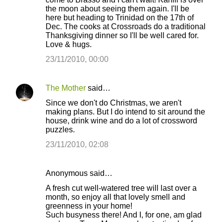
the moon about seeing them again. I'll be
here but heading to Trinidad on the 17th of
Dec. The cooks at Crossroads do a traditional
Thanksgiving dinner so I'll be well cared for.
Love & hugs.
23/11/2010, 00:00
The Mother
said…
Since we don't do Christmas, we aren't
making plans. But I do intend to sit around the
house, drink wine and do a lot of crossword
puzzles.
23/11/2010, 02:08
Anonymous said…
A fresh cut well-watered tree will last over a
month, so enjoy all that lovely smell and
greenness in your home!
Such busyness there! And I, for one, am glad