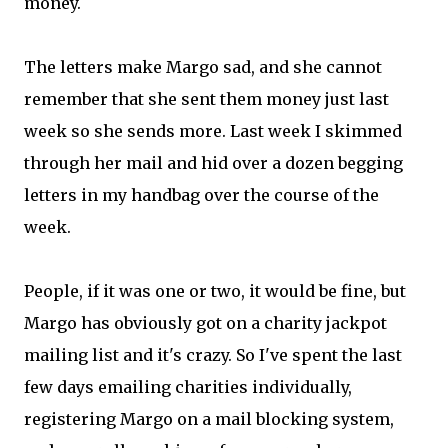
money.
The letters make Margo sad, and she cannot
remember that she sent them money just last
week so she sends more. Last week I skimmed
through her mail and hid over a dozen begging
letters in my handbag over the course of the
week.
People, if it was one or two, it would be fine, but
Margo has obviously got on a charity jackpot
mailing list and it's crazy. So I've spent the last
few days emailing charities individually,
registering Margo on a mail blocking system,