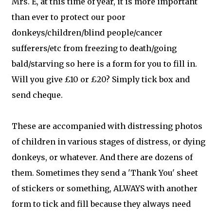
Mrs. E, at this time of year, it is more important
than ever to protect our poor
donkeys/children/blind people/cancer
sufferers/etc from freezing to death/going
bald/starving so here is a form for you to fill in.
Will you give £10 or £20? Simply tick box and
send cheque.
These are accompanied with distressing photos
of children in various stages of distress, or dying
donkeys, or whatever. And there are dozens of
them. Sometimes they send a 'Thank You' sheet
of stickers or something, ALWAYS with another
form to tick and fill because they always need