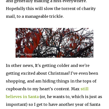
and generally making a fuss everywhere.
Hopefully this will slow the torrent of charity
mail, to a manageable trickle.
In other news, It's getting colder and we're
getting excited about Christmas! I've even been
shopping, and am hiding things in the tops of
cupboards to my heart's content. Max
still
believes in Santa
(or, he wants to, which is just as
important) so I get to have another year of Santa