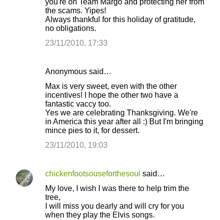
you're on Team Margo and protecting her from
the scams. Yipes!
Always thankful for this holiday of gratitude,
no obligations.
23/11/2010, 17:33
Anonymous said…
Max is very sweet, even with the other
incentives! I hope the other two have a
fantastic vaccy too.
Yes we are celebrating Thanksgiving. We're
in America this year after all :) But I'm bringing
mince pies to it, for dessert.
23/11/2010, 19:03
chickenfootsouseforthesoul
said…
My love, I wish I was there to help trim the
tree,
I will miss you dearly and will cry for you
when they play the Elvis songs.