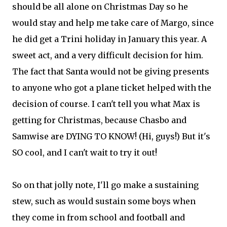
should be all alone on Christmas Day so he
would stay and help me take care of Margo, since
he did get a Trini holiday in January this year. A
sweet act, and a very difficult decision for him.
The fact that Santa would not be giving presents
to anyone who got a plane ticket helped with the
decision of course. I can't tell you what Max is
getting for Christmas, because Chasbo and
Samwise are DYING TO KNOW! (Hi, guys!) But it's
SO cool, and I can't wait to try it out!
So on that jolly note, I'll go make a sustaining
stew, such as would sustain some boys when
they come in from school and football and