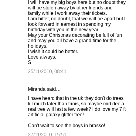
I will have my big boys here but no doubt they
will be stolen away by other friends and
family while I work away their tickets.
I am bitter, no doubt, that we will be apart but I
look forward in earnest in spending my
birthday with you in the new year.
May your Christmas decorating be full of fun
and may you all have a grand time for the
holidays.
I wish it could be better.
Love always,
S
25/11/2010, 08:41
Miranda said…
I have heard that in the uk they don't do trees
till much later than trinis, so maybe mid dec a
real tree will last a few week? I do love my 7 ft
artificial galaxy glitter tree!
Can't wait to see the boys in brasso!
27/11/2010, 15:51