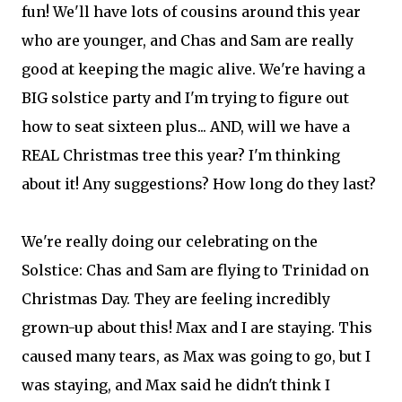
fun! We'll have lots of cousins around this year
who are younger, and Chas and Sam are really
good at keeping the magic alive. We're having a
BIG solstice party and I'm trying to figure out
how to seat sixteen plus... AND, will we have a
REAL Christmas tree this year? I'm thinking
about it! Any suggestions? How long do they last?
We're really doing our celebrating on the
Solstice: Chas and Sam are flying to Trinidad on
Christmas Day. They are feeling incredibly
grown-up about this! Max and I are staying. This
caused many tears, as Max was going to go, but I
was staying, and Max said he didn't think I