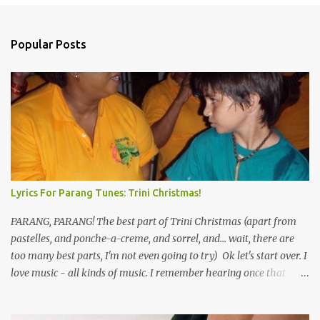
Popular Posts
Lyrics For Parang Tunes: Trini Christmas!
PARANG, PARANG! The best part of Trini Christmas (apart from
pastelles, and ponche-a-creme, and sorrel, and... wait, there are
too many best parts, I'm not even going to try) Ok let's start over. I
love music - all kinds of music. I remember hearing once that
Trinidad has the highest per capita count of musicians in the
world, and I believe that. We have thousands of panmen hitting