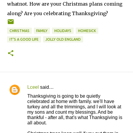
whatnot. How are your Christmas plans coming
along? Are you celebrating Thanksgiving?
CHRISTMAS
FAMILY
HOLIDAYS
HOMESICK
IT'S A GOOD LIFE
JOLLY OLD ENGLAND
Lceel
said…
C
Thanksgiving is going to be quietly
o
celebrated at home with family. we'll have
turkey and all the trimmings, and I will look at
m
my sons and count my blessings. And be
m
thankful - after all, that's what Thanksgiving is
all about.
e
n