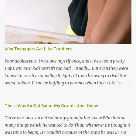
the road for carnival; extempo kaisonians in the calypso tents, and
soca monarchs dancing on trucks; rock, pop and metal bands;
chutney, tassa and hare krishna beats; hip-hop and rap artists and
many more. Parang is just one genre which Trinis have made
their own. Parang is said to have come to Trinidad from
Venezuela. Traditionally, the Spanish lyrics are spiritual, or love
songs, or songs of loss. The more modern versions seem to focus
Why Teenagers Act Like Toddlers
on partying and food (because this is how Trinis love life). The
music accompanying the lyrics will make you get up and dance -
Poor adolescents. I was one myself once, and it was not a pretty
guitars, maracas, the box bass (wh...
sight. My own kids weren't too bad... usually... But even they were
known to reach astounding heights of toy-throwing to rival the
worst toddler. It can be baffling to parents when their child goes
through this after the sweet wonder years of primary school, but
new advances in neuroscience are giving us a peek into the
adolescent brain, and may explain our teenagers’ apparent
There Was An Old Sailor My Grandfather Knew
unreasonableness and babyish behaviour. This is your Brain on
There was once an old sailor my grandfather knew Who had so
Teenage-ness Babies' brains undergo a critical few years of
many things which he wanted to do That, whenever he thought it
development. Many neuron pathways become fixed before age
was time to begin, He couldn't because of the state he was in. He
seven and this is what makes us, as parents, so conscious of what