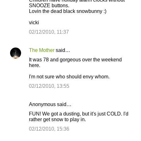
o
SNOOZE buttons.
Lovin the dead black snowbunny :)
m
m
vicki
e
02/12/2010, 11:37
n
t
The Mother
said…
s
It was 78 and gorgeous over the weekend
here.
I'm not sure who should envy whom.
02/12/2010, 13:55
Anonymous said…
FUN! We got a dusting, but it's just COLD. I'd
rather get snow to play in.
02/12/2010, 15:36