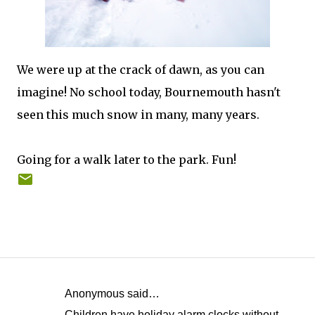
We were up at the crack of dawn, as you can
imagine! No school today, Bournemouth hasn't
seen this much snow in many, many years.
Going for a walk later to the park. Fun!
Anonymous said…
C
Children have holiday alarm clocks without