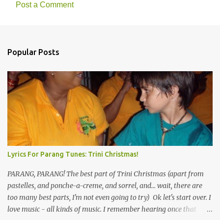
Post a Comment
Popular Posts
Lyrics For Parang Tunes: Trini Christmas!
PARANG, PARANG! The best part of Trini Christmas (apart from
pastelles, and ponche-a-creme, and sorrel, and... wait, there are
too many best parts, I'm not even going to try) Ok let's start over. I
love music - all kinds of music. I remember hearing once that