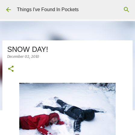
Skip to main content
Things I've Found In Pockets
SNOW DAY!
December 02, 2010